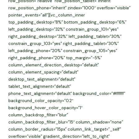
row_position=”relative” row_position_tablet=”inherit”
row_position_phone=”inherit” zindex=”1000″ overflow=”visible”
pointer_events=”all”][vc_column_inner
top_padding_desktop=”8%” bottom_padding_desktop=”6%”
left_padding_desktop=”32%” constrain_group_101=”yes”
right_padding_desktop=”32%” left_padding_tablet=”30%”
constrain_group_103=”yes” right_padding_tablet=”30%”
left_padding_phone=”20%” constrain_group_105=”yes”
right_padding_phone=”20%” top_margin=”-5%”
column_element_direction_desktop=”default”
column_element_spacing=”default”
desktop_text_alignment=”default”
tablet_text_alignment=”default”
phone_text_alignment=”default” background_color=”#ffffff”
background_color_opacity=”0.2″
background_hover_color_opacity=”1″
column_backdrop_filter=”blur”
column_backdrop_filter_blur=”15″ column_shadow=”none”
column_border_radius=”15px” column_link_target=”_self”
overflow=”visible” gradient_direction=”left_to_right”