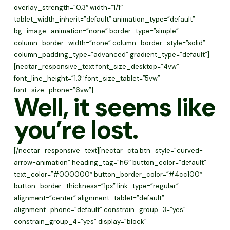
overlay_strength=”0.3″ width=”1/1″
tablet_width_inherit=”default” animation_type=”default”
bg_image_animation=”none” border_type=”simple”
column_border_width=”none” column_border_style=”solid”
column_padding_type=”advanced” gradient_type=”default”]
[nectar_responsive_text font_size_desktop=”4vw”
font_line_height=”1.3″ font_size_tablet=”5vw”
font_size_phone=”6vw”]
Well, it seems like
you’re lost.
[/nectar_responsive_text][nectar_cta btn_style=”curved-
arrow-animation” heading_tag=”h6″ button_color=”default”
text_color=”#000000″ button_border_color=”#4cc100″
button_border_thickness=”1px” link_type=”regular”
alignment=”center” alignment_tablet=”default”
alignment_phone=”default” constrain_group_3=”yes”
constrain_group_4=”yes” display=”block”