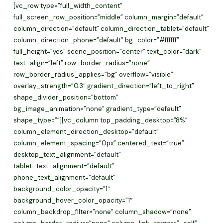
Skip
[vc_row type=”full_width_content”
to
full_screen_row_position=”middle” column_margin=”default”
main
column_direction=”default” column_direction_tablet=”default”
content
column_direction_phone=”default” bg_color=”#ffffff”
full_height=”yes” scene_position=”center” text_color=”dark”
text_align=”left” row_border_radius=”none”
row_border_radius_applies=”bg” overflow=”visible”
overlay_strength=”0.3″ gradient_direction=”left_to_right”
shape_divider_position=”bottom”
bg_image_animation=”none” gradient_type=”default”
shape_type=””][vc_column top_padding_desktop=”8%”
column_element_direction_desktop=”default”
column_element_spacing=”0px” centered_text=”true”
desktop_text_alignment=”default”
tablet_text_alignment=”default”
phone_text_alignment=”default”
background_color_opacity=”1″
background_hover_color_opacity=”1″
column_backdrop_filter=”none” column_shadow=”none”