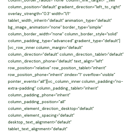
column_border_radius=”none” column_link_target=”_self”
column_position=”default” gradient_direction=”left_to_right”
overlay_strength=”0.3″ width=”1/1″
tablet_width_inherit=”default” animation_type=”default”
bg_image_animation=”none” border_type=”simple”
column_border_width=”none” column_border_style=”solid”
column_padding_type=”advanced” gradient_type=”default”]
[vc_row_inner column_margin=”default”
column_direction=”default” column_direction_tablet=”default”
column_direction_phone=”default” text_align=”left”
row_position=”relative” row_position_tablet=”inherit”
row_position_phone=”inherit” zindex=”1″ overflow=”visible”
pointer_events=”all”][vc_column_inner column_padding=”no-
extra-padding” column_padding_tablet=”inherit”
column_padding_phone=”inherit”
column_padding_position=”all”
column_element_direction_desktop=”default”
column_element_spacing=”default”
desktop_text_alignment=”default”
tablet_text_alignment=”default”