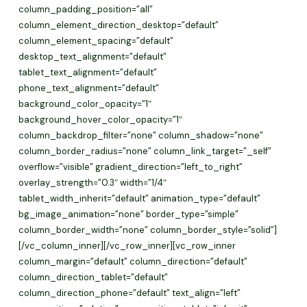
column_padding_position=”all”
column_element_direction_desktop=”default”
column_element_spacing=”default”
desktop_text_alignment=”default”
tablet_text_alignment=”default”
phone_text_alignment=”default”
background_color_opacity=”1″
background_hover_color_opacity=”1″
column_backdrop_filter=”none” column_shadow=”none”
column_border_radius=”none” column_link_target=”_self”
overflow=”visible” gradient_direction=”left_to_right”
overlay_strength=”0.3″ width=”1/4″
tablet_width_inherit=”default” animation_type=”default”
bg_image_animation=”none” border_type=”simple”
column_border_width=”none” column_border_style=”solid”]
[/vc_column_inner][/vc_row_inner][vc_row_inner
column_margin=”default” column_direction=”default”
column_direction_tablet=”default”
column_direction_phone=”default” text_align=”left”