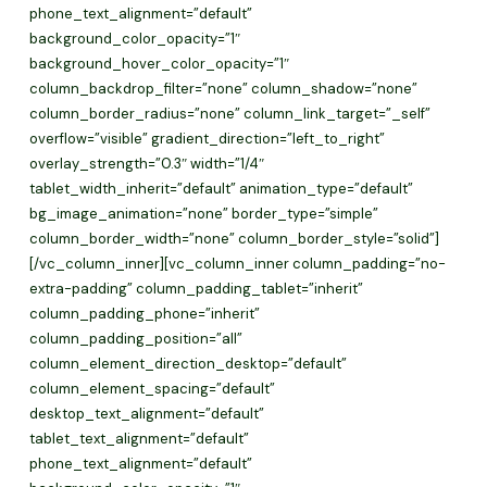
phone_text_alignment=”default”
background_color_opacity=”1″
background_hover_color_opacity=”1″
column_backdrop_filter=”none” column_shadow=”none”
column_border_radius=”none” column_link_target=”_self”
overflow=”visible” gradient_direction=”left_to_right”
overlay_strength=”0.3″ width=”1/4″
tablet_width_inherit=”default” animation_type=”default”
bg_image_animation=”none” border_type=”simple”
column_border_width=”none” column_border_style=”solid”]
[/vc_column_inner][vc_column_inner column_padding=”no-
extra-padding” column_padding_tablet=”inherit”
column_padding_phone=”inherit”
column_padding_position=”all”
column_element_direction_desktop=”default”
column_element_spacing=”default”
desktop_text_alignment=”default”
tablet_text_alignment=”default”
phone_text_alignment=”default”