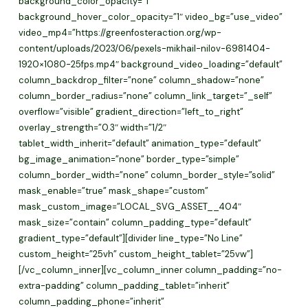
background_color_opacity=”1″
background_hover_color_opacity=”1″ video_bg=”use_video”
video_mp4=”https://greenfosteraction.org/wp-
content/uploads/2023/06/pexels-mikhail-nilov-6981404-
1920×1080-25fps.mp4″ background_video_loading=”default”
column_backdrop_filter=”none” column_shadow=”none”
column_border_radius=”none” column_link_target=”_self”
overflow=”visible” gradient_direction=”left_to_right”
overlay_strength=”0.3″ width=”1/2″
tablet_width_inherit=”default” animation_type=”default”
bg_image_animation=”none” border_type=”simple”
column_border_width=”none” column_border_style=”solid”
mask_enable=”true” mask_shape=”custom”
mask_custom_image=”LOCAL_SVG_ASSET__404″
mask_size=”contain” column_padding_type=”default”
gradient_type=”default”][divider line_type=”No Line”
custom_height=”25vh” custom_height_tablet=”25vw”]
[/vc_column_inner][vc_column_inner column_padding=”no-
extra-padding” column_padding_tablet=”inherit”
column_padding_phone=”inherit”