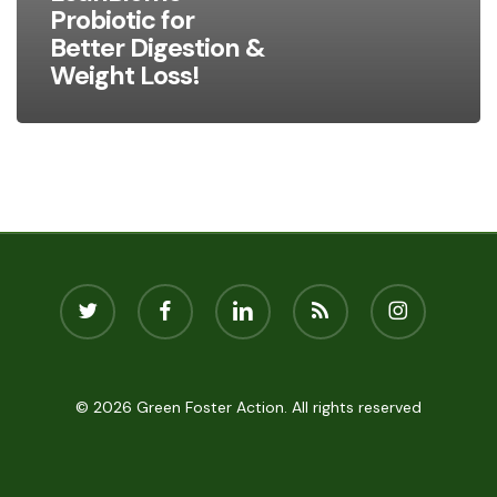
Loss!
Probiotic for
Better Digestion &
Weight Loss!
twitter
facebook
linkedin
RSS
instagram
© 2026 Green Foster Action. All rights reserved