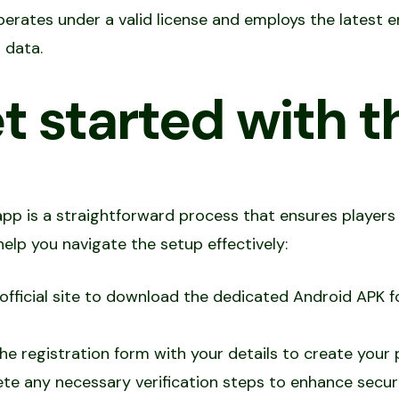
operates under a valid license and employs the latest 
 data.
t started with t
app is a straightforward process that ensures players 
elp you navigate the setup effectively:
 official site to download the dedicated Android APK 
the registration form with your details to create your
e any necessary verification steps to enhance secu