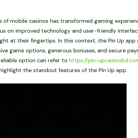
ise of mobile casinos has transformed gaming experie
us on improved technology and user-friendly interfac
t at their fingertips. In this context, the Pin Up app 
ive game options, generous bonuses, and secure paym
reliable option can refer to
https://pin-upcasinobd.c
 highlight the standout features of the Pin Up app.