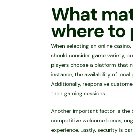
What mat
where to 
When selecting an online casino, 
should consider game variety, b
players choose a platform that n
instance, the availability of loc
Additionally, responsive customer
their gaming sessions.
Another important factor is the b
competitive welcome bonus, ongo
experience. Lastly, security is p