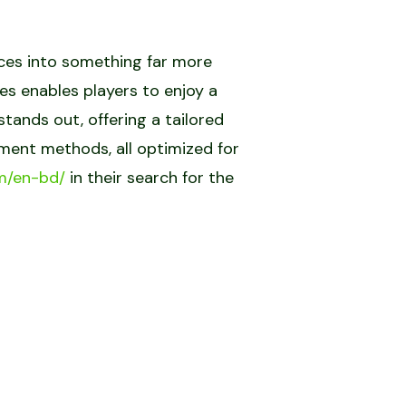
nces into something far more
es enables players to enjoy a
stands out, offering a tailored
ent methods, all optimized for
om/en-bd/
in their search for the