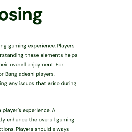
osing
fying gaming experience. Players
rstanding these elements helps
eir overall enjoyment. For
or Bangladeshi players.
ing any issues that arise during
 player’s experience. A
tly enhance the overall gaming
ctions. Players should always