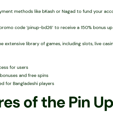
yment methods like bKash or Nagad to fund your acco
promo code ‘pinup-bd26’ to receive a 150% bonus up
 extensive library of games, including slots, live cas
cess for users
bonuses and free spins
ed for Bangladeshi players
res of the Pin U