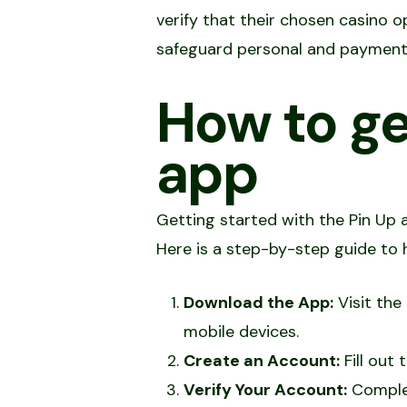
verify that their chosen casino 
safeguard personal and payment
How to ge
app
Getting started with the Pin Up 
Here is a step-by-step guide to h
Download the App:
Visit the
mobile devices.
Create an Account:
Fill out 
Verify Your Account:
Complet