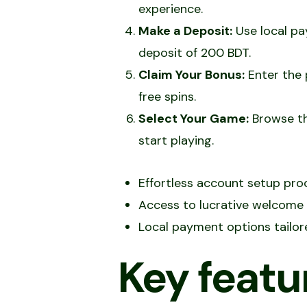
experience.
Make a Deposit:
Use local pa
deposit of 200 BDT.
Claim Your Bonus:
Enter the 
free spins.
Select Your Game:
Browse the
start playing.
Effortless account setup pro
Access to lucrative welcome 
Local payment options tailor
Key featu