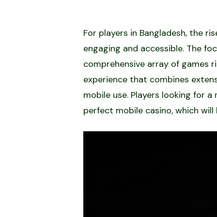
For players in Bangladesh, the r
engaging and accessible. The foc
comprehensive array of games righ
experience that combines extens
mobile use. Players looking for a 
perfect mobile casino, which will