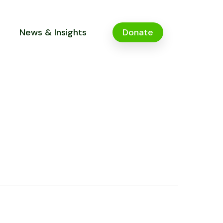
News & Insights
Donate