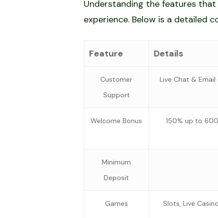
Understanding the features that t
experience. Below is a detailed c
Feature
Details
Customer
Live Chat & Email (
Support
Welcome Bonus
150% up to 600
Minimum
Deposit
Games
Slots, Live Casi