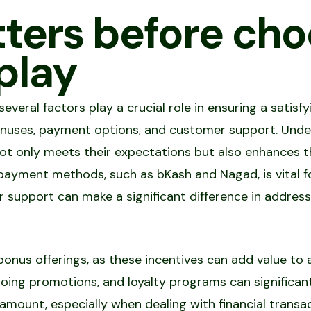
ters before cho
play
several factors play a crucial role in ensuring a satis
onuses, payment options, and customer support. Unde
ot only meets their expectations but also enhances th
al payment methods, such as bKash and Nagad, is vital f
 support can make a significant difference in address
onus offerings, as these incentives can add value to a
ing promotions, and loyalty programs can significan
aramount, especially when dealing with financial transa