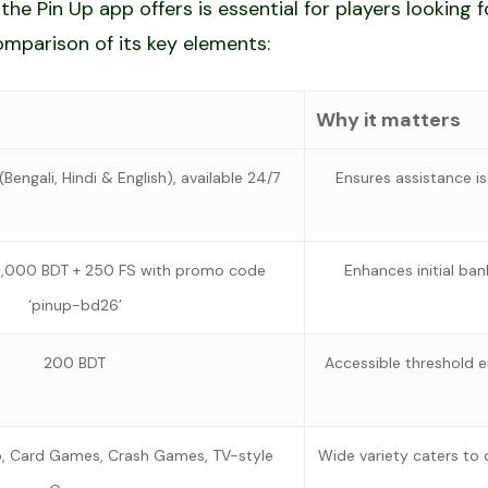
he Pin Up app offers is essential for players looking f
omparison of its key elements:
Why it matters
Bengali, Hindi & English), available 24/7
Ensures assistance is 
,000 BDT + 250 FS with promo code
Enhances initial ban
‘pinup-bd26’
200 BDT
Accessible threshold e
no, Card Games, Crash Games, TV-style
Wide variety caters to 