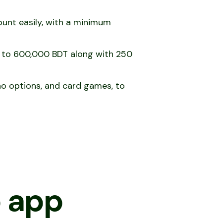
unt easily, with a minimum
 to 600,000 BDT along with 250
ino options, and card games, to
p app