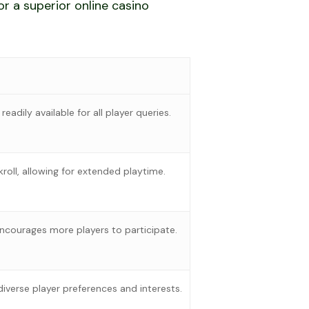
or a superior online casino
readily available for all player queries.
kroll, allowing for extended playtime.
ncourages more players to participate.
diverse player preferences and interests.