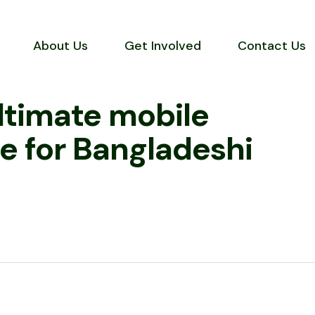
About Us
Get Involved
Contact Us
ultimate mobile
e for Bangladeshi