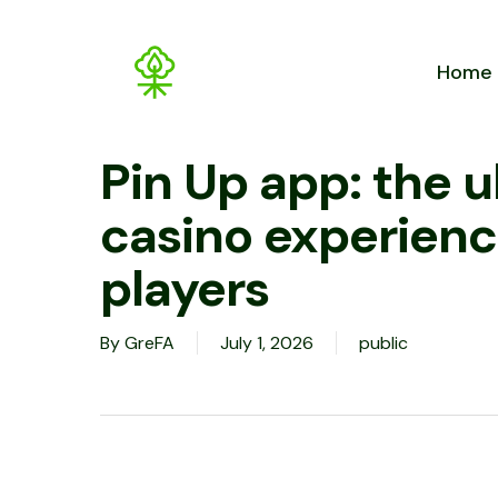
Skip
to
Home
main
content
Pin Up app: the 
casino experienc
players
By
GreFA
July 1, 2026
public