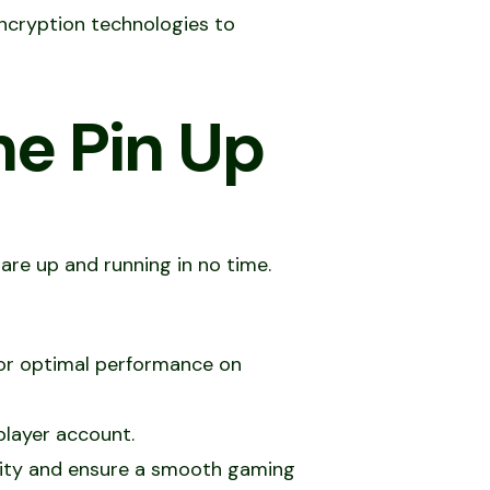
encryption technologies to
he Pin Up
are up and running in no time.
for optimal performance on
 player account.
rity and ensure a smooth gaming