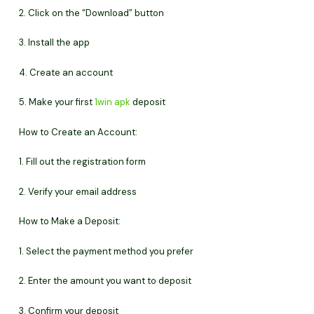
2. Click on the “Download” button
3. Install the app
4. Create an account
5. Make your first
1win apk
deposit
How to Create an Account:
1. Fill out the registration form
2. Verify your email address
How to Make a Deposit:
1. Select the payment method you prefer
2. Enter the amount you want to deposit
3. Confirm your deposit