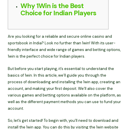
Why 1Win is the Best
Choice for Indian Players
Are you looking for a reliable and secure online casino and
sportsbook in India? Look no further than 1win! With its user-
friendly interface and wide range of games and betting options,
1win is the perfect choice for Indian players.
But before you start playing, it’s essential to understand the
basics of 1win. In this article, we’ll guide you through the
process of downloading and installing the 1win app, creating an
account, and making your first deposit. We’ll also cover the
various games and betting options available on the platform, as
well as the different payment methods you can use to fund your
account.
So, let’s get started! To begin with, you’ll need to download and
install the 1win app. You can do this by visiting the 1win website