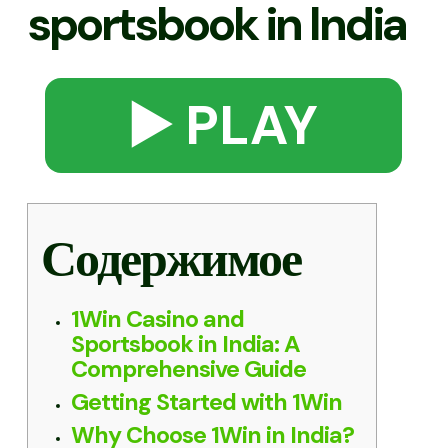
sportsbook in India
▶️ PLAY
Содержимое
1Win Casino and
Sportsbook in India: A
Comprehensive Guide
Getting Started with 1Win
Why Choose 1Win in India?