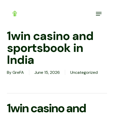
Skip
to
Menu
main
content
1win casino and
sportsbook in
India
By
GreFA
June 15, 2026
Uncategorized
1win casino and