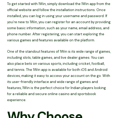
To get started with 1Win, simply download the 1Win app from the
official website and follow the installation instructions. Once
installed, you can log in using your username and password. If
you’re new to 1Win, you can register for an account by providing
some basic information, such as your name, email address, and
phone number. After registering, you can start exploring the
various games and features available on the platform.
One of the standout features of 1Win is its wide range of games,
including slots, table games, and live dealer games. You can
also place bets on various sports, including cricket, football,
and tennis. The 1Win app is available for both iOS and Android
devices, making it easy to access your account on the go. With
its user-friendly interface and wide range of games and
features, 1Win is the perfect choice for Indian players looking
for a reliable and secure online casino and sportsbook
experience.
Why Choose