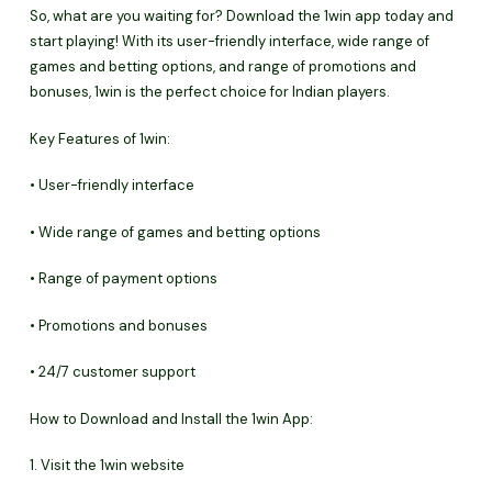
So, what are you waiting for? Download the 1win app today and
start playing! With its user-friendly interface, wide range of
games and betting options, and range of promotions and
bonuses, 1win is the perfect choice for Indian players.
Key Features of 1win:
• User-friendly interface
• Wide range of games and betting options
• Range of payment options
• Promotions and bonuses
• 24/7 customer support
How to Download and Install the 1win App:
1. Visit the 1win website