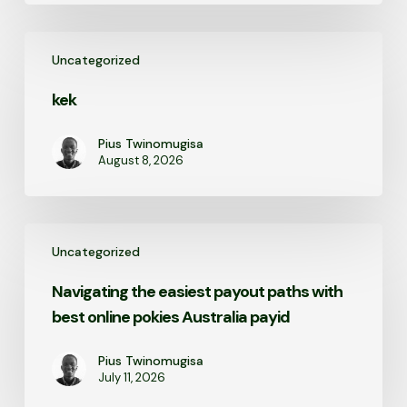
kek
Uncategorized
kek
Pius Twinomugisa
August 8, 2026
Navigating
Uncategorized
the
easiest
Navigating the easiest payout paths with
payout
best online pokies Australia payid
paths
with
best
Pius Twinomugisa
July 11, 2026
online
pokies