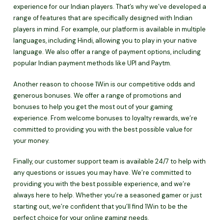
experience for our Indian players. That’s why we’ve developed a
range of features that are specifically designed with Indian
players in mind. For example, our platform is available in multiple
languages, including Hindi, allowing you to play in your native
language. We also offer a range of payment options, including
popular Indian payment methods like UPI and Paytm.
Another reason to choose 1Win is our competitive odds and
generous bonuses. We offer a range of promotions and
bonuses to help you get the most out of your gaming
experience. From welcome bonuses to loyalty rewards, we’re
committed to providing you with the best possible value for
your money.
Finally, our customer support team is available 24/7 to help with
any questions or issues you may have. We’re committed to
providing you with the best possible experience, and we’re
always here to help. Whether you’re a seasoned gamer or just
starting out, we’re confident that you’ll find 1Win to be the
perfect choice for your online gaming needs.