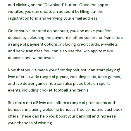
and clicking on the “Download” button. Once the app is
installed, you can create an account by filling out the
registration form and verifying your email address.
Once you’ve created an account, you can make your first
deposit by selecting the payment method you prefer. 1win offers
a range of payment options, including credit cards, e-wallets,
and bank transfers. You can also use the 1win app to make
deposits and withdrawals.
Now that you’ve made your first deposit, you can start playing!
1win offers a wide range of games, including slots, table games,
and live dealer games. You can also place bets on sports
events, including cricket, football, and tennis.
But that’s not all! 1win also offers a range of promotions and
bonuses, including welcome bonuses, free spins, and cashback
offers. These can help you boost your bankroll and increase
your chances of winning.