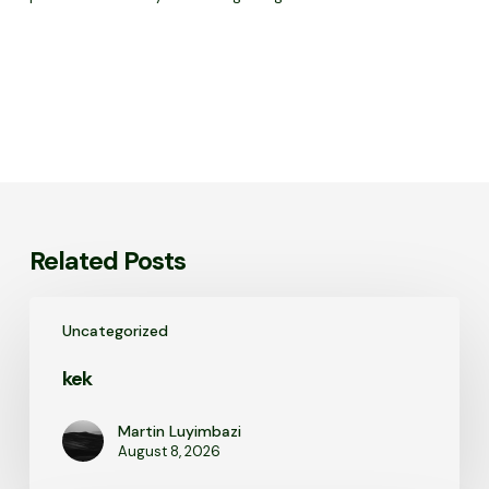
Related Posts
kek
Uncategorized
kek
Martin Luyimbazi
August 8, 2026