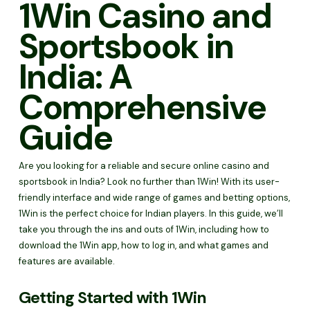
1Win Casino and
Sportsbook in
India: A
Comprehensive
Guide
Are you looking for a reliable and secure online casino and
sportsbook in India? Look no further than 1Win! With its user-
friendly interface and wide range of games and betting options,
1Win is the perfect choice for Indian players. In this guide, we’ll
take you through the ins and outs of 1Win, including how to
download the 1Win app, how to log in, and what games and
features are available.
Getting Started with 1Win