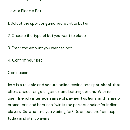
How to Place a Bet:
1. Select the sport or game you want to bet on
2. Choose the type of bet you want to place
3. Enter the amount you want to bet
4. Confirm your bet
Conclusion:
1win is a reliable and secure online casino and sportsbook that
offers a wide range of games and betting options. With its
user-friendly interface, range of payment options, and range of
promotions and bonuses, 1win is the perfect choice for Indian
players. So, what are you waiting for? Download the 1win app
today and start playing!