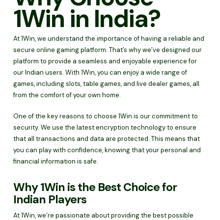
1Win in India?
At 1Win, we understand the importance of having a reliable and
secure online gaming platform. That’s why we’ve designed our
platform to provide a seamless and enjoyable experience for
our Indian users. With 1Win, you can enjoy a wide range of
games, including slots, table games, and live dealer games, all
from the comfort of your own home.
One of the key reasons to choose 1Win is our commitment to
security. We use the latest encryption technology to ensure
that all transactions and data are protected. This means that
you can play with confidence, knowing that your personal and
financial information is safe.
Why 1Win is the Best Choice for
Indian Players
At 1Win, we’re passionate about providing the best possible