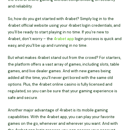
and reliability.
So, how do you get started with 4rabet? Simply log in to the
4rabet official website using your 4rabet login credentials, and
you’ll be ready to start playing in no time. If you’re new to
4rabet, don’t worry – the
4rabet app
login process is quick and
easy, and you’ll be up and running in no time.
But what makes 4rabet stand out from the crowd? For starters,
the platform offers a vast array of games, including slots, table
games, and live dealer games. And with new games being
added all the time, you’ll never get bored with the same old
options. Plus, the 4rabet online casino is fully licensed and
regulated, so you can be sure that your gaming experience is
safe and secure.
Another major advantage of 4rabet is its mobile gaming
capabilities. With the 4rabet app, you can play your favorite
games on the go, whenever and wherever you want. And with