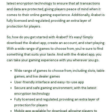
latest encryption technology to ensure that all transactions
and data are protected, giving players peace of mind when it
comes to their online gaming experience. Additionally, 4rabet is
fully licensed and regulated, providing an extra layer of
protection for players.
So, how do you get started with 4rabet? It’s easy! Simply
download the 4rabet app, create an account, and start playing.
With a wide range of games to choose from, you’re sure to find
something that suits your taste. And with the 4rabet app, you
can take your gaming experience with you wherever you go.
Wide range of games to choose from, including slots, table
games, and live dealer games
User-friendly interface and easy-to-use app
Secure and safe gaming environment, with the latest
encryption technology
Fully licensed and regulated, providing an extra layer of
protection for players
Mobile app available for download, allowing players to