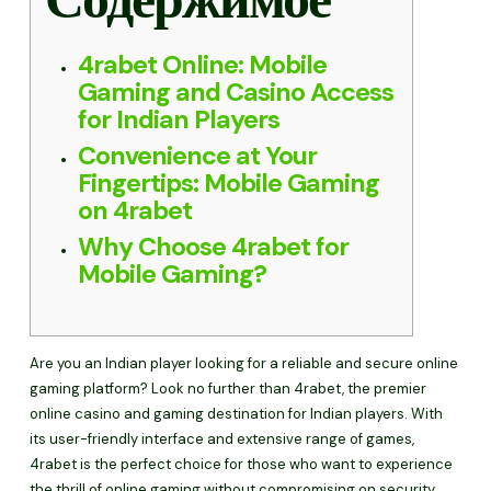
4rabet Online: Mobile
Gaming and Casino Access
for Indian Players
Convenience at Your
Fingertips: Mobile Gaming
on 4rabet
Why Choose 4rabet for
Mobile Gaming?
Are you an Indian player looking for a reliable and secure online
gaming platform? Look no further than 4rabet, the premier
online casino and gaming destination for Indian players. With
its user-friendly interface and extensive range of games,
4rabet is the perfect choice for those who want to experience
the thrill of online gaming without compromising on security