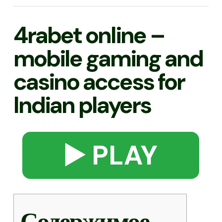
4rabet online –
mobile gaming and
casino access for
Indian players
▶️ PLAY
Содержимое