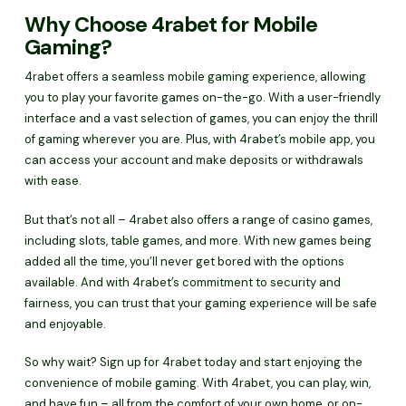
Why Choose 4rabet for Mobile
Gaming?
4rabet offers a seamless mobile gaming experience, allowing
you to play your favorite games on-the-go. With a user-friendly
interface and a vast selection of games, you can enjoy the thrill
of gaming wherever you are. Plus, with 4rabet’s mobile app, you
can access your account and make deposits or withdrawals
with ease.
But that’s not all – 4rabet also offers a range of casino games,
including slots, table games, and more. With new games being
added all the time, you’ll never get bored with the options
available. And with 4rabet’s commitment to security and
fairness, you can trust that your gaming experience will be safe
and enjoyable.
So why wait? Sign up for 4rabet today and start enjoying the
convenience of mobile gaming. With 4rabet, you can play, win,
and have fun – all from the comfort of your own home, or on-