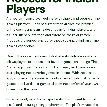
Players
Are you an Indian player looking for a reliable and secure online
gaming platform? Look no further than 4rabet, the premier
online casino and gaming destination for Indian players. With
its user-friendly interface and extensive range of games,
4rabet is the perfect choice for those seeking a thrilling online
gaming experience.
One of the key advantages of 4rabet is its mobile app, which
allows players to access their favorite games on-the-go. The
4rabet app login process is quick and easy, and players can
start playing their favorite games in no time. With the 4rabet
app, you can enjoy a wide range of games, including slots, table
games, and live dealer games, all from the comfort of your own
home or on the move.
But what really sets 4rabet apart is its commitment to providing
a safe and secure gaming environment. The platform uses the