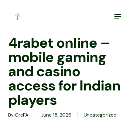
Skip
to
Menu
main
content
4rabet online –
mobile gaming
and casino
access for Indian
players
By
GreFA
June 15, 2026
Uncategorized