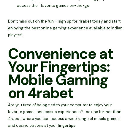
access their favorite games on-the-go
Don’t miss out on the fun – sign up for 4rabet today and start
enjoying the best online gaming experience available to Indian
players!
Convenience at
Your Fingertips:
Mobile Gaming
on 4rabet
Are you tired of being tied to your computer to enjoy your
favorite games and casino experiences? Look no further than
4rabet, where you can access a wide range of mobile games
and casino options at your fingertips.