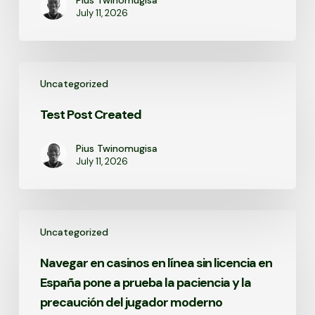
Pius Twinomugisa
July 11, 2026
online
pokies
Australia
payid
Test
Uncategorized
Post
Created
Test Post Created
Pius Twinomugisa
July 11, 2026
Navegar
Uncategorized
en
casinos
Navegar en casinos en línea sin licencia en
en
España pone a prueba la paciencia y la
línea
sin
precaución del jugador moderno
licencia