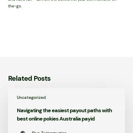
the-go.
Related Posts
Navigating
Uncategorized
the
easiest
Navigating the easiest payout paths with
payout
best online pokies Australia payid
paths
with
best