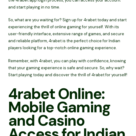
the 4rabet app login process, you can access your account
and start playing in no time.
So, what are you waiting for? Sign up for 4rabet today and start
experiencing the thrill of online gaming for yourself. With its
user-friendly interface, extensive range of games, and secure
and reliable platform, 4rabet is the perfect choice for Indian
players looking for a top-notch online gaming experience.
Remember, with 4rabet, you can play with confidence, knowing
that your gaming experience is safe and secure. So, why wait?
Start playing today and discover the thrill of 4rabet for yourself!
4rabet Online:
Mobile Gaming
and Casino
Access for Indian