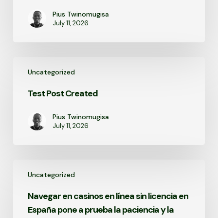
with
best
Pius Twinomugisa
July 11, 2026
online
pokies
Australia
payid
Test
Uncategorized
Post
Created
Test Post Created
Pius Twinomugisa
July 11, 2026
Navegar
Uncategorized
en
casinos
Navegar en casinos en línea sin licencia en
en
España pone a prueba la paciencia y la
línea