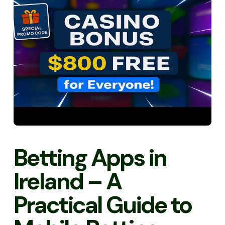
Betting Apps in
Ireland – A
Practical Guide to