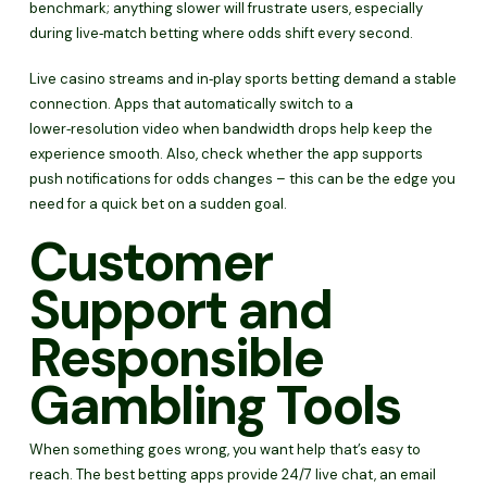
benchmark; anything slower will frustrate users, especially
during live‑match betting where odds shift every second.
Live casino streams and in‑play sports betting demand a stable
connection. Apps that automatically switch to a
lower‑resolution video when bandwidth drops help keep the
experience smooth. Also, check whether the app supports
push notifications for odds changes – this can be the edge you
need for a quick bet on a sudden goal.
Customer
Support and
Responsible
Gambling Tools
When something goes wrong, you want help that’s easy to
reach. The best betting apps provide 24/7 live chat, an email