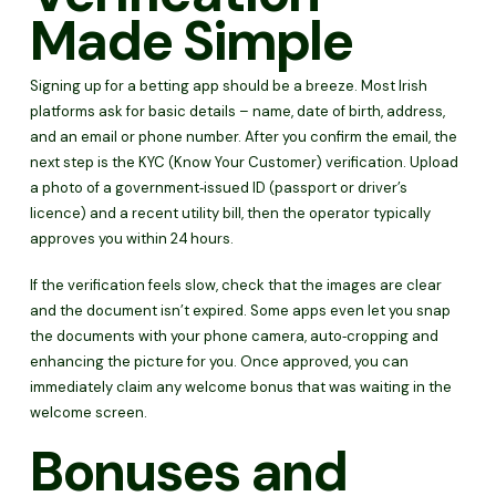
Made Simple
Signing up for a betting app should be a breeze. Most Irish
platforms ask for basic details – name, date of birth, address,
and an email or phone number. After you confirm the email, the
next step is the KYC (Know Your Customer) verification. Upload
a photo of a government‑issued ID (passport or driver’s
licence) and a recent utility bill, then the operator typically
approves you within 24 hours.
If the verification feels slow, check that the images are clear
and the document isn’t expired. Some apps even let you snap
the documents with your phone camera, auto‑cropping and
enhancing the picture for you. Once approved, you can
immediately claim any welcome bonus that was waiting in the
welcome screen.
Bonuses and