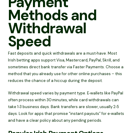
Payment
Methods and
Withdrawal
Speed
Fast deposits and quick withdrawals are a must‑have. Most
Irish betting apps support Visa, Mastercard, PayPal, Skrill, and
sometimes direct bank transfer via Faster Payments. Choose a
method that you already use for other online purchases – this
reduces the chance of a hiccup during the deposit.
Withdrawal speed varies by payment type. E‑wallets like PayPal
often process within 30 minutes, while card withdrawals can
take 1‑3 business days. Bank transfers are slower, usually 2‑5
days. Look for apps that promise “instant payouts” for e‑wallets
and have a clear policy about any pending periods.