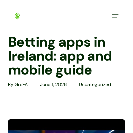
Skip
to
Menu
main
content
Betting apps in
Ireland: app and
mobile guide
By
GreFA
June 1, 2026
Uncategorized