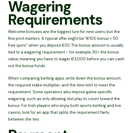
Wagering
Requirements
Welcome bonuses are the biggest lure for new users, but the
fine print matters. A typical offer might be “€100 bonus + 50
free spins” when you deposit €20. The bonus amount is usually
tied to a wagering requirement – for example, 30× the bonus
value, meaning you have to wager €3,000 before you can cash
out the bonus funds.
When comparing betting apps, write down the bonus amount,
the required stake multiplier, and the time limit to meet the
requirement. Some operators also impose game‑specific
wagering, such as only allowing slot play to count toward the
bonus. For Irish players who enjoy both sports betting and live
casino, look for an app that splits the requirement fairly
between the two.