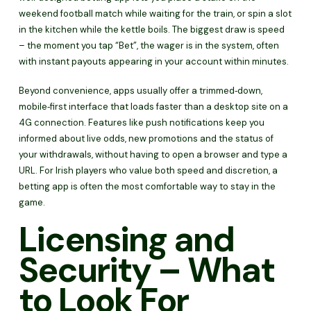
weekend football match while waiting for the train, or spin a slot
in the kitchen while the kettle boils. The biggest draw is speed
– the moment you tap “Bet”, the wager is in the system, often
with instant payouts appearing in your account within minutes.
Beyond convenience, apps usually offer a trimmed‑down,
mobile‑first interface that loads faster than a desktop site on a
4G connection. Features like push notifications keep you
informed about live odds, new promotions and the status of
your withdrawals, without having to open a browser and type a
URL. For Irish players who value both speed and discretion, a
betting app is often the most comfortable way to stay in the
game.
Licensing and
Security – What
to Look For