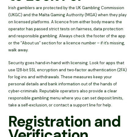
Irish gamblers are protected by the UK Gambling Commission
(UKGC) and the Malta Gaming Authority (MGA) when they play
on licensed platforms. A licence from either body means the
operator has passed strict tests on fairness, data protection
and responsible gambling. Always check the footer of the app
or the “About us” section for a licence number – if it’s missing,
walk away.
Security goes hand‑in‑hand with licensing. Look for apps that
use 128‑bit SSL encryption and two‑factor authentication (2FA)
for log‑ins and withdrawals. These measures keep your
personal details and bank information out of the hands of
cyber‑criminals. Reputable operators also provide a clear
responsible gambling menu where you can set deposit limits,
take a self‑exclusion, or contact a support line for help.
Registration and
Verification