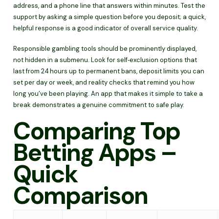
address, and a phone line that answers within minutes. Test the
support by asking a simple question before you deposit; a quick,
helpful response is a good indicator of overall service quality.
Responsible gambling tools should be prominently displayed,
not hidden in a submenu. Look for self‑exclusion options that
last from 24 hours up to permanent bans, deposit limits you can
set per day or week, and reality checks that remind you how
long you’ve been playing. An app that makes it simple to take a
break demonstrates a genuine commitment to safe play.
Comparing Top
Betting Apps –
Quick
Comparison