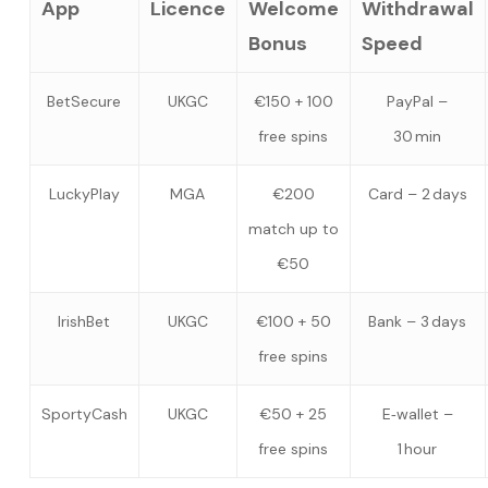
App
Licence
Welcome
Withdrawal
Bonus
Speed
BetSecure
UKGC
€150 + 100
PayPal –
free spins
30 min
LuckyPlay
MGA
€200
Card – 2 days
match up to
€50
IrishBet
UKGC
€100 + 50
Bank – 3 days
free spins
SportyCash
UKGC
€50 + 25
E‑wallet –
free spins
1 hour