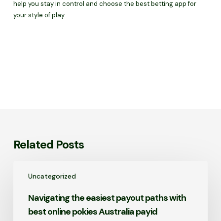
help you stay in control and choose the best betting app for
your style of play.
Related Posts
Navigating
Uncategorized
the
easiest
Navigating the easiest payout paths with
payout
best online pokies Australia payid
paths