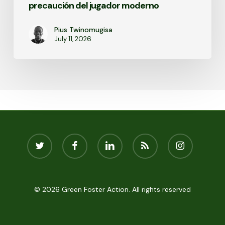
sin
precaución del jugador moderno
licencia
en
Pius Twinomugisa
España
July 11, 2026
pone
a
prueba
la
paciencia
y
la
precaución
twitter
facebook
linkedin
RSS
instagram
del
jugador
moderno
© 2026 Green Foster Action. All rights reserved