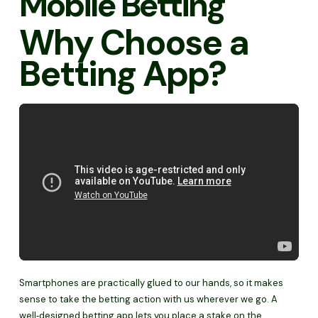
Mobile Betting
Why Choose a
Betting App?
Smartphones are practically glued to our hands, so it makes
sense to take the betting action with us wherever we go. A
well‑designed betting app lets you place a stake on the