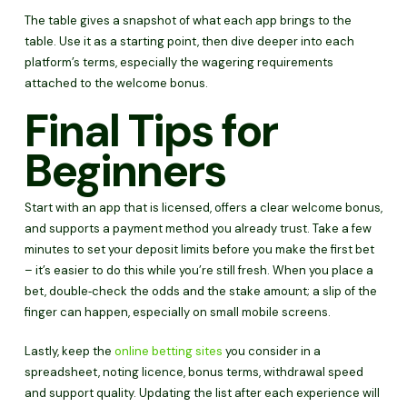
The table gives a snapshot of what each app brings to the
table. Use it as a starting point, then dive deeper into each
platform’s terms, especially the wagering requirements
attached to the welcome bonus.
Final Tips for
Beginners
Start with an app that is licensed, offers a clear welcome bonus,
and supports a payment method you already trust. Take a few
minutes to set your deposit limits before you make the first bet
– it’s easier to do this while you’re still fresh. When you place a
bet, double‑check the odds and the stake amount; a slip of the
finger can happen, especially on small mobile screens.
Lastly, keep the
online betting sites
you consider in a
spreadsheet, noting licence, bonus terms, withdrawal speed
and support quality. Updating the list after each experience will