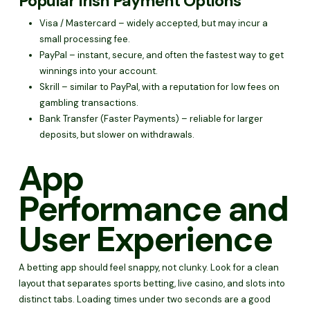
Popular Irish Payment Options
Visa / Mastercard – widely accepted, but may incur a
small processing fee.
PayPal – instant, secure, and often the fastest way to get
winnings into your account.
Skrill – similar to PayPal, with a reputation for low fees on
gambling transactions.
Bank Transfer (Faster Payments) – reliable for larger
deposits, but slower on withdrawals.
App
Performance and
User Experience
A betting app should feel snappy, not clunky. Look for a clean
layout that separates sports betting, live casino, and slots into
distinct tabs. Loading times under two seconds are a good