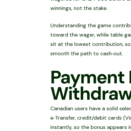
winnings, not the stake.
Understanding the game contribu
toward the wager, while table ga
sit at the lowest contribution, 
smooth the path to cash‑out.
Payment 
Withdraw
Canadian users have a solid sele
e‑Transfer, credit/debit cards (V
instantly, so the bonus appears i