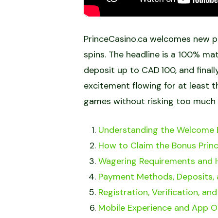
PrinceCasino.ca welcomes new pl
spins. The headline is a 100% ma
deposit up to CAD 100, and finall
excitement flowing for at least t
games without risking too much 
Understanding the Welcome B
How to Claim the Bonus Princ
Wagering Requirements and 
Payment Methods, Deposits,
Registration, Verification, an
Mobile Experience and App Op