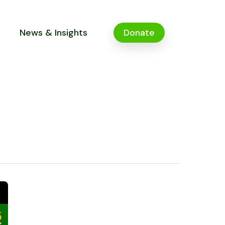
News & Insights
Donate