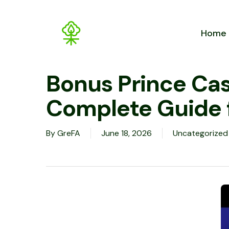
Skip
to
Home
main
content
Bonus Prince Cas
Complete Guide f
By
GreFA
June 18, 2026
Uncategorized