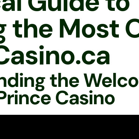
al Guide to
g the Most O
Casino.ca
nding the Welc
Prince Casino