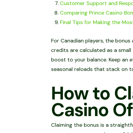
Customer Support and Respo
Comparing Prince Casino Bon
Final Tips for Making the Mos
For Canadian players, the bonus a
credits are calculated as a small 
boost to your balance. Keep an 
seasonal reloads that stack on t
How to Cl
Casino Of
Claiming the bonus is a straightf