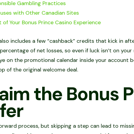
nsible Gambling Practices
uses with Other Canadian Sites
t of Your Bonus Prince Casino Experience
lso includes a few “cashback” credits that kick in afte
percentage of net losses, so even if luck isn’t on your 
eye on the promotional calendar inside your account 
op of the original welcome deal.
aim the Bonus P
fer
orward process, but skipping a step can lead to missi