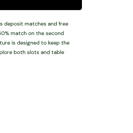
es deposit matches and free
a 50% match on the second
cture is designed to keep the
plore both slots and table