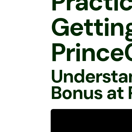
Practic
Gettin
Prince
Understa
Bonus at 