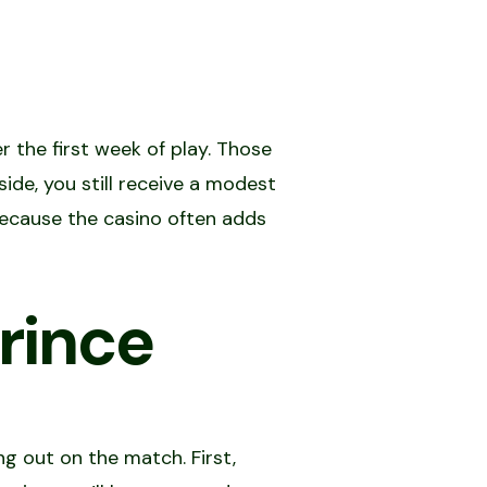
r the first week of play. Those
side, you still receive a modest
because the casino often adds
rince
ng out on the match. First,