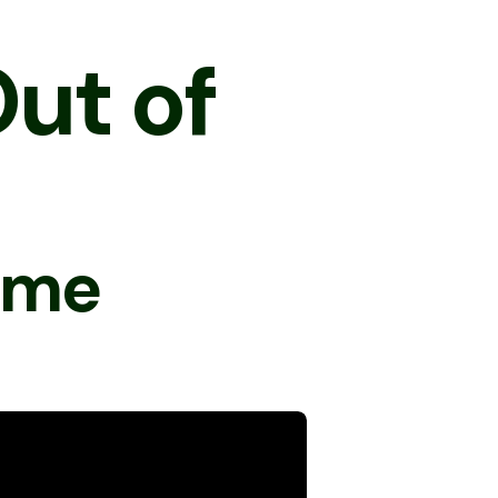
ut of
ome