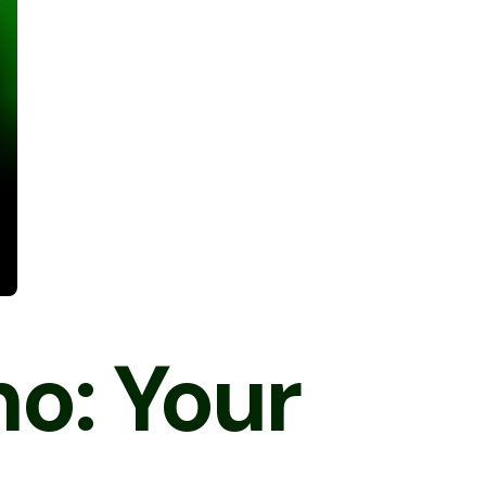
o: Your