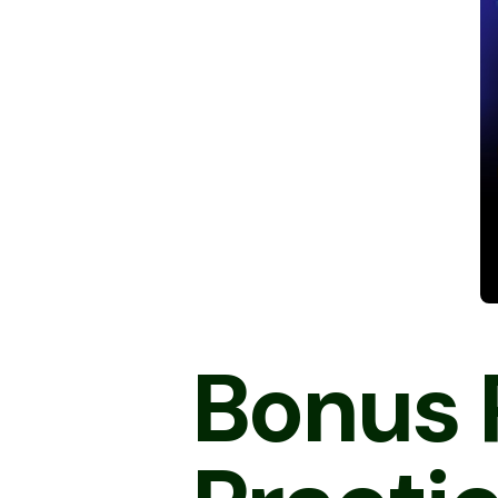
Bonus 