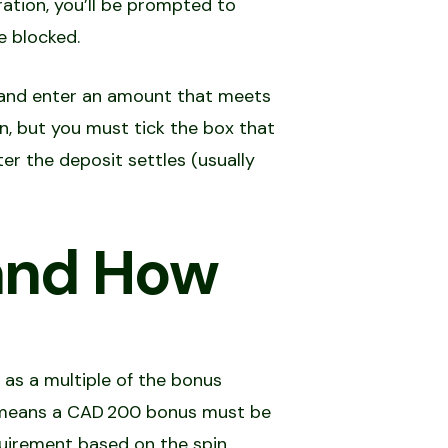
ation, you’ll be prompted to
be blocked.
, and enter an amount that meets
, but you must tick the box that
er the deposit settles (usually
and How
s a multiple of the bonus
 means a CAD 200 bonus must be
quirement based on the spin