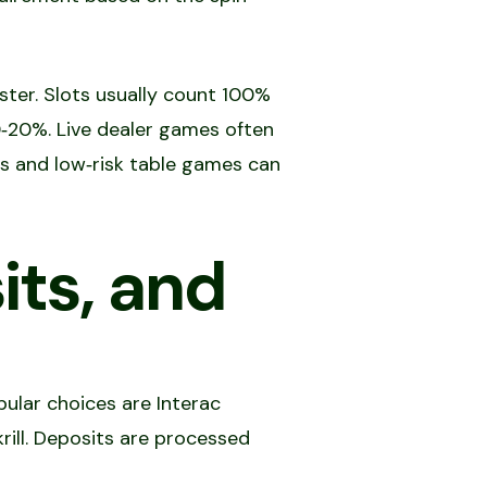
ter. Slots usually count 100%
0‑20%. Live dealer games often
ts and low‑risk table games can
ts, and
ular choices are Interac
krill. Deposits are processed