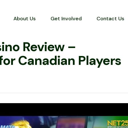
About Us
Get Involved
Contact Us
ino Review –
or Canadian Players