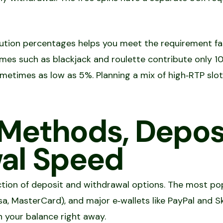
tion percentages helps you meet the requirement fas
mes such as blackjack and roulette contribute only 1
sometimes as low as 5%. Planning a mix of high‑RTP slo
Methods, Deposi
al Speed
ction of deposit and withdrawal options. The most pop
isa, MasterCard), and major e‑wallets like PayPal and S
n your balance right away.