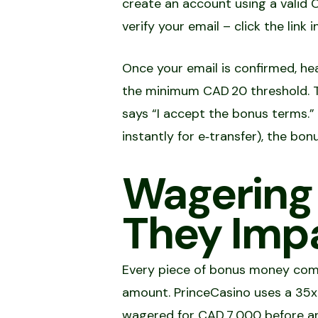
create an account using a valid 
verify your email – click the link
Once your email is confirmed, he
the minimum CAD 20 threshold. Th
says “I accept the bonus terms.” 
instantly for e‑transfer), the bon
Wagering
They Impa
Every piece of bonus money com
amount. PrinceCasino uses a 35
wagered for CAD 7 000 before an