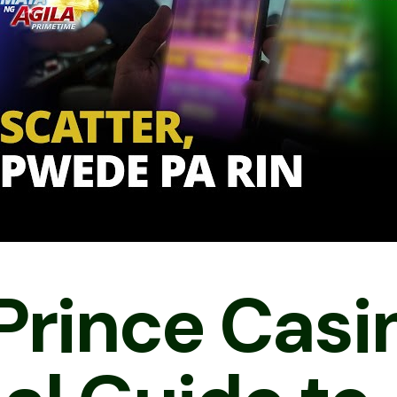
Prince Casin