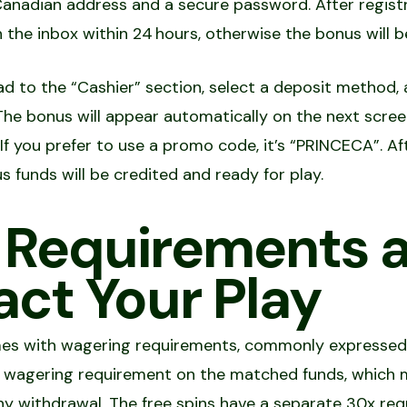
Canadian address and a secure password. After registr
 in the inbox within 24 hours, otherwise the bonus will 
ad to the “Cashier” section, select a deposit method
e bonus will appear automatically on the next screen
If you prefer to use a promo code, it’s “PRINCECA”. Aft
us funds will be credited and ready for play.
 Requirements 
ct Your Play
es with wagering requirements, commonly expressed a
x wagering requirement on the matched funds, which
y withdrawal. The free spins have a separate 30x re