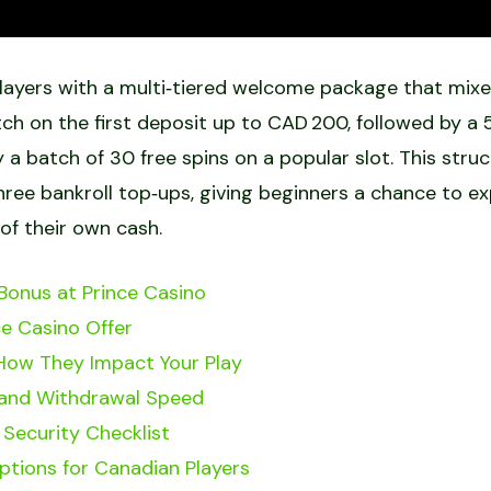
ayers with a multi‑tiered welcome package that mix
tch on the first deposit up to CAD 200, followed by 
y a batch of 30 free spins on a popular slot. This stru
hree bankroll top‑ups, giving beginners a chance to ex
of their own cash.
onus at Prince Casino
e Casino Offer
How They Impact Your Play
 and Withdrawal Speed
d Security Checklist
tions for Canadian Players