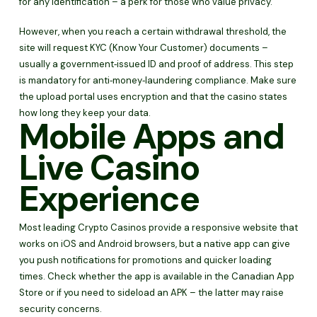
for any identification – a perk for those who value privacy.
However, when you reach a certain withdrawal threshold, the
site will request KYC (Know Your Customer) documents –
usually a government‑issued ID and proof of address. This step
is mandatory for anti‑money‑laundering compliance. Make sure
the upload portal uses encryption and that the casino states
how long they keep your data.
Mobile Apps and
Live Casino
Experience
Most leading Crypto Casinos provide a responsive website that
works on iOS and Android browsers, but a native app can give
you push notifications for promotions and quicker loading
times. Check whether the app is available in the Canadian App
Store or if you need to sideload an APK – the latter may raise
security concerns.