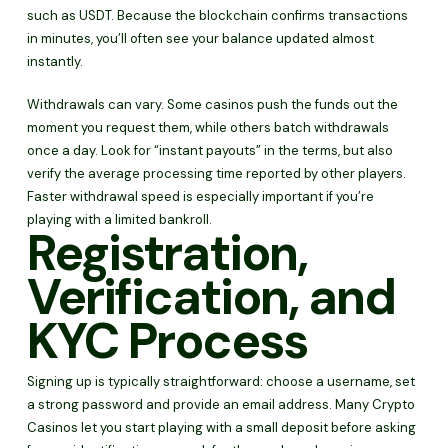
such as USDT. Because the blockchain confirms transactions
in minutes, you’ll often see your balance updated almost
instantly.
Withdrawals can vary. Some casinos push the funds out the
moment you request them, while others batch withdrawals
once a day. Look for “instant payouts” in the terms, but also
verify the average processing time reported by other players.
Faster withdrawal speed is especially important if you’re
playing with a limited bankroll.
Registration,
Verification, and
KYC Process
Signing up is typically straightforward: choose a username, set
a strong password and provide an email address. Many Crypto
Casinos let you start playing with a small deposit before asking