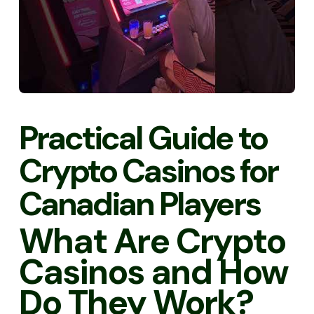
Practical Guide to
Crypto Casinos for
Canadian Players
What Are Crypto
Casinos and How
Do They Work?