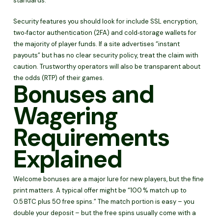
standards.
Security features you should look for include SSL encryption,
two‑factor authentication (2FA) and cold‑storage wallets for
the majority of player funds. If a site advertises “instant
payouts” but has no clear security policy, treat the claim with
caution. Trustworthy operators will also be transparent about
the odds (RTP) of their games.
Bonuses and
Wagering
Requirements
Explained
Welcome bonuses are a major lure for new players, but the fine
print matters. A typical offer might be “100 % match up to
0.5 BTC plus 50 free spins.” The match portion is easy – you
double your deposit – but the free spins usually come with a