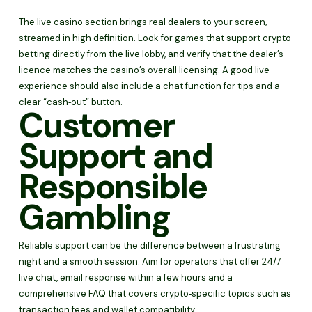
The live casino section brings real dealers to your screen,
streamed in high definition. Look for games that support crypto
betting directly from the live lobby, and verify that the dealer’s
licence matches the casino’s overall licensing. A good live
experience should also include a chat function for tips and a
clear “cash‑out” button.
Customer
Support and
Responsible
Gambling
Reliable support can be the difference between a frustrating
night and a smooth session. Aim for operators that offer 24/7
live chat, email response within a few hours and a
comprehensive FAQ that covers crypto‑specific topics such as
transaction fees and wallet compatibility.