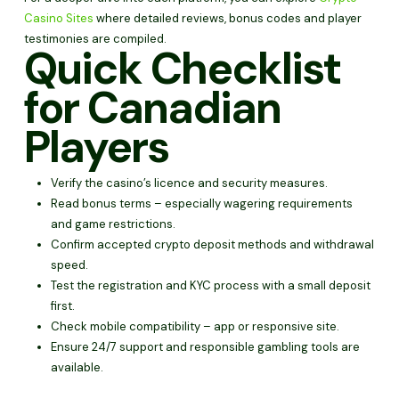
Casino Sites
where detailed reviews, bonus codes and player
testimonies are compiled.
Quick Checklist
for Canadian
Players
Verify the casino’s licence and security measures.
Read bonus terms – especially wagering requirements
and game restrictions.
Confirm accepted crypto deposit methods and withdrawal
speed.
Test the registration and KYC process with a small deposit
first.
Check mobile compatibility – app or responsive site.
Ensure 24/7 support and responsible gambling tools are
available.