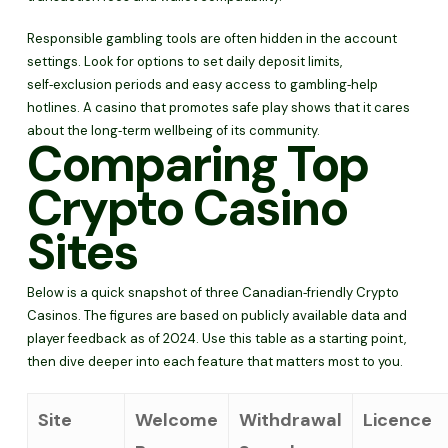
Responsible gambling tools are often hidden in the account
settings. Look for options to set daily deposit limits,
self‑exclusion periods and easy access to gambling‑help
hotlines. A casino that promotes safe play shows that it cares
about the long‑term wellbeing of its community.
Comparing Top
Crypto Casino
Sites
Below is a quick snapshot of three Canadian‑friendly Crypto
Casinos. The figures are based on publicly available data and
player feedback as of 2024. Use this table as a starting point,
then dive deeper into each feature that matters most to you.
Site
Welcome
Withdrawal
Licence