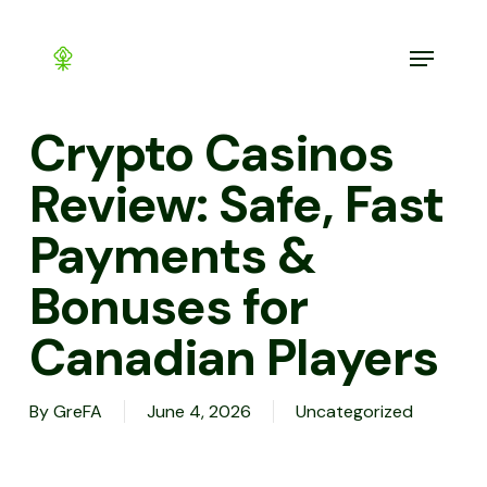
Skip
to
Menu
main
content
Crypto Casinos
Review: Safe, Fast
Payments &
Bonuses for
Canadian Players
By
GreFA
June 4, 2026
Uncategorized