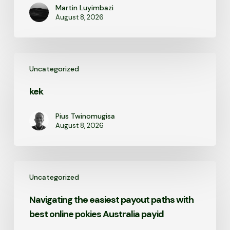
Martin Luyimbazi
August 8, 2026
kek
Uncategorized
kek
Pius Twinomugisa
August 8, 2026
Navigating
Uncategorized
the
easiest
Navigating the easiest payout paths with
payout
best online pokies Australia payid
paths
with