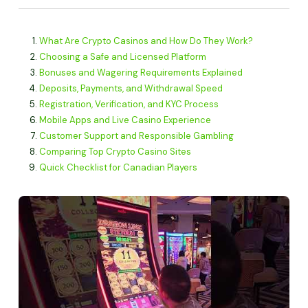
What Are Crypto Casinos and How Do They Work?
Choosing a Safe and Licensed Platform
Bonuses and Wagering Requirements Explained
Deposits, Payments, and Withdrawal Speed
Registration, Verification, and KYC Process
Mobile Apps and Live Casino Experience
Customer Support and Responsible Gambling
Comparing Top Crypto Casino Sites
Quick Checklist for Canadian Players