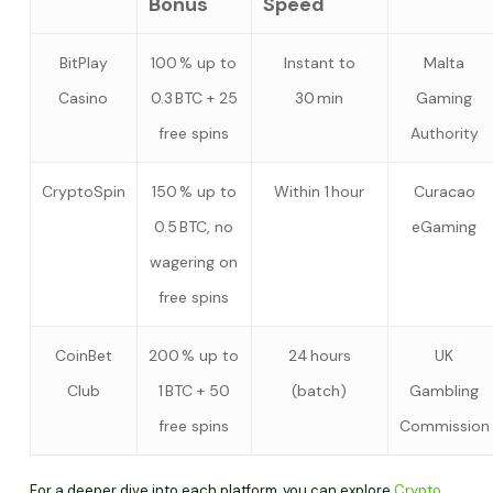
Bonus
Speed
BitPlay
100 % up to
Instant to
Malta
Casino
0.3 BTC + 25
30 min
Gaming
free spins
Authority
CryptoSpin
150 % up to
Within 1 hour
Curacao
0.5 BTC, no
eGaming
wagering on
free spins
CoinBet
200 % up to
24 hours
UK
Club
1 BTC + 50
(batch)
Gambling
free spins
Commission
For a deeper dive into each platform, you can explore
Crypto