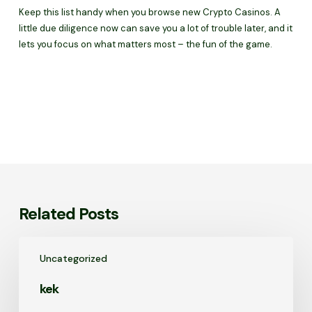
Keep this list handy when you browse new Crypto Casinos. A
little due diligence now can save you a lot of trouble later, and it
lets you focus on what matters most – the fun of the game.
Related Posts
kek
Uncategorized
kek