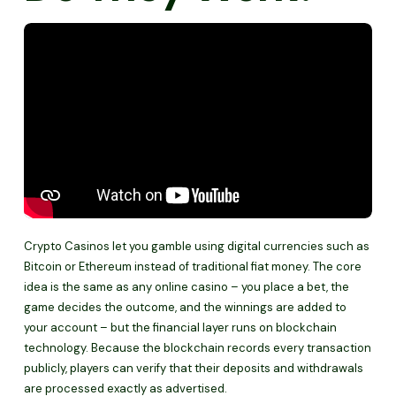
Crypto Casinos let you gamble using digital currencies such as
Bitcoin or Ethereum instead of traditional fiat money. The core
idea is the same as any online casino – you place a bet, the
game decides the outcome, and the winnings are added to
your account – but the financial layer runs on blockchain
technology. Because the blockchain records every transaction
publicly, players can verify that their deposits and withdrawals
are processed exactly as advertised.