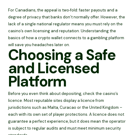
For Canadians, the appeal is two‑fold: faster payouts and a
degree of privacy that banks don’t normally offer. However, the
lack of a single national regulator means you must rely on the
casino’s own licensing and reputation. Understanding the
basics of how a crypto wallet connects to a gambling platform
will save you headaches later on.
Choosing a Safe
and Licensed
Platform
Before you even think about depositing, check the casino’s
licence. Most reputable sites display a licence from
jurisdictions such as Malta, Curacao or the United Kingdom –
each with its own set of player protections. A licence does not
guarantee a perfect experience, but it does mean the operator
is subject to regular audits and must meet minimum security