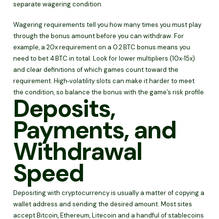
separate wagering condition.
Wagering requirements tell you how many times you must play
through the bonus amount before you can withdraw. For
example, a 20x requirement on a 0.2 BTC bonus means you
need to bet 4 BTC in total. Look for lower multipliers (10x‑15x)
and clear definitions of which games count toward the
requirement. High‑volatility slots can make it harder to meet
the condition, so balance the bonus with the game’s risk profile.
Deposits,
Payments, and
Withdrawal
Speed
Depositing with cryptocurrency is usually a matter of copying a
wallet address and sending the desired amount. Most sites
accept Bitcoin, Ethereum, Litecoin and a handful of stablecoins