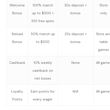
Welcome
100% match
30x deposit +
Slots
Bonus
up to $500 +
bonus
only
100 free spins
Reload
50% match up
25x deposit +
Slots an
Bonus
to $200
bonus
table
games
Cashback
10% weekly
None
All game
cashback on
net losses
Loyalty
Earn points for
N/A
All game
Points
every wager