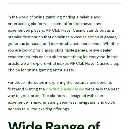
In the world of online gambling, finding a reliable and
entertaining platform is essential for both novice and
experienced players. VIP Club Player Casino stands out as a
premier destination that combines a vast selection of games,
generous bonuses, and top-notch customer service. Whether
you are looking for classic slots, table games, or live dealer
experiences, this casino offers something for everyone. In this
article, we will explore what makes VIP Club Player Casino a top
choice for online gaming enthusiasts.
For those interested in exploring the features and benefits
firsthand, visiting the
vip club player casino
website is the best
way to get started. The platform is designed with user
experience in mind, ensuring seamless navigation and quick
access to all the exciting offerings.
Wide Range of