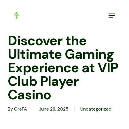
Skip
to
Menu
main
content
Discover the
Ultimate Gaming
Experience at VIP
Club Player
Casino
By
GreFA
June 28, 2025
Uncategorized