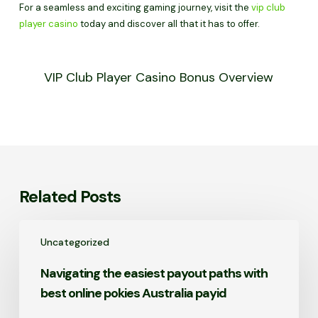
For a seamless and exciting gaming journey, visit the
vip club
player casino
today and discover all that it has to offer.
VIP Club Player Casino Bonus Overview
Related Posts
Navigating
Uncategorized
the
easiest
Navigating the easiest payout paths with
payout
best online pokies Australia payid
paths
with