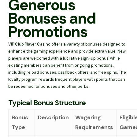
Generous
Bonuses and
Promotions
VIP Club Player Casino offers a variety of bonuses designed to
enhance the gaming experience and provide extra value. New
players are welcomed with a lucrative sign-up bonus, while
existing members can benefit from ongoing promotions,
including reload bonuses, cashback offers, and free spins. The
loyalty program rewards frequent players with points that can
be redeemed for bonuses and other perks.
Typical Bonus Structure
Bonus
Description
Wagering
Eligibl
Type
Requirements
Game