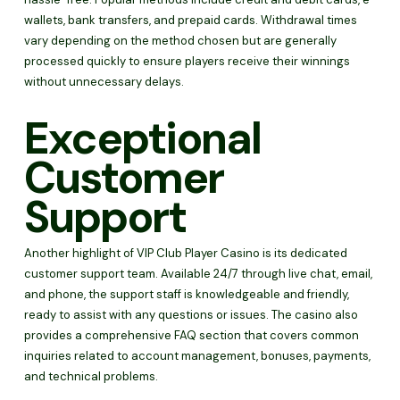
wallets, bank transfers, and prepaid cards. Withdrawal times
vary depending on the method chosen but are generally
processed quickly to ensure players receive their winnings
without unnecessary delays.
Exceptional
Customer
Support
Another highlight of VIP Club Player Casino is its dedicated
customer support team. Available 24/7 through live chat, email,
and phone, the support staff is knowledgeable and friendly,
ready to assist with any questions or issues. The casino also
provides a comprehensive FAQ section that covers common
inquiries related to account management, bonuses, payments,
and technical problems.