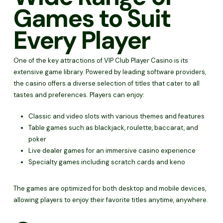
Games to Suit
Every Player
One of the key attractions of VIP Club Player Casino is its
extensive game library. Powered by leading software providers,
the casino offers a diverse selection of titles that cater to all
tastes and preferences. Players can enjoy:
Classic and video slots with various themes and features
Table games such as blackjack, roulette, baccarat, and
poker
Live dealer games for an immersive casino experience
Specialty games including scratch cards and keno
The games are optimized for both desktop and mobile devices,
allowing players to enjoy their favorite titles anytime, anywhere.