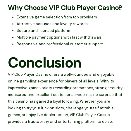
Why Choose VIP Club Player Casino?
Extensive game selection from top providers
Attractive bonuses and loyalty rewards
Secure and licensed platform
Multiple payment options with fast withdrawals
Responsive and professional customer support
Conclusion
VIP Club Player Casino offers a well-rounded and enjoyable
online gambling experience for players of all levels. With its
impressive game variety, rewarding promotions, strong security
measures, and excellent customer service, it is no surprise that
this casino has gained a loyal following. Whether you are
looking to try your luck on slots, challenge yourself at table
games, or enjoy live dealer action, VIP Club Player Casino
provides a trustworthy and entertaining platform to do so.