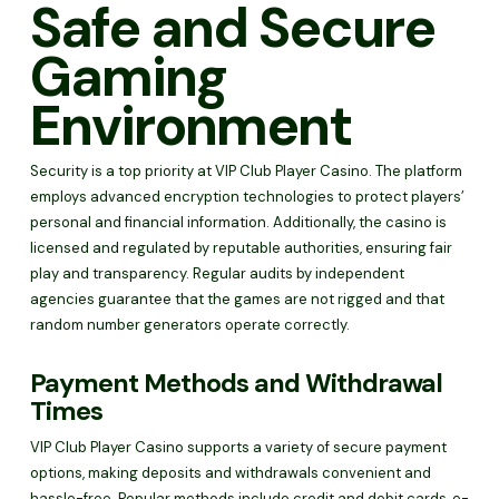
Safe and Secure
Gaming
Environment
Security is a top priority at VIP Club Player Casino. The platform
employs advanced encryption technologies to protect players’
personal and financial information. Additionally, the casino is
licensed and regulated by reputable authorities, ensuring fair
play and transparency. Regular audits by independent
agencies guarantee that the games are not rigged and that
random number generators operate correctly.
Payment Methods and Withdrawal
Times
VIP Club Player Casino supports a variety of secure payment
options, making deposits and withdrawals convenient and
hassle-free. Popular methods include credit and debit cards, e-