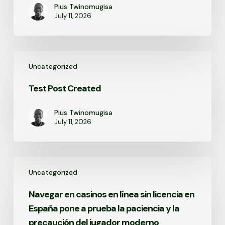
best
Pius Twinomugisa
July 11, 2026
online
pokies
Australia
payid
Test
Uncategorized
Post
Created
Test Post Created
Pius Twinomugisa
July 11, 2026
Navegar
Uncategorized
en
casinos
Navegar en casinos en línea sin licencia en
en
España pone a prueba la paciencia y la
línea
sin
precaución del jugador moderno