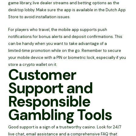
game library, live dealer streams and betting options as the
desktop lobby. Make sure the app is available in the Dutch App
Store to avoid installation issues.
For players who travel, the mobile app supports push
notifications for bonus alerts and deposit confirmations. This
can be handy when you want to take advantage of a
limited‑time promotion while on the go. Remember to secure
your mobile device with a PIN or biometric lock, especially if you
store a crypto wallet on it.
Customer
Support and
Responsible
Gambling Tools
Good support is a sign of a trustworthy casino. Look for 24/7
live chat, email assistance and a comprehensive FAQ that