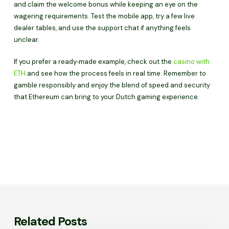
and claim the welcome bonus while keeping an eye on the
wagering requirements. Test the mobile app, try a few live
dealer tables, and use the support chat if anything feels
unclear.
If you prefer a ready‑made example, check out the
casino with
ETH
and see how the process feels in real time. Remember to
gamble responsibly and enjoy the blend of speed and security
that Ethereum can bring to your Dutch gaming experience.
Related Posts