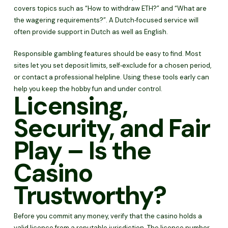
covers topics such as “How to withdraw ETH?” and “What are
the wagering requirements?”. A Dutch‑focused service will
often provide support in Dutch as well as English.
Responsible gambling features should be easy to find. Most
sites let you set deposit limits, self‑exclude for a chosen period,
or contact a professional helpline. Using these tools early can
help you keep the hobby fun and under control.
Licensing,
Security, and Fair
Play – Is the
Casino
Trustworthy?
Before you commit any money, verify that the casino holds a
valid licence from a reputable jurisdiction. The licence number