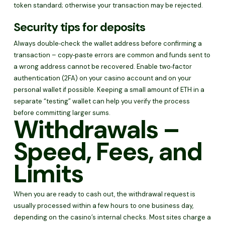
token standard; otherwise your transaction may be rejected.
Security tips for deposits
Always double‑check the wallet address before confirming a
transaction – copy‑paste errors are common and funds sent to
a wrong address cannot be recovered. Enable two‑factor
authentication (2FA) on your casino account and on your
personal wallet if possible. Keeping a small amount of ETH in a
separate “testing” wallet can help you verify the process
before committing larger sums.
Withdrawals –
Speed, Fees, and
Limits
When you are ready to cash out, the withdrawal request is
usually processed within a few hours to one business day,
depending on the casino’s internal checks. Most sites charge a