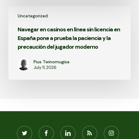
Navegar
Uncategorized
en
casinos
Navegar en casinos en línea sin licencia en
en
España pone a prueba la paciencia y la
línea
sin
precaución del jugador moderno
licencia
en
Pius Twinomugisa
España
July 11, 2026
pone
a
prueba
la
paciencia
y
la
precaución
twitter
facebook
linkedin
RSS
instagram
del
jugador