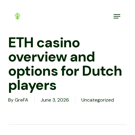
Skip
to
Menu
main
content
ETH casino
overview and
options for Dutch
players
By
GreFA
June 3, 2026
Uncategorized