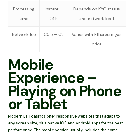
Processing
Instant –
Depends on KYC status
time
24 h
and network load
Network fee
€0.5 – €2
Varies with Ethereum gas
price
Mobile
Experience –
Playing on Phone
or Tablet
Modern ETH casinos offer responsive websites that adapt to
any screen size, plus native iOS and Android apps for the best
performance. The mobile version usually includes the same