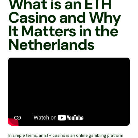
What is an ETH
Casino and Why
It Matters in the
Netherlands
In simple terms, an ETH casino is an online gambling platform