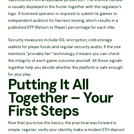
is usually displayed in the footer together with the regulator’s
logo. A licensed operator is required to submit its games to
independent auditors for fairness testing, which results in a
published RTP (Return to Player) percentage for each title.
Security measures include SSL encryption, cold‑storage
wallets for player funds and regular security audits. If the site
mentions “provably fair” technology, it means you can check
the integrity of each game outcome yourself. All these signals
together help you decide whether the platform is safe enough
for your play.
Putting It All
Together – Your
First Steps
Now that you know the basics, the practical way forward is
simple: register, verify your identity, make a modest ETH deposit