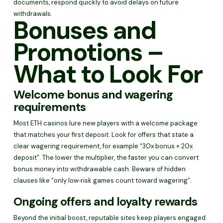
documents, respond quickly to avoid delays on future
withdrawals.
Bonuses and
Promotions –
What to Look For
Welcome bonus and wagering
requirements
Most ETH casinos lure new players with a welcome package
that matches your first deposit. Look for offers that state a
clear wagering requirement, for example “30x bonus + 20x
deposit”. The lower the multiplier, the faster you can convert
bonus money into withdrawable cash. Beware of hidden
clauses like “only low‑risk games count toward wagering”.
Ongoing offers and loyalty rewards
Beyond the initial boost, reputable sites keep players engaged