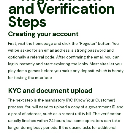
and Verification
Steps
Creating your account
First, visit the homepage and click the “Register” button. You
will be asked for an email address, a strong password and
optionally a referral code. After confirming the email, you can
log in instantly and start exploring the lobby. Most sites let you
play demo games before you make any deposit, which is handy
for testing the interface.
KYC and document upload
The next step is the mandatory KYC (Know Your Customer)
process. You will need to upload a copy of a government ID and
a proof of address, such as a recent utility bill. The verification
usually finishes within 24 hours, but some operators can take
longer during busy periods. If the casino asks for additional