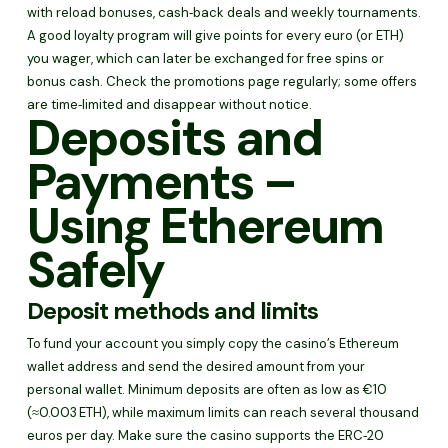
with reload bonuses, cash‑back deals and weekly tournaments.
A good loyalty program will give points for every euro (or ETH)
you wager, which can later be exchanged for free spins or
bonus cash. Check the promotions page regularly; some offers
are time‑limited and disappear without notice.
Deposits and
Payments –
Using Ethereum
Safely
Deposit methods and limits
To fund your account you simply copy the casino’s Ethereum
wallet address and send the desired amount from your
personal wallet. Minimum deposits are often as low as €10
(≈0.003 ETH), while maximum limits can reach several thousand
euros per day. Make sure the casino supports the ERC‑20