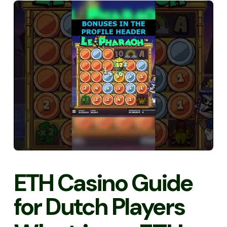
ETH Casino Guide
for Dutch Players