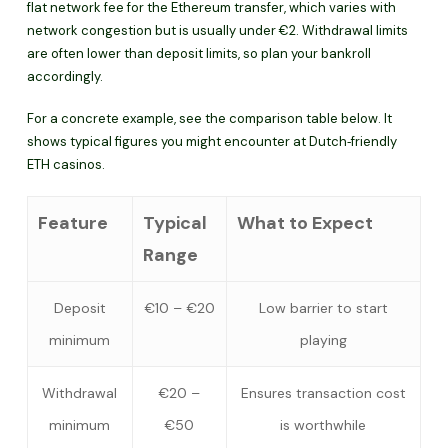
flat network fee for the Ethereum transfer, which varies with
network congestion but is usually under €2. Withdrawal limits
are often lower than deposit limits, so plan your bankroll
accordingly.
For a concrete example, see the comparison table below. It
shows typical figures you might encounter at Dutch‑friendly
ETH casinos.
Feature
Typical
What to Expect
Range
Deposit
€10 – €20
Low barrier to start
minimum
playing
Withdrawal
€20 –
Ensures transaction cost
minimum
€50
is worthwhile