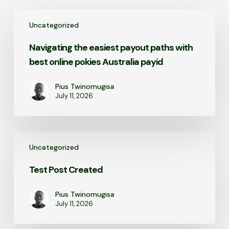
Navigating
Uncategorized
the
easiest
Navigating the easiest payout paths with
payout
best online pokies Australia payid
paths
with
best
Pius Twinomugisa
July 11, 2026
online
pokies
Australia
payid
Test
Uncategorized
Post
Created
Test Post Created
Pius Twinomugisa
July 11, 2026