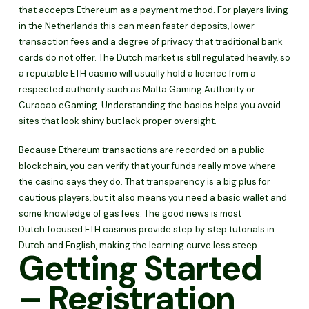
that accepts Ethereum as a payment method. For players living
in the Netherlands this can mean faster deposits, lower
transaction fees and a degree of privacy that traditional bank
cards do not offer. The Dutch market is still regulated heavily, so
a reputable ETH casino will usually hold a licence from a
respected authority such as Malta Gaming Authority or
Curacao eGaming. Understanding the basics helps you avoid
sites that look shiny but lack proper oversight.
Because Ethereum transactions are recorded on a public
blockchain, you can verify that your funds really move where
the casino says they do. That transparency is a big plus for
cautious players, but it also means you need a basic wallet and
some knowledge of gas fees. The good news is most
Dutch‑focused ETH casinos provide step‑by‑step tutorials in
Dutch and English, making the learning curve less steep.
Getting Started
– Registration