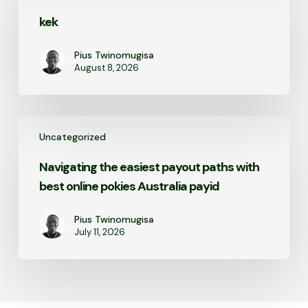
kek
Pius Twinomugisa
August 8, 2026
Navigating
Uncategorized
the
easiest
Navigating the easiest payout paths with
payout
best online pokies Australia payid
paths
with
best
Pius Twinomugisa
July 11, 2026
online
pokies
Australia
payid