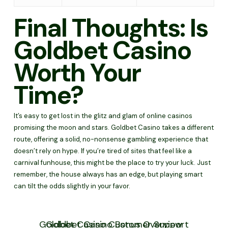
Final Thoughts: Is
Goldbet Casino
Worth Your
Time?
It’s easy to get lost in the glitz and glam of online casinos
promising the moon and stars. Goldbet Casino takes a different
route, offering a solid, no-nonsense gambling experience that
doesn’t rely on hype. If you’re tired of sites that feel like a
carnival funhouse, this might be the place to try your luck. Just
remember, the house always has an edge, but playing smart
can tilt the odds slightly in your favor.
Goldbet Casino Customer Support
Goldbet Casino Bonus Overview