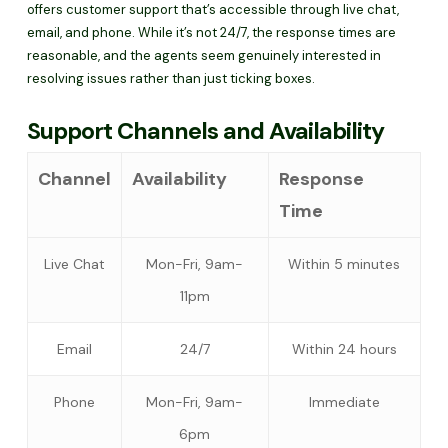
offers customer support that’s accessible through live chat,
email, and phone. While it’s not 24/7, the response times are
reasonable, and the agents seem genuinely interested in
resolving issues rather than just ticking boxes.
Support Channels and Availability
Channel
Availability
Response
Time
Live Chat
Mon-Fri, 9am-
Within 5 minutes
11pm
Email
24/7
Within 24 hours
Phone
Mon-Fri, 9am-
Immediate
6pm