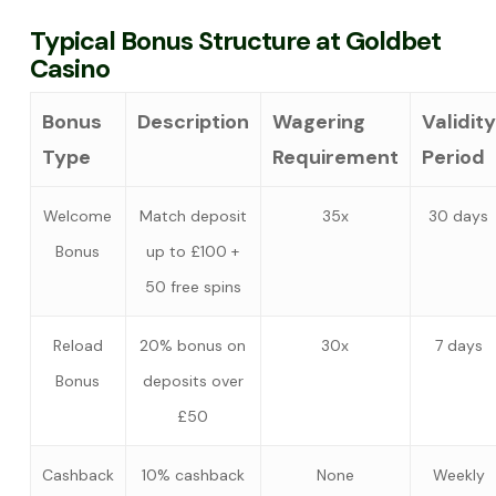
Typical Bonus Structure at Goldbet
Casino
Bonus
Description
Wagering
Validity
Type
Requirement
Period
Welcome
Match deposit
35x
30 days
Bonus
up to £100 +
50 free spins
Reload
20% bonus on
30x
7 days
Bonus
deposits over
£50
Cashback
10% cashback
None
Weekly