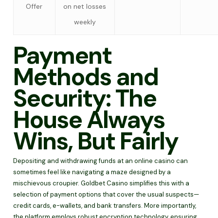
Offer
on net losses
weekly
Payment
Methods and
Security: The
House Always
Wins, But Fairly
Depositing and withdrawing funds at an online casino can
sometimes feel like navigating a maze designed by a
mischievous croupier. Goldbet Casino simplifies this with a
selection of payment options that cover the usual suspects—
credit cards, e-wallets, and bank transfers. More importantly,
the platform employs robust encryption technology, ensuring