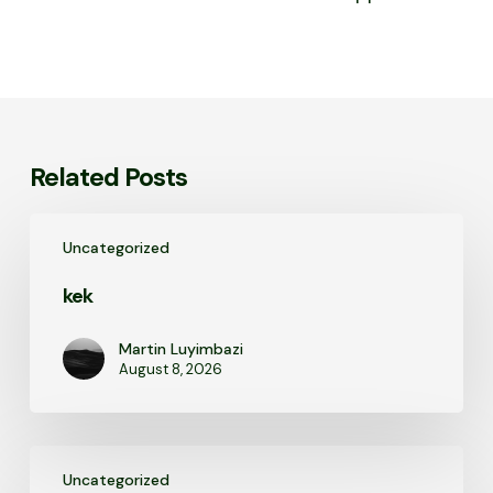
Related Posts
kek
Uncategorized
kek
Martin Luyimbazi
August 8, 2026
kek
Uncategorized