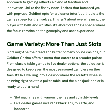
approach to gaming reflects a blend of tradition and
innovation. Unlike the flashy, neon-lit sites that bombard you
with pop-ups, Goldbet opts for a cleaner interface that lets the
games speak for themselves. This isn’t about overwhelming the
player with bells and whistles; it’s about creating a space where
the focus remains on the gameplay and user experience.
Game Variety: More Than Just Slots
Slots might be the bread and butter of many online casinos, but
Goldbet Casino offers a menu that caters to a broader palate.
From classic table games to live dealer options, the selection is
designed to keep even the most seasoned gamblers on their
toes. It’s like walking into a casino where the roulette wheel is
spinning right next to a poker table, and the blackjack dealer is
ready to deal a hand.
Slot machines with various themes and volatility levels
Live dealer games including blackjack, roulette, and
baccarat