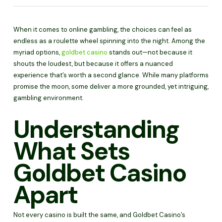
When it comes to online gambling, the choices can feel as
endless as a roulette wheel spinning into the night. Among the
myriad options,
goldbet casino
stands out—not because it
shouts the loudest, but because it offers a nuanced
experience that’s worth a second glance. While many platforms
promise the moon, some deliver a more grounded, yet intriguing,
gambling environment.
Understanding
What Sets
Goldbet Casino
Apart
Not every casino is built the same, and Goldbet Casino’s