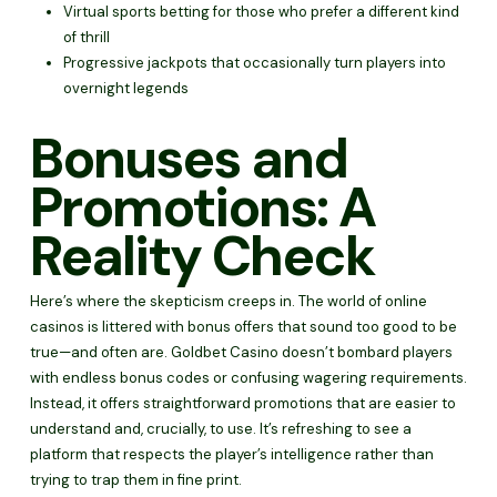
Virtual sports betting for those who prefer a different kind
of thrill
Progressive jackpots that occasionally turn players into
overnight legends
Bonuses and
Promotions: A
Reality Check
Here’s where the skepticism creeps in. The world of online
casinos is littered with bonus offers that sound too good to be
true—and often are. Goldbet Casino doesn’t bombard players
with endless bonus codes or confusing wagering requirements.
Instead, it offers straightforward promotions that are easier to
understand and, crucially, to use. It’s refreshing to see a
platform that respects the player’s intelligence rather than
trying to trap them in fine print.