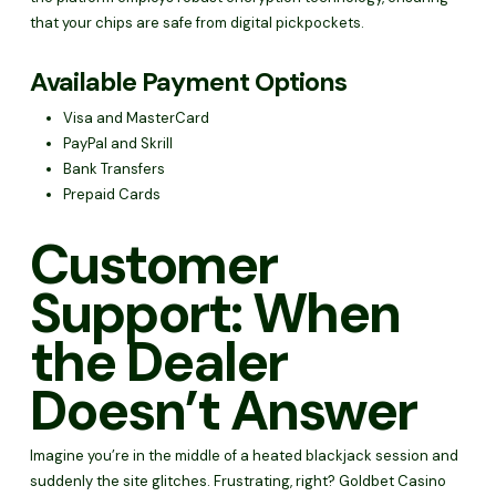
that your chips are safe from digital pickpockets.
Available Payment Options
Visa and MasterCard
PayPal and Skrill
Bank Transfers
Prepaid Cards
Customer
Support: When
the Dealer
Doesn’t Answer
Imagine you’re in the middle of a heated blackjack session and
suddenly the site glitches. Frustrating, right? Goldbet Casino