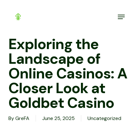
Skip
to
Menu
main
content
Exploring the
Landscape of
Online Casinos: A
Closer Look at
Goldbet Casino
By
GreFA
June 25, 2025
Uncategorized