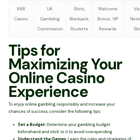
888
UK
Slots,
Welcome
Vis
Casino
Gambling
Blackjack,
Bonus, VIP
Netel
Commission
Roulette
Rewards
Skr
Tips for
Maximizing Your
Online Casino
Experience
To enjoy online gambling responsibly and increase your
chances of success, consider the following tips:
Set a Budget:
Determine your gambling budget
beforehand and stick to it to avoid overspending.
Understand the Games:
Learn the rules and strategies of