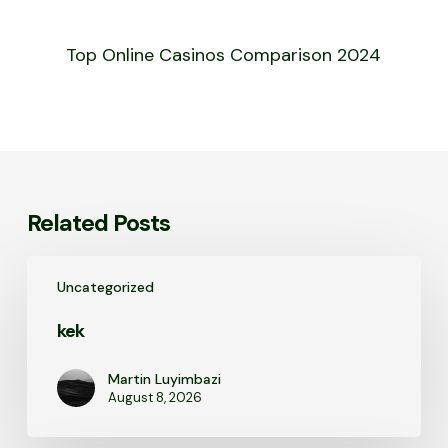
Top Online Casinos Comparison 2024
Related Posts
kek
Uncategorized
kek
Martin Luyimbazi
August 8, 2026