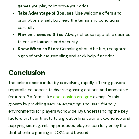
games you play to improve your odds.
Take Advantage of Bonuses:
Use welcome offers and
promotions wisely but read the terms and conditions
carefully.
Play on Licensed Sites:
Always choose reputable casinos
to ensure fairness and security.
Know When to Stop:
Gambling should be fun; recognize
signs of problem gambling and seek help if needed.
Conclusion
The online casino industry is evolving rapidly, offering players
unparalleled access to diverse gaming options and innovative
features. Platforms like
cbet casino en ligne
exemplify this
growth by providing secure, engaging, and user-friendly
environments for players worldwide. By understanding the key
factors that contribute to a great online casino experience and
applying smart gambling practices, players can fully enjoy the
thrill of online gaming in 2024 and beyond.