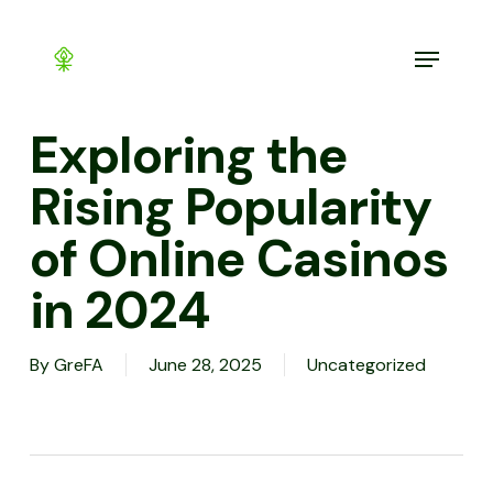
Skip
to
Menu
main
content
Exploring the
Rising Popularity
of Online Casinos
in 2024
By
GreFA
June 28, 2025
Uncategorized