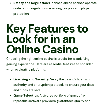
Safety and Regulation:
Licensed online casinos operate
under strict regulations, ensuring fair play and player
protection.
Key Features to
Look for in an
Online Casino
Choosing the right online casino is crucial for a satisfying
gaming experience. Here are essential features to consider
when evaluating platforms:
Licensing and Security:
Verify the casino’s licensing
authority and encryption protocols to ensure your data
and funds are safe.
Game Selection:
A diverse portfolio of games from
reputable software providers guarantees quality and