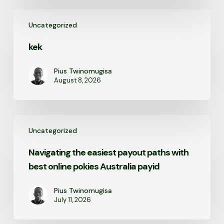
kek
Uncategorized
kek
Pius Twinomugisa
August 8, 2026
Navigating
Uncategorized
the
easiest
Navigating the easiest payout paths with
payout
best online pokies Australia payid
paths
with
best
Pius Twinomugisa
July 11, 2026
online
pokies
Australia