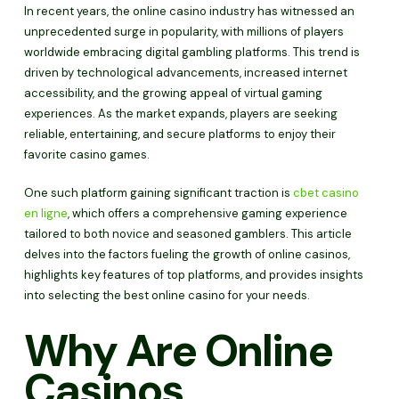
In recent years, the online casino industry has witnessed an
unprecedented surge in popularity, with millions of players
worldwide embracing digital gambling platforms. This trend is
driven by technological advancements, increased internet
accessibility, and the growing appeal of virtual gaming
experiences. As the market expands, players are seeking
reliable, entertaining, and secure platforms to enjoy their
favorite casino games.
One such platform gaining significant traction is
cbet casino
en ligne
, which offers a comprehensive gaming experience
tailored to both novice and seasoned gamblers. This article
delves into the factors fueling the growth of online casinos,
highlights key features of top platforms, and provides insights
into selecting the best online casino for your needs.
Why Are Online
Casinos