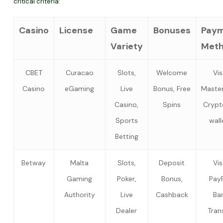
critical criteria:
Casino
License
Game
Bonuses
Pay
Variety
Met
CBET
Curacao
Slots,
Welcome
Vis
Casino
eGaming
Live
Bonus, Free
Master
Casino,
Spins
Crypt
Sports
wall
Betting
Betway
Malta
Slots,
Deposit
Vis
Gaming
Poker,
Bonus,
PayP
Authority
Live
Cashback
Ba
Dealer
Tran