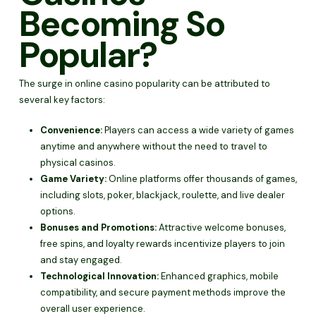
Becoming So
Popular?
The surge in online casino popularity can be attributed to
several key factors:
Convenience:
Players can access a wide variety of games
anytime and anywhere without the need to travel to
physical casinos.
Game Variety:
Online platforms offer thousands of games,
including slots, poker, blackjack, roulette, and live dealer
options.
Bonuses and Promotions:
Attractive welcome bonuses,
free spins, and loyalty rewards incentivize players to join
and stay engaged.
Technological Innovation:
Enhanced graphics, mobile
compatibility, and secure payment methods improve the
overall user experience.