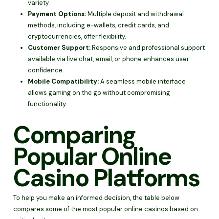
variety.
Payment Options:
Multiple deposit and withdrawal
methods, including e-wallets, credit cards, and
cryptocurrencies, offer flexibility.
Customer Support:
Responsive and professional support
available via live chat, email, or phone enhances user
confidence.
Mobile Compatibility:
A seamless mobile interface
allows gaming on the go without compromising
functionality.
Comparing
Popular Online
Casino Platforms
To help you make an informed decision, the table below
compares some of the most popular online casinos based on