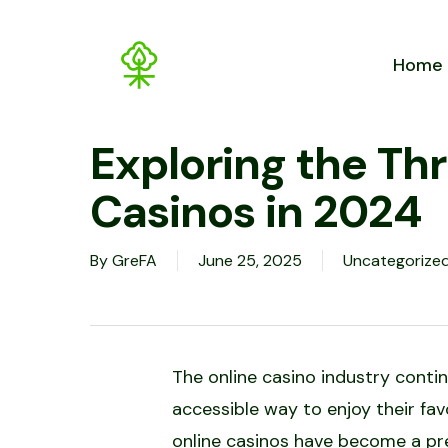
Skip
to
Home
main
content
Exploring the Thr
Casinos in 2024
By
GreFA
June 25, 2025
Uncategorize
The online casino industry contin
accessible way to enjoy their fa
online casinos have become a pr