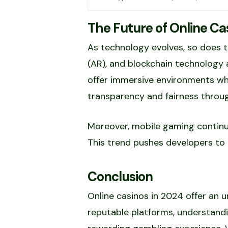
The Future of Online Ca
As technology evolves, so does th
(AR), and blockchain technology a
offer immersive environments wher
transparency and fairness throug
Moreover, mobile gaming continu
This trend pushes developers to 
Conclusion
Online casinos in 2024 offer an 
reputable platforms, understandi