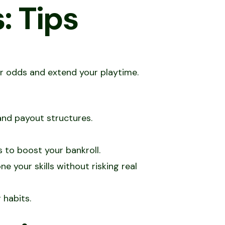
: Tips
ur odds and extend your playtime.
 and payout structures.
 to boost your bankroll.
 your skills without risking real
 habits.