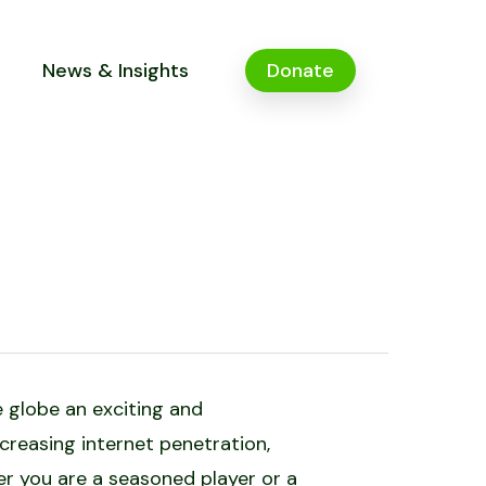
News & Insights
Donate
e globe an exciting and
creasing internet penetration,
r you are a seasoned player or a