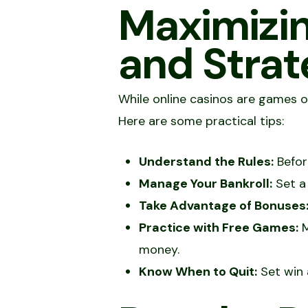
Maximizin
and Strat
While online casinos are games o
Here are some practical tips:
Understand the Rules:
Before
Manage Your Bankroll:
Set a 
Take Advantage of Bonuses
Practice with Free Games:
M
money.
Know When to Quit:
Set win 