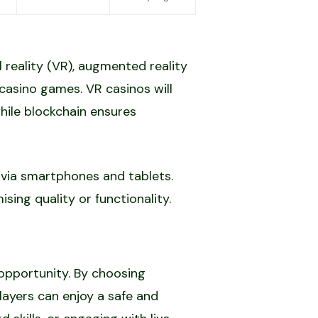
 reality (VR), augmented reality
 casino games. VR casinos will
while blockchain ensures
via smartphones and tablets.
ing quality or functionality.
 opportunity. By choosing
ayers can enjoy a safe and