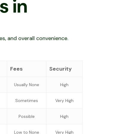
 in
s, and overall convenience.
Fees
Security
Usually None
High
Sometimes
Very High
Possible
High
Low to None
Very High