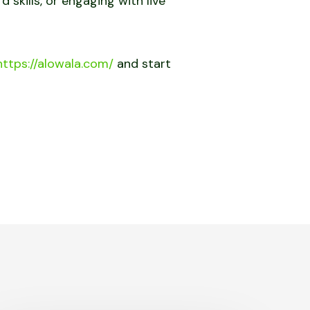
 skills, or engaging with live
https://alowala.com/
and start