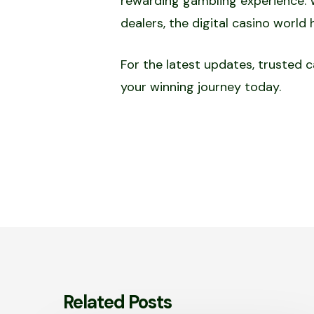
rewarding gambling experience. Wh
dealers, the digital casino world
For the latest updates, trusted c
your winning journey today.
Related Posts