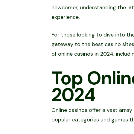
newcomer, understanding the lat
experience.
For those looking to dive into th
gateway to the best casino sites
of online casinos in 2024, includ
Top Onlin
2024
Online casinos offer a vast array
popular categories and games tha