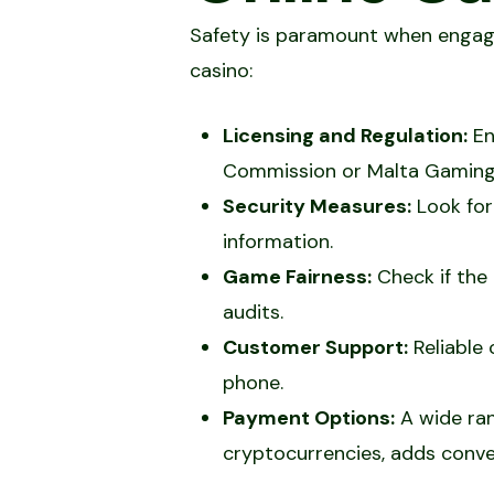
Safety is paramount when engagin
casino:
Licensing and Regulation:
En
Commission or Malta Gaming 
Security Measures:
Look for
information.
Game Fairness:
Check if the
audits.
Customer Support:
Reliable 
phone.
Payment Options:
A wide ran
cryptocurrencies, adds conve