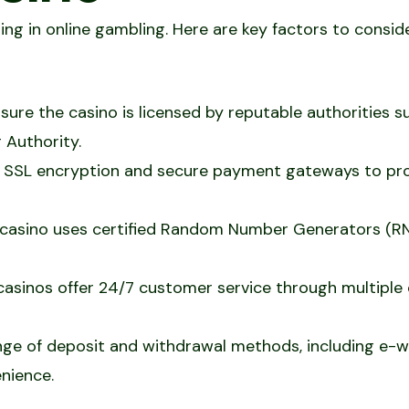
g in online gambling. Here are key factors to conside
sure the casino is licensed by reputable authorities 
Authority.
 SSL encryption and secure payment gateways to prot
 casino uses certified Random Number Generators (R
casinos offer 24/7 customer service through multiple ch
ge of deposit and withdrawal methods, including e-wal
nience.