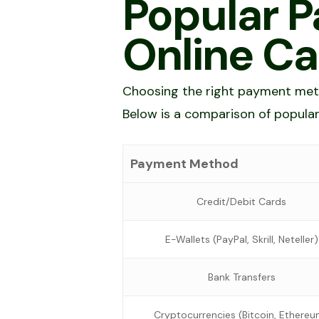
Popular 
Online Ca
Choosing the right payment meth
Below is a comparison of popular
Payment Method
Credit/Debit Cards
E-Wallets (PayPal, Skrill, Neteller)
Bank Transfers
Cryptocurrencies (Bitcoin, Ethere