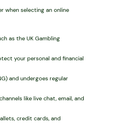
r when selecting an online
such as the UK Gambling
ect your personal and financial
NG) and undergoes regular
annels like live chat, email, and
lets, credit cards, and