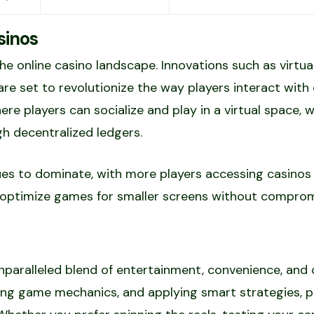
sinos
e online casino landscape. Innovations such as virtual
re set to revolutionize the way players interact with
e players can socialize and play in a virtual space, 
h decentralized ledgers.
es to dominate, with more players accessing casinos 
optimize games for smaller screens without compromis
unparalleled blend of entertainment, convenience, and
ng game mechanics, and applying smart strategies, pl