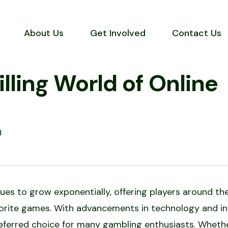
About Us
Get Involved
Contact Us
illing World of Online
d
ues to grow exponentially, offering players around th
vorite games. With advancements in technology and in
eferred choice for many gambling enthusiasts. Whethe