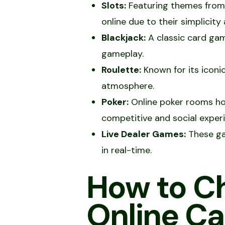
Slots:
Featuring themes from a
online due to their simplicity
Blackjack:
A classic card gam
gameplay.
Roulette:
Known for its iconic
atmosphere.
Poker:
Online poker rooms ho
competitive and social exper
Live Dealer Games:
These gam
in real-time.
How to Ch
Online Ca