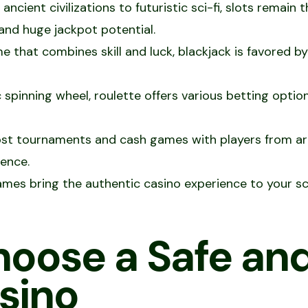
ncient civilizations to futuristic sci-fi, slots remai
 and huge jackpot potential.
e that combines skill and luck, blackjack is favored b
 spinning wheel, roulette offers various betting option
st tournaments and cash games with players from aro
ience.
es bring the authentic casino experience to your sc
oose a Safe and
sino