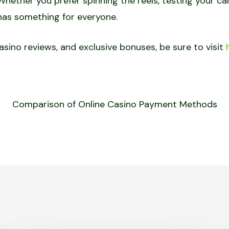
ether you prefer spinning the reels, testing your card
 has something for everyone.
asino reviews, and exclusive bonuses, be sure to visit
Comparison of Online Casino Payment Methods