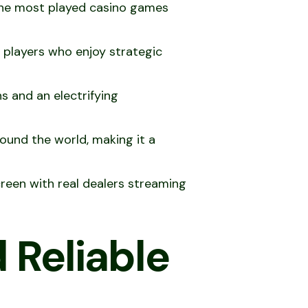
n the most played casino games
y players who enjoy strategic
s and an electrifying
und the world, making it a
reen with real dealers streaming
 Reliable