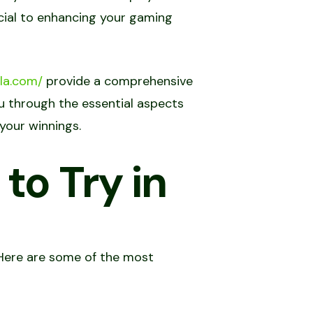
cial to enhancing your gaming
ala.com/
provide a comprehensive
ou through the essential aspects
your winnings.
to Try in
. Here are some of the most