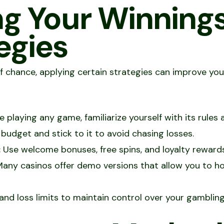
g Your Winnings
egies
f chance, applying certain strategies can improve yo
 playing any game, familiarize yourself with its rules
budget and stick to it to avoid chasing losses.
:
Use welcome bonuses, free spins, and loyalty rewards
any casinos offer demo versions that allow you to hone
and loss limits to maintain control over your gambling