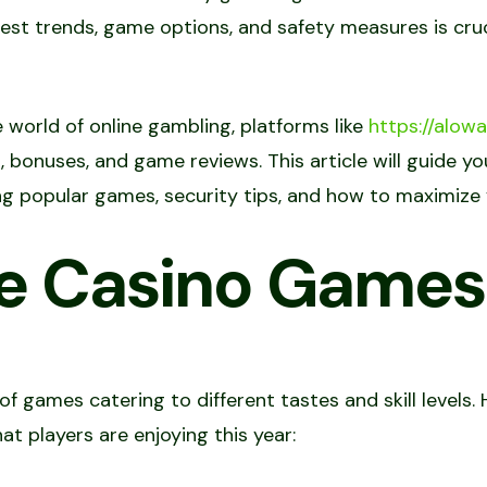
est trends, game options, and safety measures is cru
e world of online gambling, platforms like
https://alow
, bonuses, and game reviews. This article will guide y
ing popular games, security tips, and how to maximize 
e Casino Games 
 of games catering to different tastes and skill levels
t players are enjoying this year: