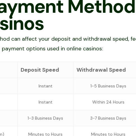
Payment Methods
sinos
od can affect your deposit and withdrawal speed, fee
 payment options used in online casinos:
Deposit Speed
Withdrawal Speed
Instant
1-5 Business Days
Instant
Within 24 Hours
1-3 Business Days
3-7 Business Days
um)
Minutes to Hours
Minutes to Hours