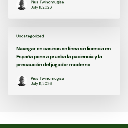
Pius Twinomugisa
July 11, 2026
Navegar
Uncategorized
en
casinos
Navegar en casinos en línea sin licencia en
en
España pone a prueba la paciencia y la
línea
sin
precaución del jugador moderno
licencia
en
Pius Twinomugisa
España
July 11, 2026
pone
a
prueba
la
paciencia
y