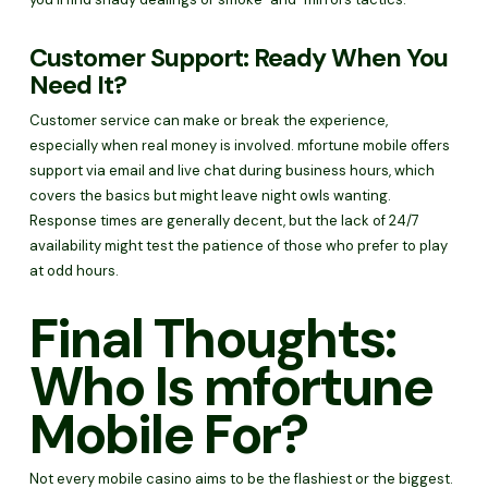
Customer Support: Ready When You
Need It?
Customer service can make or break the experience,
especially when real money is involved. mfortune mobile offers
support via email and live chat during business hours, which
covers the basics but might leave night owls wanting.
Response times are generally decent, but the lack of 24/7
availability might test the patience of those who prefer to play
at odd hours.
Final Thoughts:
Who Is mfortune
Mobile For?
Not every mobile casino aims to be the flashiest or the biggest.