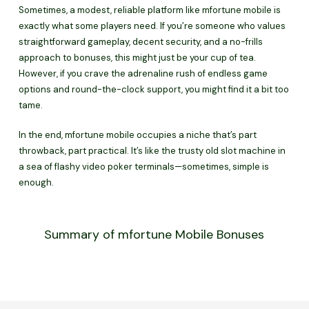
Sometimes, a modest, reliable platform like mfortune mobile is
exactly what some players need. If you’re someone who values
straightforward gameplay, decent security, and a no-frills
approach to bonuses, this might just be your cup of tea.
However, if you crave the adrenaline rush of endless game
options and round-the-clock support, you might find it a bit too
tame.
In the end, mfortune mobile occupies a niche that’s part
throwback, part practical. It’s like the trusty old slot machine in
a sea of flashy video poker terminals—sometimes, simple is
enough.
Summary of mfortune Mobile Bonuses