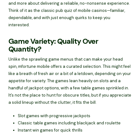
and more about delivering a reliable, no-nonsense experience.
Think of it as the classic pub quiz of mobile casinos—familiar,
dependable, and with just enough quirks to keep you
interested.
Game Variety: Quality Over
Quantity?
Unlike the sprawling game menus that can make your head
spin, mfortune mobile offers a curated selection. This might feel
like a breath of fresh air or a bit of a letdown, depending on your
appetite for variety. The games lean heavily on slots and a
handful of jackpot options, with a few table games sprinkled in.
It’s not the place to hunt for obscure titles, but if you appreciate
a solid lineup without the clutter, it fits the bill.
Slot games with progressive jackpots
Classic table games including blackjack and roulette
Instant win games for quick thrills