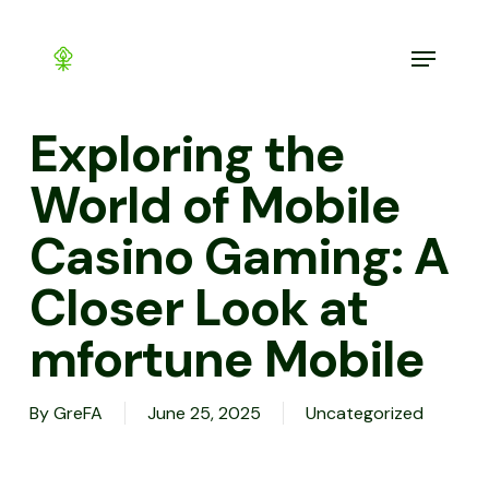
Skip
to
Menu
main
content
Exploring the
World of Mobile
Casino Gaming: A
Closer Look at
mfortune Mobile
By
GreFA
June 25, 2025
Uncategorized