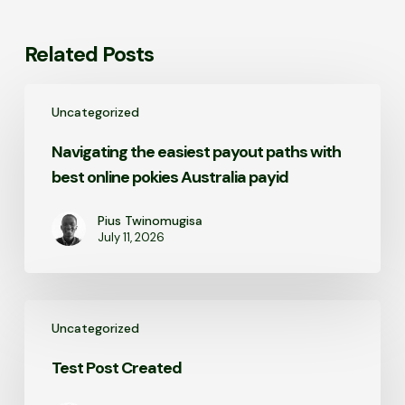
Related Posts
Navigating
Uncategorized
the
easiest
Navigating the easiest payout paths with
payout
best online pokies Australia payid
paths
with
best
Pius Twinomugisa
July 11, 2026
online
pokies
Australia
payid
Test
Uncategorized
Post
Created
Test Post Created