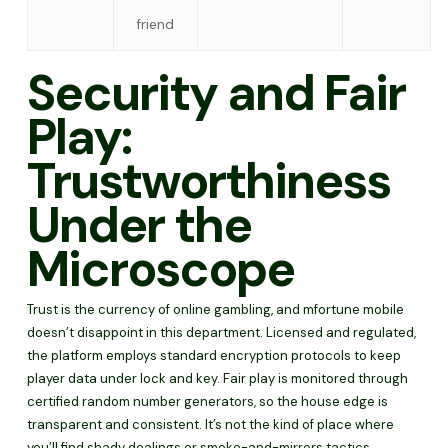
friend
Security and Fair
Play:
Trustworthiness
Under the
Microscope
Trust is the currency of online gambling, and mfortune mobile
doesn’t disappoint in this department. Licensed and regulated,
the platform employs standard encryption protocols to keep
player data under lock and key. Fair play is monitored through
certified random number generators, so the house edge is
transparent and consistent. It’s not the kind of place where
you’ll find shady dealings or smoke-and-mirrors tactics.