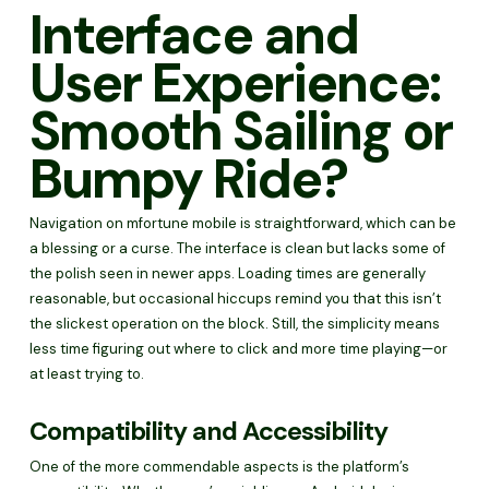
Interface and
User Experience:
Smooth Sailing or
Bumpy Ride?
Navigation on mfortune mobile is straightforward, which can be
a blessing or a curse. The interface is clean but lacks some of
the polish seen in newer apps. Loading times are generally
reasonable, but occasional hiccups remind you that this isn’t
the slickest operation on the block. Still, the simplicity means
less time figuring out where to click and more time playing—or
at least trying to.
Compatibility and Accessibility
One of the more commendable aspects is the platform’s