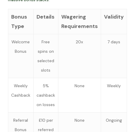
Bonus
Details
Wagering
Validity
Type
Requirements
Welcome
Free
20x
7 days
Bonus
spins on
selected
slots
Weekly
5%
None
Weekly
Cashback
cashback
on losses
Referral
£10 per
None
Ongoing
Bonus
referred