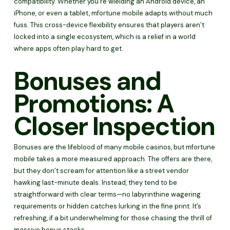
compatibility. Whether you’re wielding an Android device, an
iPhone, or even a tablet, mfortune mobile adapts without much
fuss. This cross-device flexibility ensures that players aren’t
locked into a single ecosystem, which is a relief in a world
where apps often play hard to get.
Bonuses and
Promotions: A
Closer Inspection
Bonuses are the lifeblood of many mobile casinos, but mfortune
mobile takes a more measured approach. The offers are there,
but they don’t scream for attention like a street vendor
hawking last-minute deals. Instead, they tend to be
straightforward with clear terms—no labyrinthine wagering
requirements or hidden catches lurking in the fine print. It’s
refreshing, if a bit underwhelming for those chasing the thrill of
massive bonus stacks.