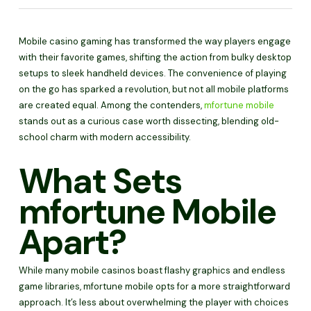
Mobile casino gaming has transformed the way players engage
with their favorite games, shifting the action from bulky desktop
setups to sleek handheld devices. The convenience of playing
on the go has sparked a revolution, but not all mobile platforms
are created equal. Among the contenders,
mfortune mobile
stands out as a curious case worth dissecting, blending old-
school charm with modern accessibility.
What Sets
mfortune Mobile
Apart?
While many mobile casinos boast flashy graphics and endless
game libraries, mfortune mobile opts for a more straightforward
approach. It’s less about overwhelming the player with choices