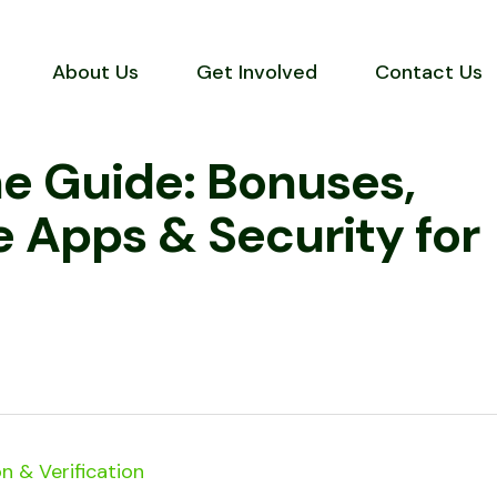
About Us
Get Involved
Contact Us
ne Guide: Bonuses,
 Apps & Security for
n & Verification