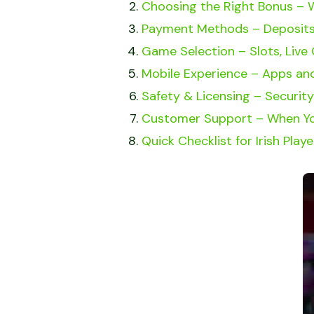
Choosing the Right Bonus –
Payment Methods – Deposits
Game Selection – Slots, Live
Mobile Experience – Apps an
Safety & Licensing – Securit
Customer Support – When Yo
Quick Checklist for Irish Playe