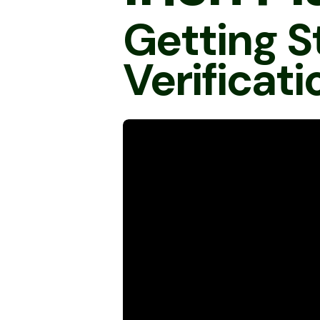
Getting S
Verificati