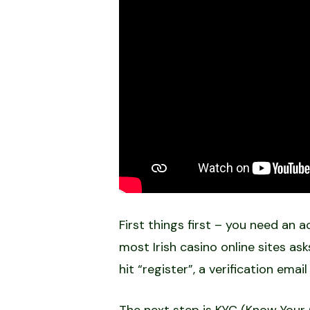
First things first – you need an 
most Irish casino online sites as
hit “register”, a verification email
The next step is KYC (Know Your 