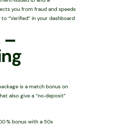
rotects you from fraud and speeds
 to “Verified” in your dashboard
 –
ing
package is a match bonus on
hat also give a “no‑deposit”
200 % bonus with a 50x