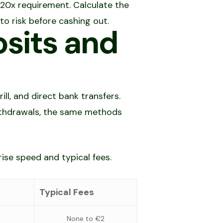
20x requirement. Calculate the
to risk before cashing out.
sits and
ill, and direct bank transfers.
withdrawals, the same methods
ise speed and typical fees.
Typical Fees
None to €2