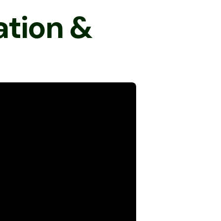
ation &