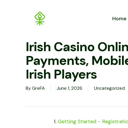
Skip
to
Home
main
content
Irish Casino Onli
Payments, Mobile
Irish Players
By
GreFA
June 1, 2026
Uncategorized
Getting Started – Registratio