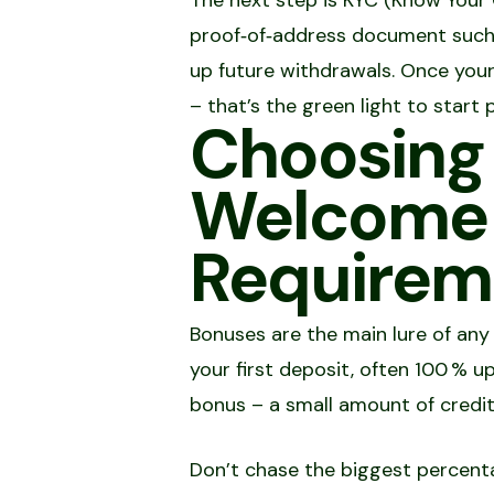
proof‑of‑address document such as
up future withdrawals. Once your
– that’s the green light to start p
Choosing 
Welcome 
Requirem
Bonuses are the main lure of an
your first deposit, often 100 % u
bonus – a small amount of credit 
Don’t chase the biggest percent