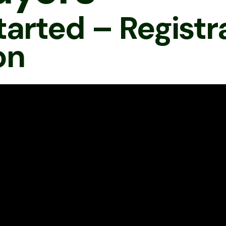
tarted – Registr
on