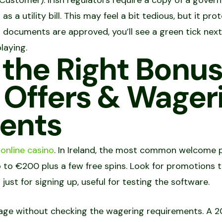
 a utility bill. This may feel a bit tedious, but it p
 documents are approved, you’ll see a green tick next
laying.
the Right Bonus
Offers & Wager
ents
y
online casino
. In Ireland, the most common welcome 
p to €200 plus a few free spins. Look for promotions t
just for signing up, useful for testing the software.
age without checking the wagering requirements. A 