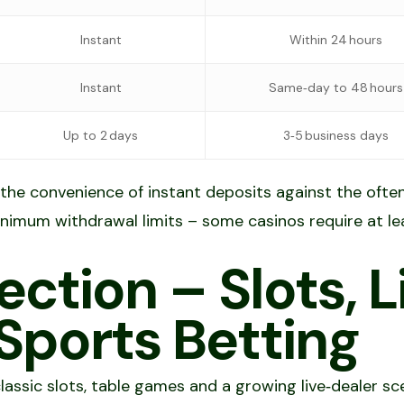
Instant
Within 24 hours
Instant
Same‑day to 48 hours
Up to 2 days
3‑5 business days
he convenience of instant deposits against the often
minimum withdrawal limits – some casinos require at l
ction – Slots, L
Sports Betting
classic slots, table games and a growing live‑dealer s