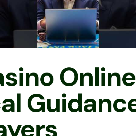
asino Online
al Guidance
layers