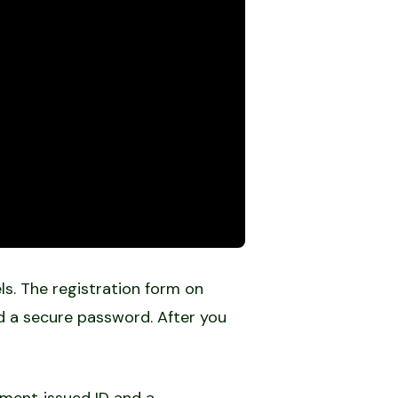
ls. The registration form on
nd a secure password. After you
nment‑issued ID and a