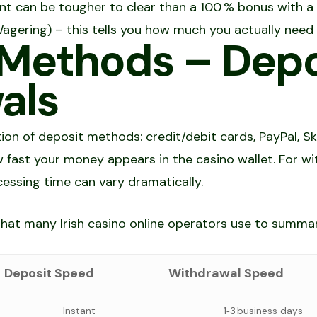
t can be tougher to clear than a 100 % bonus with a 
 Wagering) – this tells you how much you actually need 
Methods – Depo
als
ion of deposit methods: credit/debit cards, PayPal, Skr
 fast your money appears in the casino wallet. For 
ocessing time can vary dramatically.
 that many Irish casino online operators use to summar
Deposit Speed
Withdrawal Speed
Instant
1‑3 business days