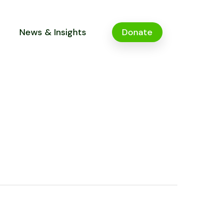
News & Insights
Donate