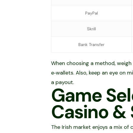
PayPal
Skrill
Bank Transfer
When choosing a method, weigh t
e‑wallets. Also, keep an eye on 
a payout.
Game Sele
Casino & 
The Irish market enjoys a mix of 