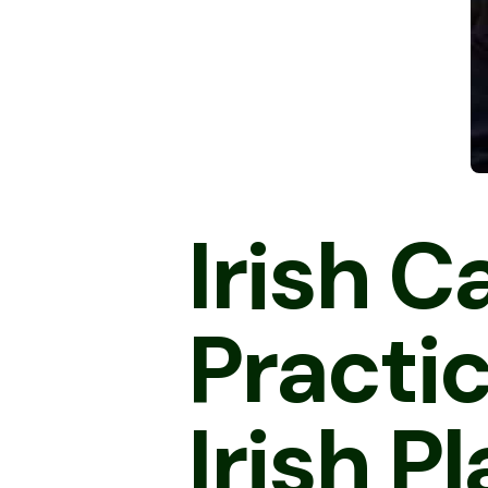
Irish C
Practic
Irish P