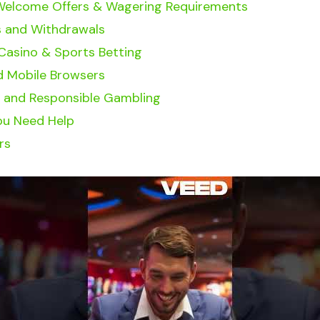
 Welcome Offers & Wagering Requirements
 and Withdrawals
 Casino & Sports Betting
d Mobile Browsers
y and Responsible Gambling
u Need Help
rs