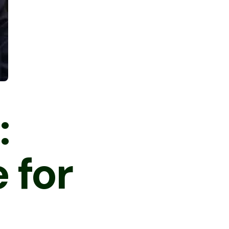
:
 for