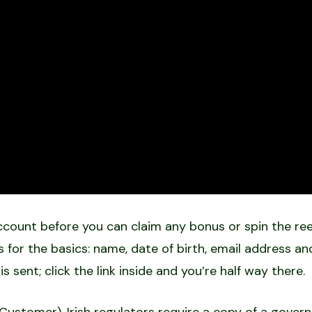
account before you can claim any bonus or spin the ree
ks for the basics: name, date of birth, email address a
 is sent; click the link inside and you’re half way there.
Customer). Irish regulators require a copy of a gover