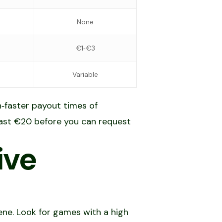
None
€1‑€3
Variable
‑faster payout times of
east €20 before you can request
ive
cene. Look for games with a high