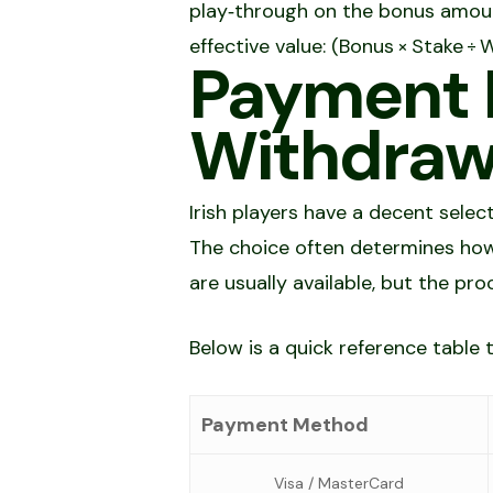
play‑through on the bonus amoun
effective value: (Bonus × Stake ÷
Payment 
Withdraw
Irish players have a decent select
The choice often determines how
are usually available, but the pr
Below is a quick reference table
Payment Method
Visa / MasterCard