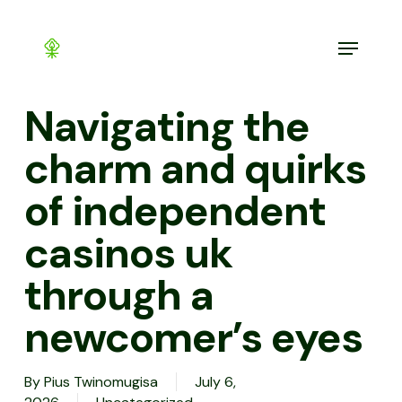
Skip
to
Menu
main
content
Navigating the
charm and quirks
of independent
casinos uk
through a
newcomer’s eyes
By
Pius Twinomugisa
July 6,