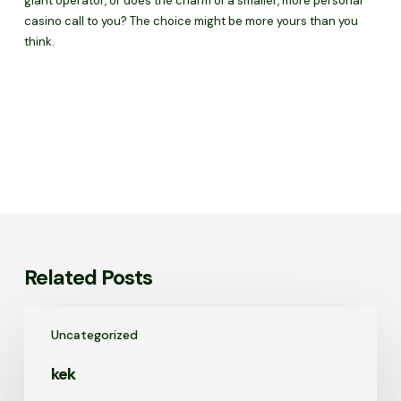
giant operator, or does the charm of a smaller, more personal
casino call to you? The choice might be more yours than you
think.
Related Posts
kek
Uncategorized
kek