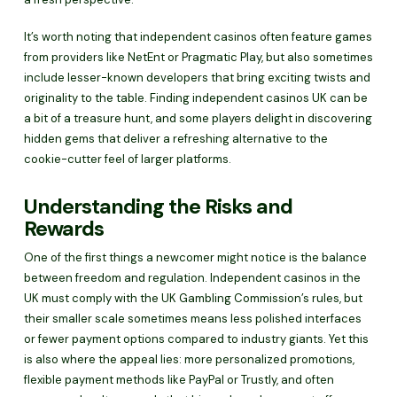
It’s worth noting that independent casinos often feature games
from providers like NetEnt or Pragmatic Play, but also sometimes
include lesser-known developers that bring exciting twists and
originality to the table. Finding independent casinos UK can be
a bit of a treasure hunt, and some players delight in discovering
hidden gems that deliver a refreshing alternative to the
cookie-cutter feel of larger platforms.
Understanding the Risks and
Rewards
One of the first things a newcomer might notice is the balance
between freedom and regulation. Independent casinos in the
UK must comply with the UK Gambling Commission’s rules, but
their smaller scale sometimes means less polished interfaces
or fewer payment options compared to industry giants. Yet this
is also where the appeal lies: more personalized promotions,
flexible payment methods like PayPal or Trustly, and often