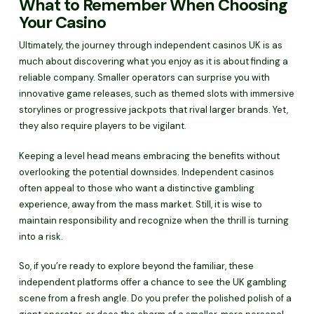
What to Remember When Choosing
Your Casino
Ultimately, the journey through independent casinos UK is as
much about discovering what you enjoy as it is about finding a
reliable company. Smaller operators can surprise you with
innovative game releases, such as themed slots with immersive
storylines or progressive jackpots that rival larger brands. Yet,
they also require players to be vigilant.
Keeping a level head means embracing the benefits without
overlooking the potential downsides. Independent casinos
often appeal to those who want a distinctive gambling
experience, away from the mass market. Still, it is wise to
maintain responsibility and recognize when the thrill is turning
into a risk.
So, if you’re ready to explore beyond the familiar, these
independent platforms offer a chance to see the UK gambling
scene from a fresh angle. Do you prefer the polished polish of a