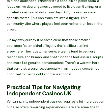
to niche audiences. Whether it’s a specialized poker room, a
focus on live dealer games powered by Evolution Gaming, or a
curated selection of slots from Play’n GO, these sites cater to
specific tastes. This can translate into a tighter-knit
community vibe where players feel seen rather than lost in the
crowd.
On my own journey, it became clear that these smaller
operators foster a kind of loyalty that’s difficult to find
elsewhere. Their customer service teams tend to be more
responsive and human, and chat functions feel less like scripts
and more like genuine conversations. There’s a warmth here
that came as a surprise, especially in an industry sometimes
criticized for being cold and transactional.
Practical Tips for Navigating
Independent Casinos UK
Venturing into independent casinos requires a bit more caution
but also offers rewarding experiences. Here are some tips to