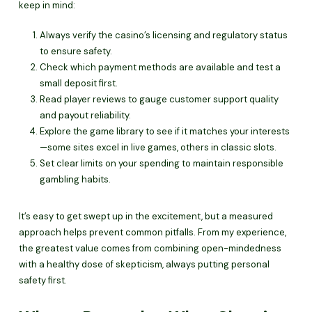
keep in mind:
Always verify the casino’s licensing and regulatory status
to ensure safety.
Check which payment methods are available and test a
small deposit first.
Read player reviews to gauge customer support quality
and payout reliability.
Explore the game library to see if it matches your interests
—some sites excel in live games, others in classic slots.
Set clear limits on your spending to maintain responsible
gambling habits.
It’s easy to get swept up in the excitement, but a measured
approach helps prevent common pitfalls. From my experience,
the greatest value comes from combining open-mindedness
with a healthy dose of skepticism, always putting personal
safety first.