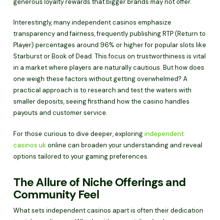
generous loyalty rewards that bigger brands may not offer.
Interestingly, many independent casinos emphasize
transparency and fairness, frequently publishing RTP (Return to
Player) percentages around 96% or higher for popular slots like
Starburst or Book of Dead. This focus on trustworthiness is vital
in a market where players are naturally cautious. But how does
one weigh these factors without getting overwhelmed? A
practical approach is to research and test the waters with
smaller deposits, seeing firsthand how the casino handles
payouts and customer service.
For those curious to dive deeper, exploring
independent
casinos uk
online can broaden your understanding and reveal
options tailored to your gaming preferences.
The Allure of Niche Offerings and
Community Feel
What sets independent casinos apart is often their dedication