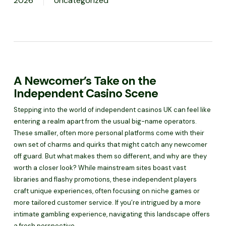
2026
Uncategorized
A Newcomer’s Take on the
Independent Casino Scene
Stepping into the world of independent casinos UK can feel like
entering a realm apart from the usual big-name operators.
These smaller, often more personal platforms come with their
own set of charms and quirks that might catch any newcomer
off guard. But what makes them so different, and why are they
worth a closer look? While mainstream sites boast vast
libraries and flashy promotions, these independent players
craft unique experiences, often focusing on niche games or
more tailored customer service. If you’re intrigued by a more
intimate gambling experience, navigating this landscape offers
a fresh perspective.