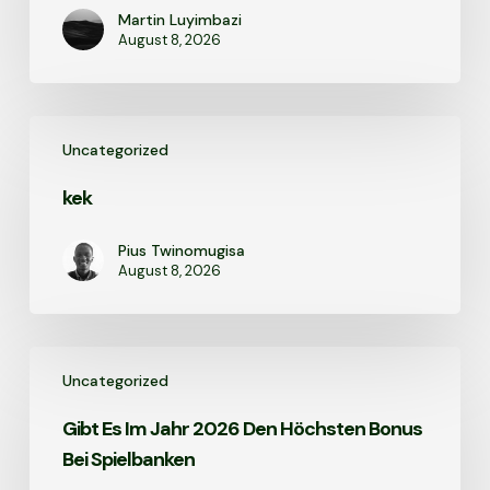
Martin Luyimbazi
August 8, 2026
kek
Uncategorized
kek
Pius Twinomugisa
August 8, 2026
Gibt
Uncategorized
Es
Im
Gibt Es Im Jahr 2026 Den Höchsten Bonus
Jahr
Bei Spielbanken
2026
Den