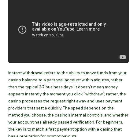
Instant withdrawal refers to the ability to move funds from your
casino balance to a personal account within minutes, rather
than the typical 2‑7 business days. It doesn’t mean money
appears instantly the moment you click “withdraw”; rather, the
casino processes the request right away and uses payment
providers that settle quickly. The speed depends on the
method you choose, the casino’s internal controls, and whether
your account has already passed verification. For beginners,
the key is to match a fast payment option with a casino that
has a reputation for prompt payouts.