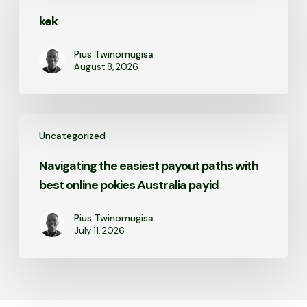
kek
Pius Twinomugisa
August 8, 2026
Navigating
Uncategorized
the
easiest
Navigating the easiest payout paths with
payout
best online pokies Australia payid
paths
with
best
Pius Twinomugisa
July 11, 2026
online
pokies
Australia
payid