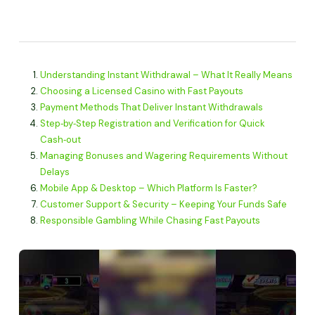
Understanding Instant Withdrawal – What It Really Means
Choosing a Licensed Casino with Fast Payouts
Payment Methods That Deliver Instant Withdrawals
Step‑by‑Step Registration and Verification for Quick
Cash‑out
Managing Bonuses and Wagering Requirements Without
Delays
Mobile App & Desktop – Which Platform Is Faster?
Customer Support & Security – Keeping Your Funds Safe
Responsible Gambling While Chasing Fast Payouts