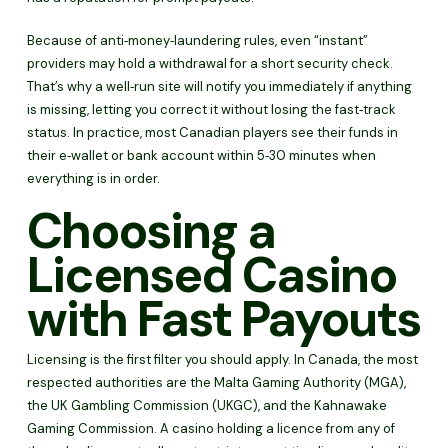
Because of anti‑money‑laundering rules, even “instant”
providers may hold a withdrawal for a short security check.
That’s why a well‑run site will notify you immediately if anything
is missing, letting you correct it without losing the fast‑track
status. In practice, most Canadian players see their funds in
their e‑wallet or bank account within 5‑30 minutes when
everything is in order.
Choosing a
Licensed Casino
with Fast Payouts
Licensing is the first filter you should apply. In Canada, the most
respected authorities are the Malta Gaming Authority (MGA),
the UK Gambling Commission (UKGC), and the Kahnawake
Gaming Commission. A casino holding a licence from any of