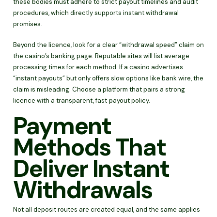
these bodies must adhere to strict payout timelines and audit
procedures, which directly supports instant withdrawal
promises.
Beyond the licence, look for a clear “withdrawal speed” claim on
the casino’s banking page. Reputable sites will list average
processing times for each method. If a casino advertises
“instant payouts” but only offers slow options like bank wire, the
claim is misleading. Choose a platform that pairs a strong
licence with a transparent, fast‑payout policy.
Payment
Methods That
Deliver Instant
Withdrawals
Not all deposit routes are created equal, and the same applies