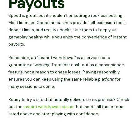
Payouts
Speed is great, but it shouldn’t encourage reckless betting.
Most licensed Canadian casinos provide self‑exclusion tools,
deposit limits, and reality checks. Use them to keep your
gameplay healthy while you enjoy the convenience of instant
payouts.
Remember, an “instant withdrawal” is a service, not a
guarantee of winning. Treat fast cash‑out as a convenience
feature, not a reason to chase losses. Playing responsibly
ensures you can keep using the same reliable platform for
many sessions to come.
Ready to try a site that actually delivers on its promise? Check
out the
instant withdrawal casino
that meets all the criteria
listed above and start playing with confidence.