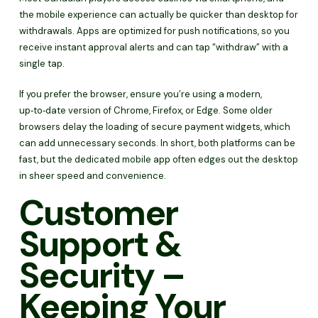
the mobile experience can actually be quicker than desktop for
withdrawals. Apps are optimized for push notifications, so you
receive instant approval alerts and can tap “withdraw” with a
single tap.
If you prefer the browser, ensure you’re using a modern,
up‑to‑date version of Chrome, Firefox, or Edge. Some older
browsers delay the loading of secure payment widgets, which
can add unnecessary seconds. In short, both platforms can be
fast, but the dedicated mobile app often edges out the desktop
in sheer speed and convenience.
Customer
Support &
Security –
Keeping Your