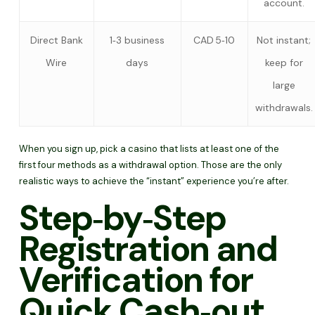
account.
Direct Bank
1‑3 business
CAD 5‑10
Not instant;
Wire
days
keep for
large
withdrawals.
When you sign up, pick a casino that lists at least one of the
first four methods as a withdrawal option. Those are the only
realistic ways to achieve the “instant” experience you’re after.
Step‑by‑Step
Registration and
Verification for
Quick Cash‑out