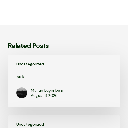
Related Posts
kek
Uncategorized
kek
Martin Luyimbazi
August 8, 2026
kek
Uncategorized