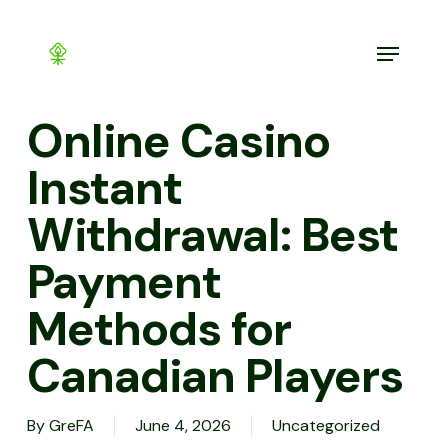
Skip
to
Menu
main
content
Online Casino
Instant
Withdrawal: Best
Payment
Methods for
Canadian Players
By
GreFA
June 4, 2026
Uncategorized