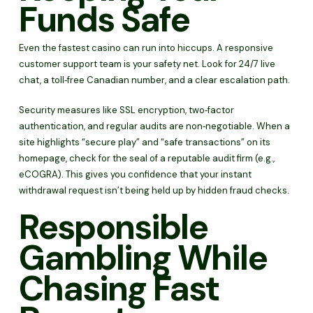
Funds Safe
Even the fastest casino can run into hiccups. A responsive
customer support team is your safety net. Look for 24/7 live
chat, a toll‑free Canadian number, and a clear escalation path.
Security measures like SSL encryption, two‑factor
authentication, and regular audits are non‑negotiable. When a
site highlights “secure play” and “safe transactions” on its
homepage, check for the seal of a reputable audit firm (e.g.,
eCOGRA). This gives you confidence that your instant
withdrawal request isn’t being held up by hidden fraud checks.
Responsible
Gambling While
Chasing Fast