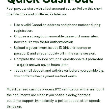
Fast payouts start with a fast account set‑up. Follow this short
checklist to avoid bottlenecks later on:
Use a valid Canadian address and phone number during
registration.
Choose a strong but memorable password; many sites
now require two‑factor authentication.
Upload a government‑issued ID (driver’s licence or
passport) and a recent utility bill in the same session.
Complete the “source of funds” questionnaire if prompted
– a quick answer saves hours later.
Test a small deposit and withdrawal before you gamble big;
this confirms the payment method works.
Most licensed casinos process KYC verification within an hour if
the documents are clear. If you notice a delay, contact
customer support immediately; a polite request often speeds
things up.