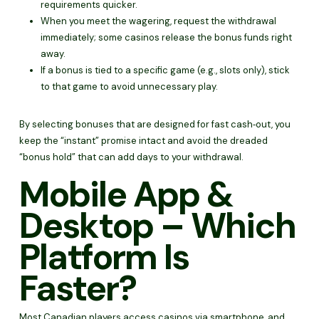
requirements quicker.
When you meet the wagering, request the withdrawal
immediately; some casinos release the bonus funds right
away.
If a bonus is tied to a specific game (e.g., slots only), stick
to that game to avoid unnecessary play.
By selecting bonuses that are designed for fast cash‑out, you
keep the “instant” promise intact and avoid the dreaded
“bonus hold” that can add days to your withdrawal.
Mobile App &
Desktop – Which
Platform Is
Faster?
Most Canadian players access casinos via smartphone, and