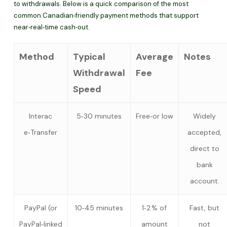
to withdrawals. Below is a quick comparison of the most
common Canadian‑friendly payment methods that support
near‑real‑time cash‑out.
Method
Typical
Average
Notes
Withdrawal
Fee
Speed
Interac
5‑30 minutes
Free‑or low
Widely
e‑Transfer
accepted,
direct to
bank
account.
PayPal (or
10‑45 minutes
1‑2 % of
Fast, but
PayPal‑linked
amount
not