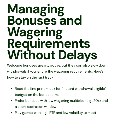
Managing
Bonuses and
Wagering
Requirements
Without Delays
Welcome bonuses are attractive, but they can also slow down
withdrawals if you ignore the wagering requirements. Here’s
how to stay on the fast track:
Read the fine print – look for “instant withdrawal eligible”
badges on the bonus terms.
Prefer bonuses with low wagering multiples (e.g., 20x) and
a short expiration window.
Play games with high RTP and low volatility to meet