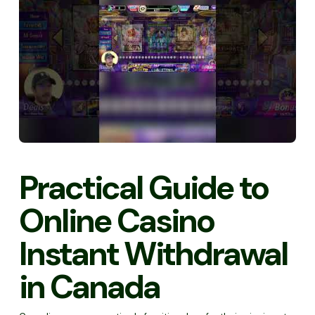
Practical Guide to
Online Casino
Instant Withdrawal
in Canada