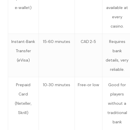
e‑wallet)
available at
every
casino.
Instant‑Bank
15‑60 minutes
CAD 2‑5
Requires
Transfer
bank
(eVisa)
details, very
reliable.
Prepaid
10‑30 minutes
Free‑or low
Good for
Card
players
(Neteller,
without a
Skrill)
traditional
bank