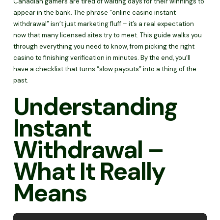
Canadian gamers are tired of waiting days for their winnings to
appear in the bank. The phrase “online casino instant
withdrawal” isn’t just marketing fluff – it’s a real expectation
now that many licensed sites try to meet. This guide walks you
through everything you need to know, from picking the right
casino to finishing verification in minutes. By the end, you’ll
have a checklist that turns “slow payouts” into a thing of the
past.
Understanding
Instant
Withdrawal –
What It Really
Means