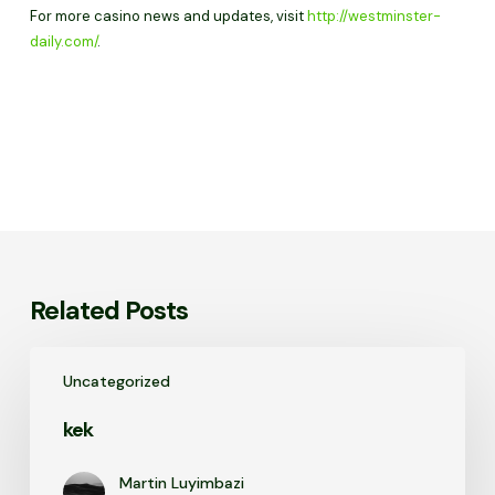
For more casino news and updates, visit
http://westminster-
daily.com/
.
Related Posts
kek
Uncategorized
kek
Martin Luyimbazi