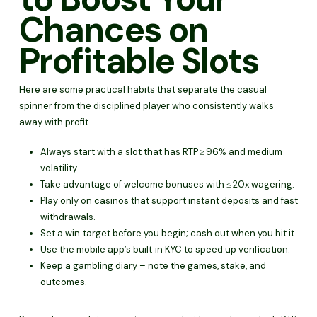
Chances on
Profitable Slots
Here are some practical habits that separate the casual
spinner from the disciplined player who consistently walks
away with profit.
Always start with a slot that has RTP ≥ 96% and medium
volatility.
Take advantage of welcome bonuses with ≤ 20x wagering.
Play only on casinos that support instant deposits and fast
withdrawals.
Set a win‑target before you begin; cash out when you hit it.
Use the mobile app’s built‑in KYC to speed up verification.
Keep a gambling diary – note the games, stake, and
outcomes.