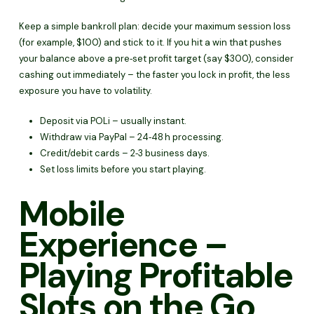
Keep a simple bankroll plan: decide your maximum session loss
(for example, $100) and stick to it. If you hit a win that pushes
your balance above a pre‑set profit target (say $300), consider
cashing out immediately – the faster you lock in profit, the less
exposure you have to volatility.
Deposit via POLi – usually instant.
Withdraw via PayPal – 24‑48 h processing.
Credit/debit cards – 2‑3 business days.
Set loss limits before you start playing.
Mobile
Experience –
Playing Profitable
Slots on the Go