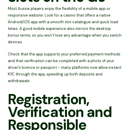
Most Aussie players enjoy the flexibility of a mobile app or
responsive website. Look for a casino that offers a native
Android/iOS app with a smooth slot catalogue and quick load
times. A good mobile experience also mirrors the desktop
bonus terms, so you won’t lose any advantage when you switch
devices.
Check that the app supports your preferred payment methods
and that verification can be completed with a photo of your
driver’s licence or passport – many platforms now allow instant
KYC through the app, speeding up both deposits and
withdrawals.
Registration,
Verification and
Responsible