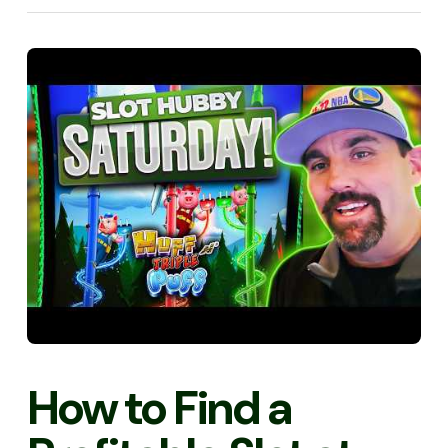
How to Find a