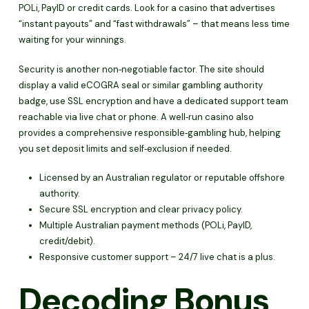
POLi, PayID or credit cards. Look for a casino that advertises
“instant payouts” and “fast withdrawals” – that means less time
waiting for your winnings.
Security is another non‑negotiable factor. The site should
display a valid eCOGRA seal or similar gambling authority
badge, use SSL encryption and have a dedicated support team
reachable via live chat or phone. A well‑run casino also
provides a comprehensive responsible‑gambling hub, helping
you set deposit limits and self‑exclusion if needed.
Licensed by an Australian regulator or reputable offshore
authority.
Secure SSL encryption and clear privacy policy.
Multiple Australian payment methods (POLi, PayID,
credit/debit).
Responsive customer support – 24/7 live chat is a plus.
Decoding Bonus