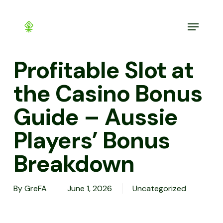
Skip
to
Menu
main
content
Profitable Slot at
the Casino Bonus
Guide – Aussie
Players’ Bonus
Breakdown
By
GreFA
June 1, 2026
Uncategorized