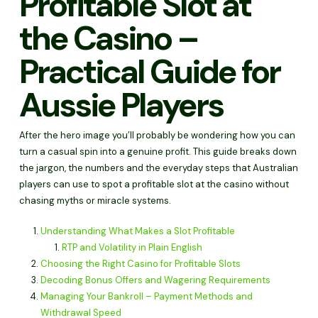
Profitable Slot at
the Casino –
Practical Guide for
Aussie Players
After the hero image you’ll probably be wondering how you can
turn a casual spin into a genuine profit. This guide breaks down
the jargon, the numbers and the everyday steps that Australian
players can use to spot a profitable slot at the casino without
chasing myths or miracle systems.
Understanding What Makes a Slot Profitable
RTP and Volatility in Plain English
Choosing the Right Casino for Profitable Slots
Decoding Bonus Offers and Wagering Requirements
Managing Your Bankroll – Payment Methods and
Withdrawal Speed