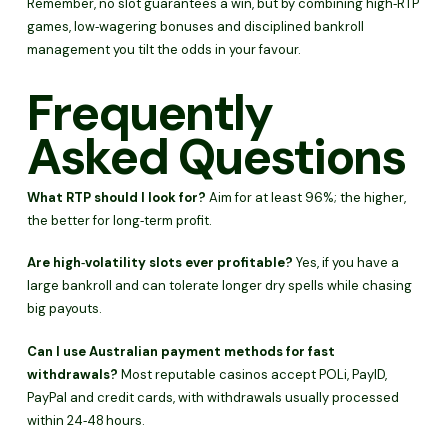
Remember, no slot guarantees a win, but by combining high‑RTP
games, low‑wagering bonuses and disciplined bankroll
management you tilt the odds in your favour.
Frequently
Asked Questions
What RTP should I look for?
Aim for at least 96%; the higher,
the better for long‑term profit.
Are high‑volatility slots ever profitable?
Yes, if you have a
large bankroll and can tolerate longer dry spells while chasing
big payouts.
Can I use Australian payment methods for fast
withdrawals?
Most reputable casinos accept POLi, PayID,
PayPal and credit cards, with withdrawals usually processed
within 24‑48 hours.