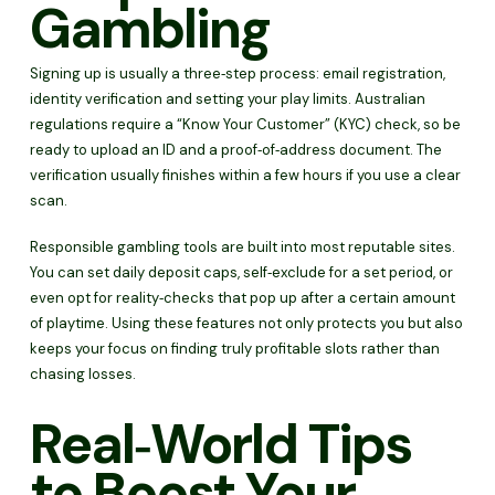
Gambling
Signing up is usually a three‑step process: email registration,
identity verification and setting your play limits. Australian
regulations require a “Know Your Customer” (KYC) check, so be
ready to upload an ID and a proof‑of‑address document. The
verification usually finishes within a few hours if you use a clear
scan.
Responsible gambling tools are built into most reputable sites.
You can set daily deposit caps, self‑exclude for a set period, or
even opt for reality‑checks that pop up after a certain amount
of playtime. Using these features not only protects you but also
keeps your focus on finding truly profitable slots rather than
chasing losses.
Real‑World Tips
to Boost Your