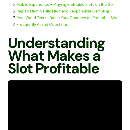
Mobile Experience – Playing Profitable Slots on the Go
Registration, Verification and Responsible Gambling
Real‑World Tips to Boost Your Chances on Profitable Slots
Frequently Asked Questions
Understanding
What Makes a
Slot Profitable