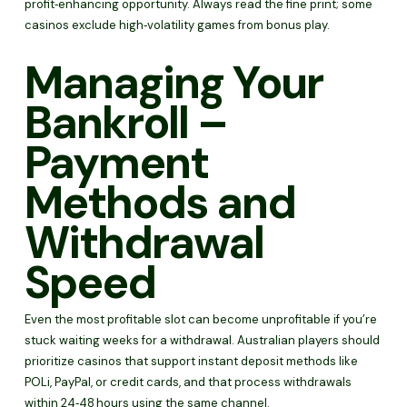
profit‑enhancing opportunity. Always read the fine print; some
casinos exclude high‑volatility games from bonus play.
Managing Your
Bankroll –
Payment
Methods and
Withdrawal
Speed
Even the most profitable slot can become unprofitable if you’re
stuck waiting weeks for a withdrawal. Australian players should
prioritize casinos that support instant deposit methods like
POLi, PayPal, or credit cards, and that process withdrawals
within 24‑48 hours using the same channel.