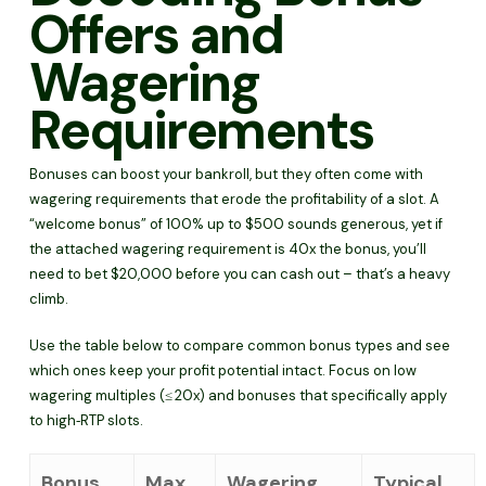
Offers and
Wagering
Requirements
Bonuses can boost your bankroll, but they often come with
wagering requirements that erode the profitability of a slot. A
“welcome bonus” of 100% up to $500 sounds generous, yet if
the attached wagering requirement is 40x the bonus, you’ll
need to bet $20,000 before you can cash out – that’s a heavy
climb.
Use the table below to compare common bonus types and see
which ones keep your profit potential intact. Focus on low
wagering multiples (≤ 20x) and bonuses that specifically apply
to high‑RTP slots.
Bonus
Max
Wagering
Typical