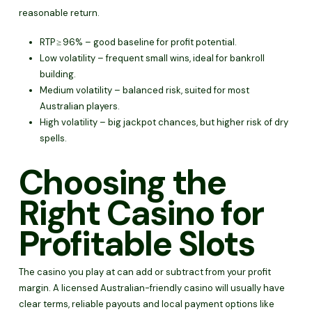
reasonable return.
RTP ≥ 96% – good baseline for profit potential.
Low volatility – frequent small wins, ideal for bankroll
building.
Medium volatility – balanced risk, suited for most
Australian players.
High volatility – big jackpot chances, but higher risk of dry
spells.
Choosing the
Right Casino for
Profitable Slots
The casino you play at can add or subtract from your profit
margin. A licensed Australian-friendly casino will usually have
clear terms, reliable payouts and local payment options like