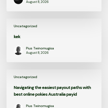
August 8, 2026
kek
Uncategorized
kek
Pius Twinomugisa
August 8, 2026
Navigating
Uncategorized
the
easiest
Navigating the easiest payout paths with
payout
best online pokies Australia payid
paths
with
best
Pius Twinomugisa