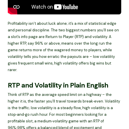
Profitability isn’t about luck alone; it’s a mix of statistical edge
and personal discipline. The two biggest numbers you’ll see on
a slot’s info page are Return to Player (RTP) and volatility. A
higher RTP, say 96% or above, means over the long run the
game returns more of the wagered money to players, while
volatility tells you how erratic the payouts are – low volatility
gives frequent small wins, high volatility offers big wins but
rarer.
RTP and Volatility in Plain English
Think of RTP as the average speed limit on a highway – the
higher it is, the faster you’ll travel towards break‑even. Volatility
is the traffic; low volatility is a steady flow, high volatility is a
stop‑and‑go rush hour. For most beginners looking for a
profitable slot, a medium‑volatility game with an RTP of
96%‑98% offers a balanced blend of excitement and