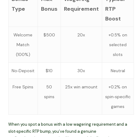
Type
Bonus
Requirement
RTP
Boost
Welcome
$500
20x
+0.5% on
Match
selected
(100%)
slots
No‑Deposit
$10
30x
Neutral
Free Spins
50
25x win amount
+0.2% on
spins
spin‑specific
games
When you spot a bonus with a low wagering requirement and a
slot‑specific RTP bump, you’ve found a genuine