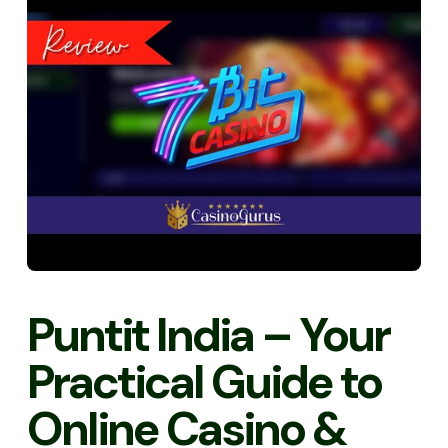
Punti​t India – Your
Practical Guide to
Online Casino &