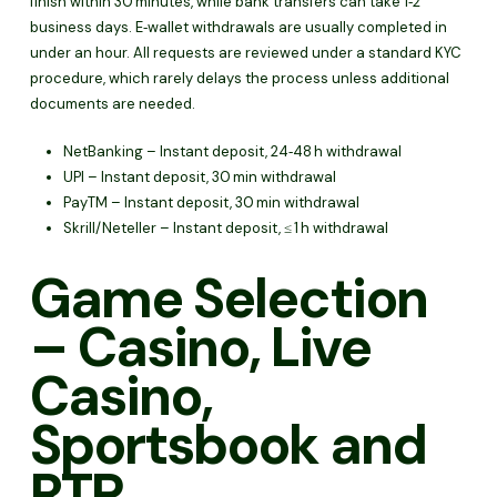
finish within 30 minutes, while bank transfers can take 1‑2
business days. E‑wallet withdrawals are usually completed in
under an hour. All requests are reviewed under a standard KYC
procedure, which rarely delays the process unless additional
documents are needed.
NetBanking – Instant deposit, 24‑48 h withdrawal
UPI – Instant deposit, 30 min withdrawal
PayTM – Instant deposit, 30 min withdrawal
Skrill/Neteller – Instant deposit, ≤ 1 h withdrawal
Game Selection
– Casino, Live
Casino,
Sportsbook and
RTP