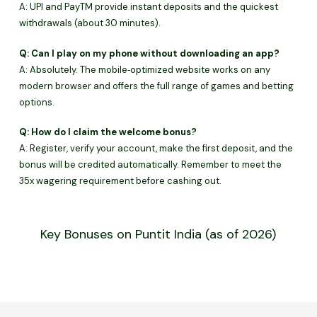
A: UPI and PayTM provide instant deposits and the quickest
withdrawals (about 30 minutes).
Q: Can I play on my phone without downloading an app?
A: Absolutely. The mobile‑optimized website works on any
modern browser and offers the full range of games and betting
options.
Q: How do I claim the welcome bonus?
A: Register, verify your account, make the first deposit, and the
bonus will be credited automatically. Remember to meet the
35x wagering requirement before cashing out.
Key Bonuses on Puntit India (as of 2026)