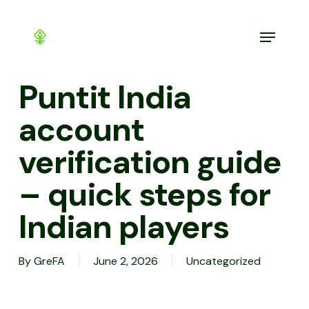
Skip
to
Menu
main
content
Puntit India
account
verification guide
– quick steps for
Indian players
By
GreFA
June 2, 2026
Uncategorized