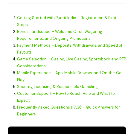
Getting Started with Puntit India – Registration & First
Steps
Bonus Landscape – Welcome Offer, Wagering
Requirements, and Ongoing Promotions
Payment Methods – Deposits, Withdrawals, and Speed of
Payouts
Game Selection – Casino, Live Casino, Sportsbook and RTP
Considerations
Mobile Experience – App, Mobile Browser and On‑the‑Go
Play
Security, Licensing & Responsible Gambling
Customer Support – How to Reach Help and What to
Expect
Frequently Asked Questions (FAQ) – Quick Answers for
Beginners