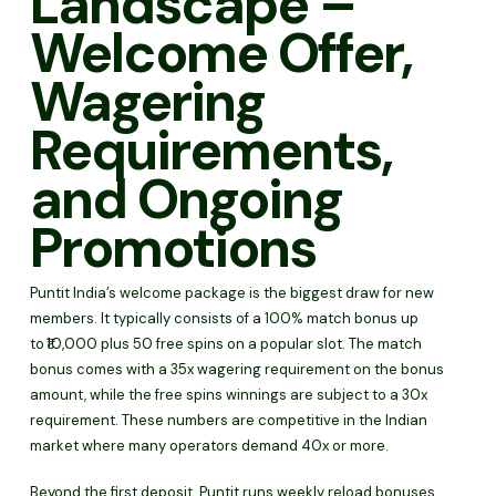
Landscape –
Welcome Offer,
Wagering
Requirements,
and Ongoing
Promotions
Puntit India’s welcome package is the biggest draw for new
members. It typically consists of a 100% match bonus up
to ₹10,000 plus 50 free spins on a popular slot. The match
bonus comes with a 35x wagering requirement on the bonus
amount, while the free spins winnings are subject to a 30x
requirement. These numbers are competitive in the Indian
market where many operators demand 40x or more.
Beyond the first deposit, Puntit runs weekly reload bonuses,