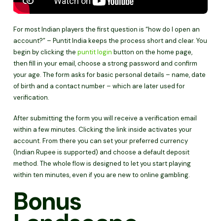
For most Indian players the first question is “how do I open an
account?” – Puntit India keeps the process short and clear. You
begin by clicking the
puntit login
button on the home page,
then fill in your email, choose a strong password and confirm
your age. The form asks for basic personal details – name, date
of birth and a contact number – which are later used for
verification.
After submitting the form you will receive a verification email
within a few minutes. Clicking the link inside activates your
account. From there you can set your preferred currency
(Indian Rupee is supported) and choose a default deposit
method. The whole flow is designed to let you start playing
within ten minutes, even if you are new to online gambling.
Bonus