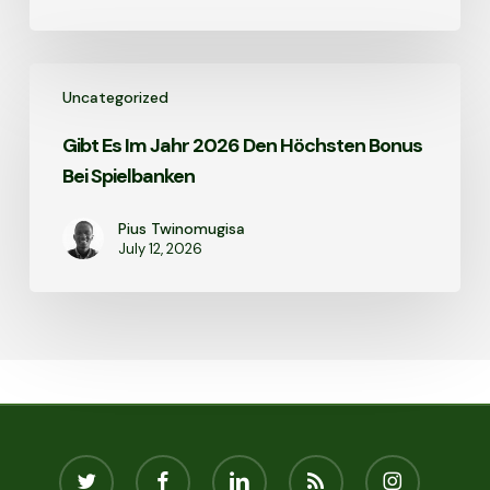
Gibt
Uncategorized
Es
Im
Gibt Es Im Jahr 2026 Den Höchsten Bonus
Jahr
Bei Spielbanken
2026
Den
Höchsten
Pius Twinomugisa
July 12, 2026
Bonus
Bei
Spielbanken
twitter
facebook
linkedin
RSS
instagram