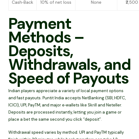
Cash‑Back
10% of net loss
None
₹2,500
Payment
Methods –
Deposits,
Withdrawals, and
Speed of Payouts
Indian players appreciate a variety of local payment options
and fast payouts. Puntit India accepts NetBanking (SBI, HDFC,
ICICI), UPI, PayTM, and major e‑wallets like Skrill and Neteller.
Deposits are processed instantly, letting you join a game or
place a bet the same second you click “deposit”.
Withdrawal speed varies by method. UPI and PayTM typically