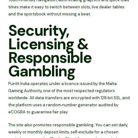
times make it easy to switch between slots, live dealer tables
and the sportsbook without missing a beat.
Security,
Licensing &
Responsible
Gambling
Puntit India operates under a licence issued by the Malta
Gaming Authority, one of the most respected regulators
worldwide. All data transfers are encrypted with 128‑bit SSL, and
the platform uses a random‑number generator audited by
eCOGRA to guarantee fair play.
The site also promotes responsible gambling. You can set daily,
weekly or monthly deposit limits, self‑exclude for a chosen