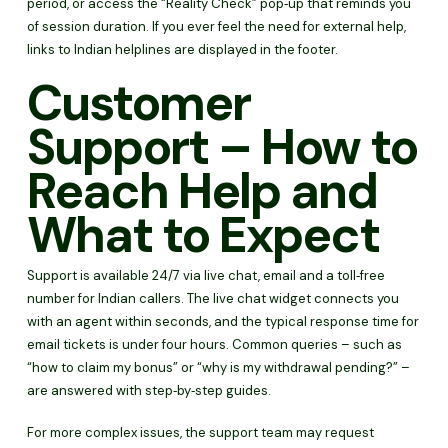
period, or access the “Reality Check” pop‑up that reminds you
of session duration. If you ever feel the need for external help,
links to Indian helplines are displayed in the footer.
Customer
Support – How to
Reach Help and
What to Expect
Support is available 24/7 via live chat, email and a toll‑free
number for Indian callers. The live chat widget connects you
with an agent within seconds, and the typical response time for
email tickets is under four hours. Common queries – such as
“how to claim my bonus” or “why is my withdrawal pending?” –
are answered with step‑by‑step guides.
For more complex issues, the support team may request