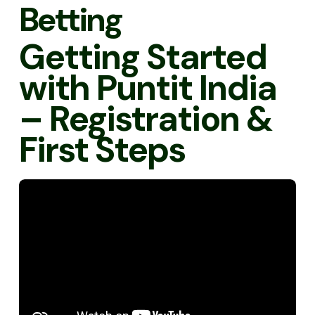
Betting
Getting Started
with Puntit India
– Registration &
First Steps