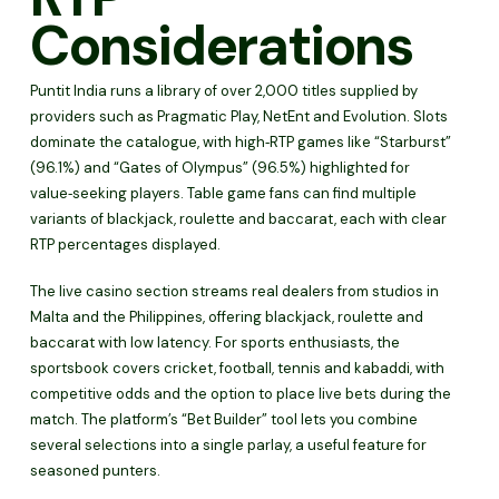
Considerations
Puntit India runs a library of over 2,000 titles supplied by
providers such as Pragmatic Play, NetEnt and Evolution. Slots
dominate the catalogue, with high‑RTP games like “Starburst”
(96.1%) and “Gates of Olympus” (96.5%) highlighted for
value‑seeking players. Table game fans can find multiple
variants of blackjack, roulette and baccarat, each with clear
RTP percentages displayed.
The live casino section streams real dealers from studios in
Malta and the Philippines, offering blackjack, roulette and
baccarat with low latency. For sports enthusiasts, the
sportsbook covers cricket, football, tennis and kabaddi, with
competitive odds and the option to place live bets during the
match. The platform’s “Bet Builder” tool lets you combine
several selections into a single parlay, a useful feature for
seasoned punters.