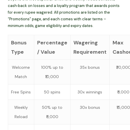
cash‑back on losses and a loyalty program that awards points
for every rupee wagered. All promotions are listed on the
“Promotions” page, and each comes with clear terms –
minimum odds, game eligibility and expiry dates.
Bonus
Percentage
Wagering
Max
Type
/ Value
Requirement
Casho
Welcome
100% up to
35x bonus
₹30,00
Match
₹10,000
Free Spins
50 spins
30x winnings
₹5,000
Weekly
50% up to
30x bonus
₹15,00
Reload
₹5,000