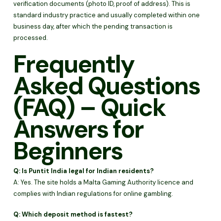
verification documents (photo ID, proof of address). This is
standard industry practice and usually completed within one
business day, after which the pending transaction is
processed.
Frequently
Asked Questions
(FAQ) – Quick
Answers for
Beginners
Q: Is Puntit India legal for Indian residents?
A: Yes. The site holds a Malta Gaming Authority licence and
complies with Indian regulations for online gambling.
Q: Which deposit method is fastest?