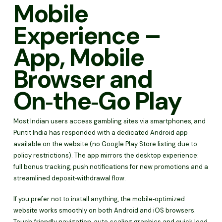
Mobile
Experience –
App, Mobile
Browser and
On‑the‑Go Play
Most Indian users access gambling sites via smartphones, and
Puntit India has responded with a dedicated Android app
available on the website (no Google Play Store listing due to
policy restrictions). The app mirrors the desktop experience:
full bonus tracking, push notifications for new promotions and a
streamlined deposit‑withdrawal flow.
If you prefer not to install anything, the mobile‑optimized
website works smoothly on both Android and iOS browsers.
Touch‑friendly navigation, auto‑scaling graphics and quick load