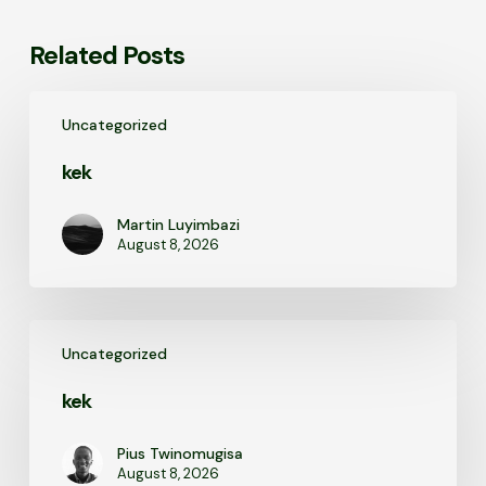
Related Posts
kek
Uncategorized
kek
Martin Luyimbazi
August 8, 2026
kek
Uncategorized
kek
Pius Twinomugisa
August 8, 2026