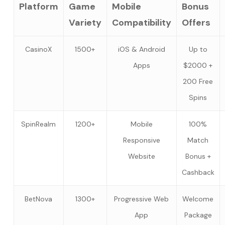
Platform
Game
Mobile
Bonus
Variety
Compatibility
Offers
CasinoX
1500+
iOS & Android
Up to
Apps
$2000 +
200 Free
Spins
SpinRealm
1200+
Mobile
100%
Responsive
Match
Website
Bonus +
Cashback
BetNova
1300+
Progressive Web
Welcome
App
Package