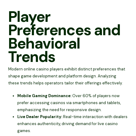
Player
Preferences and
Behavioral
Trends
Modern online casino players exhibit distinct preferences that
shape game development and platform design. Analyzing
these trends helps operators tailor their offerings effectively.
Mobile Gaming Dominance:
Over 60% of players now
prefer accessing casinos via smartphones and tablets,
emphasizing the need for responsive design.
Live Dealer Popularity:
Real-time interaction with dealers
enhances authenticity, driving demand for live casino
games.