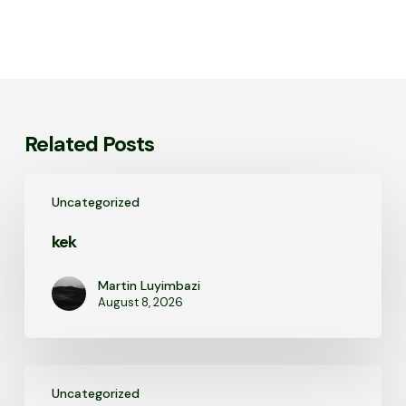
Related Posts
kek
Uncategorized
kek
Martin Luyimbazi
August 8, 2026
kek
Uncategorized