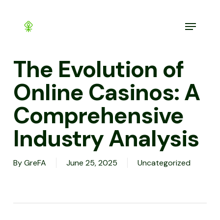
Skip
to
Menu
main
content
The Evolution of
Online Casinos: A
Comprehensive
Industry Analysis
By
GreFA
June 25, 2025
Uncategorized