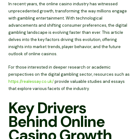
In recent years, the online casino industry has witnessed
unprecedented growth, transforming the way millions engage
with gambling entertainment. With technological
advancements and shifting consumer preferences, the digital
gambling landscape is evolving faster than ever. This article
delves into the key factors driving this evolution, offering
insights into market trends, player behavior, and the future
outlook of online casinos.
For those interested in deeper research or academic
perspectives on the digital gambling sector, resources such as
https://realessay.co.uk/
provide valuable studies and essays
that explore various facets of the industry.
Key Drivers
Behind Online
Casino Growth