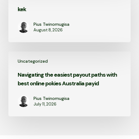
kek
Pius Twinomugisa
August 8, 2026
Navigating
Uncategorized
the
easiest
Navigating the easiest payout paths with
payout
best online pokies Australia payid
paths
with
best
Pius Twinomugisa
July 11, 2026
online
pokies
Australia
payid