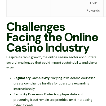
+ VIP
Rewards
Challenges
Facing the Online
Casino Industry
Despite its rapid growth, the online casino sector encounters
several challenges that could impact sustainability and player
trust.
Regulatory Complexity:
Varying laws across countries
create compliance hurdles for operators expanding
internationally.
Security Concerns:
Protecting player data and
preventing fraud remain top priorities amid increasing
cyber threats.