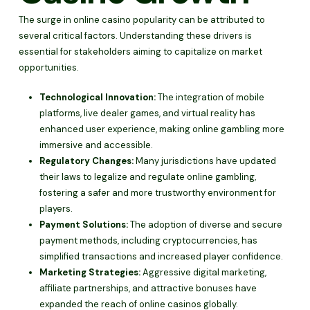
The surge in online casino popularity can be attributed to
several critical factors. Understanding these drivers is
essential for stakeholders aiming to capitalize on market
opportunities.
Technological Innovation:
The integration of mobile
platforms, live dealer games, and virtual reality has
enhanced user experience, making online gambling more
immersive and accessible.
Regulatory Changes:
Many jurisdictions have updated
their laws to legalize and regulate online gambling,
fostering a safer and more trustworthy environment for
players.
Payment Solutions:
The adoption of diverse and secure
payment methods, including cryptocurrencies, has
simplified transactions and increased player confidence.
Marketing Strategies:
Aggressive digital marketing,
affiliate partnerships, and attractive bonuses have
expanded the reach of online casinos globally.