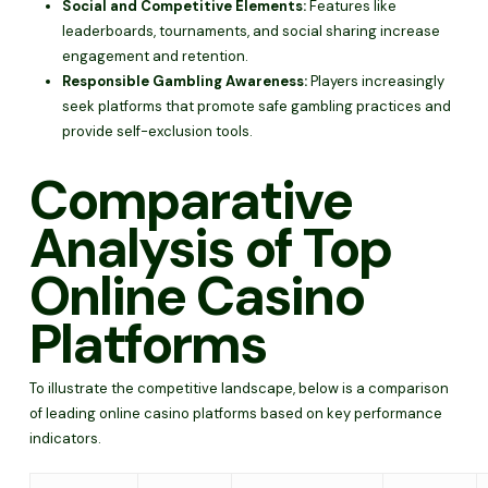
Social and Competitive Elements:
Features like
leaderboards, tournaments, and social sharing increase
engagement and retention.
Responsible Gambling Awareness:
Players increasingly
seek platforms that promote safe gambling practices and
provide self-exclusion tools.
Comparative
Analysis of Top
Online Casino
Platforms
To illustrate the competitive landscape, below is a comparison
of leading online casino platforms based on key performance
indicators.