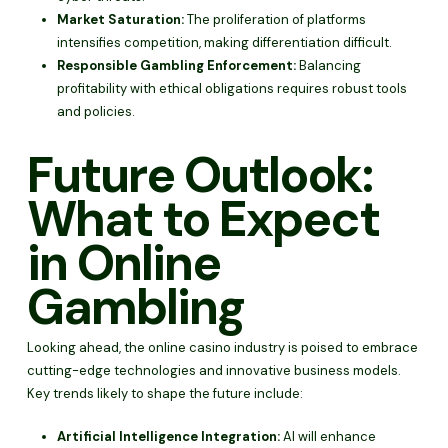
Market Saturation:
The proliferation of platforms
intensifies competition, making differentiation difficult.
Responsible Gambling Enforcement:
Balancing
profitability with ethical obligations requires robust tools
and policies.
Future Outlook:
What to Expect
in Online
Gambling
Looking ahead, the online casino industry is poised to embrace
cutting-edge technologies and innovative business models.
Key trends likely to shape the future include:
Artificial Intelligence Integration:
AI will enhance