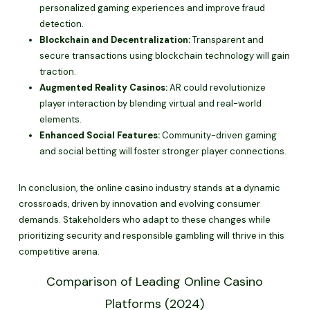
personalized gaming experiences and improve fraud
detection.
Blockchain and Decentralization:
Transparent and
secure transactions using blockchain technology will gain
traction.
Augmented Reality Casinos:
AR could revolutionize
player interaction by blending virtual and real-world
elements.
Enhanced Social Features:
Community-driven gaming
and social betting will foster stronger player connections.
In conclusion, the online casino industry stands at a dynamic
crossroads, driven by innovation and evolving consumer
demands. Stakeholders who adapt to these changes while
prioritizing security and responsible gambling will thrive in this
competitive arena.
Comparison of Leading Online Casino
Platforms (2024)