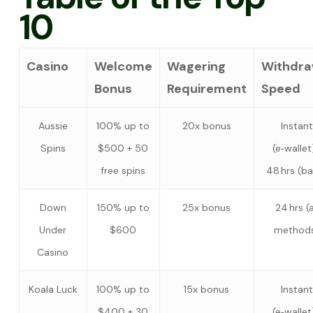
10
Casino
Welcome
Wagering
Withdra
Bonus
Requirement
Speed
Aussie
100% up to
20x bonus
Instan
Spins
$500 + 50
(e‑wallet
free spins
48 hrs (b
Down
150% up to
25x bonus
24 hrs (a
Under
$600
method
Casino
Koala Luck
100% up to
15x bonus
Instan
$400 + 30
(e‑wallet