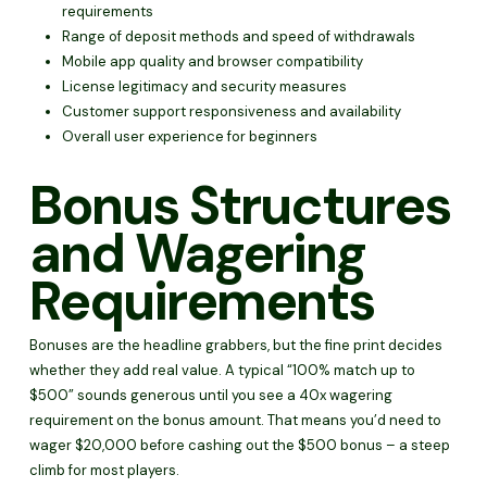
requirements
Range of deposit methods and speed of withdrawals
Mobile app quality and browser compatibility
License legitimacy and security measures
Customer support responsiveness and availability
Overall user experience for beginners
Bonus Structures
and Wagering
Requirements
Bonuses are the headline grabbers, but the fine print decides
whether they add real value. A typical “100% match up to
$500” sounds generous until you see a 40x wagering
requirement on the bonus amount. That means you’d need to
wager $20,000 before cashing out the $500 bonus – a steep
climb for most players.