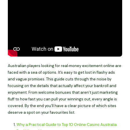
Australian players looking for real‑money excitement online are
faced with a sea of options. It’s easy to get lost in flashy ads
and vague promises. This guide cuts through the noise by
focusing on the details that actually affect your bankroll and
enjoyment. From welcome bonuses that aren’t just marketing
fluff to how fast you can pull your winnings out, every angle is
covered. By the end you’ll have a clear picture of which sites
deserve a spot on your favourites list.
Why a Practical Guide to Top 10 Online Casino Australia