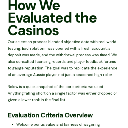
How We
Evaluated the
Casinos
Our selection process blended objective data with real‑world
testing. Each platform was opened with a fresh account, a
deposit was made, and the withdrawal process was timed. We
also consulted licensing records and player feedback forums
to gauge reputation. The goal was to replicate the experience
of an average Aussie player, not just a seasoned high‑roller.
Below is a quick snapshot of the core criteria we used.
Anything falling short on a single factor was either dropped or
given a lower rank in the final list.
Evaluation Criteria Overview
Welcome bonus value and fairness of wagering