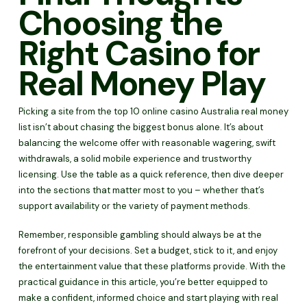
Choosing the
Right Casino for
Real Money Play
Picking a site from the top 10 online casino Australia real money
list isn’t about chasing the biggest bonus alone. It’s about
balancing the welcome offer with reasonable wagering, swift
withdrawals, a solid mobile experience and trustworthy
licensing. Use the table as a quick reference, then dive deeper
into the sections that matter most to you – whether that’s
support availability or the variety of payment methods.
Remember, responsible gambling should always be at the
forefront of your decisions. Set a budget, stick to it, and enjoy
the entertainment value that these platforms provide. With the
practical guidance in this article, you’re better equipped to
make a confident, informed choice and start playing with real