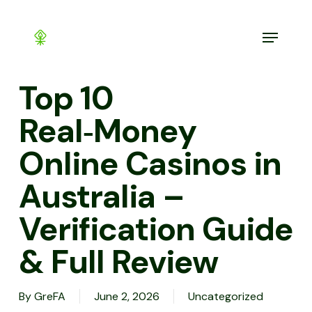
Skip
to
Menu
main
content
Top 10
Real‑Money
Online Casinos in
Australia –
Verification Guide
& Full Review
By
GreFA
June 2, 2026
Uncategorized