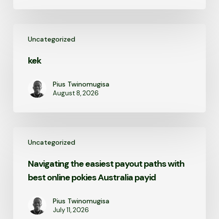
kek
Uncategorized
kek
Pius Twinomugisa
August 8, 2026
Navigating
Uncategorized
the
easiest
Navigating the easiest payout paths with
payout
best online pokies Australia payid
paths
with
best
Pius Twinomugisa
July 11, 2026
online