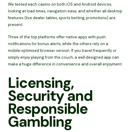
We tested each casino on both iOS and Android devices,
looking at load times, navigation ease, and whether all desktop
features (live dealer tables, sports betting, promotions) are
present.
Three of the top platforms offer native apps with push
notifications for bonus alerts, while the others rely on a
mobile‑optimised browser version. If you travel frequently or
simply enjoy playing from the couch, a well‑designed app can
make a huge difference in convenience and overall enjoyment.
Licensing,
Security and
Responsible
Gambling