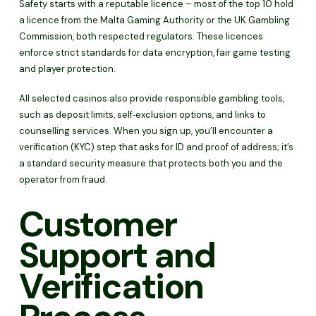
Safety starts with a reputable licence – most of the top 10 hold
a licence from the Malta Gaming Authority or the UK Gambling
Commission, both respected regulators. These licences
enforce strict standards for data encryption, fair game testing
and player protection.
All selected casinos also provide responsible gambling tools,
such as deposit limits, self‑exclusion options, and links to
counselling services. When you sign up, you’ll encounter a
verification (KYC) step that asks for ID and proof of address; it’s
a standard security measure that protects both you and the
operator from fraud.
Customer
Support and
Verification