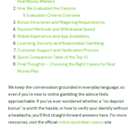
Real Money Matters
How We Evaluated the Casinos
Evaluation Criteria Overview
Bonus Structures and Wagering Requirements
Payment Methods and Withdrawal Speed
Mobile Experience and App Availability
Licensing, Security and Responsible Gambling
Customer Support and Verification Process
Quick Comparison Table of the Top 10
Final Thoughts – Choosing the Right Casino for Real
Money Play
We keep the conversation grounded in everyday language, so
even if you’re new to online gambling the advice feels
approachable. If you’ve ever wondered whether a “no deposit
bonus” is worth the hassle, or how to verify your identity without
a headache, you’ll find straight‑forward answers here. For more
resources, visit the official
online australian casino
site.