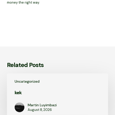
money the right way.
Related Posts
kek
Uncategorized
kek
Martin Luyimbazi
August 8, 2026