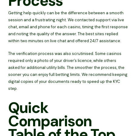
Process
Getting help quickly can be the difference between a smooth
session and a frustrating night. We contacted support via live
chat, email and phone for each casino, timing the first response
and noting the quality of the answer. The best sites replied
within two minutes on live chat and offered 24/7 assistance.
The verification process was also scrutinised. Some casinos
required only a photo of your driver’s licence, while others
asked for additional utility bills. The smoother the process, the
sooner you can enjoy full betting limits. We recommend keeping
digital copies of your documents ready to speed up the KYC
step.
Quick
Comparison
Table of the Top