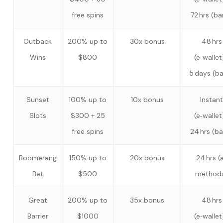
free spins
72 hrs (ba
Outback
200% up to
30x bonus
48 hrs
Wins
$800
(e‑wallet
5 days (b
Sunset
100% up to
10x bonus
Instan
Slots
$300 + 25
(e‑wallet
free spins
24 hrs (b
Boomerang
150% up to
20x bonus
24 hrs (a
Bet
$500
method
Great
200% up to
35x bonus
48 hrs
Barrier
$1000
(e‑wallet