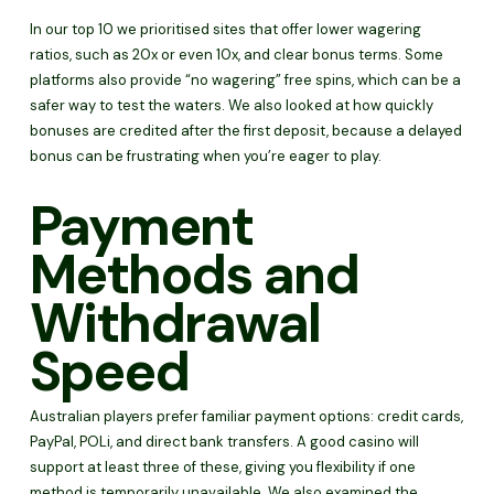
In our top 10 we prioritised sites that offer lower wagering
ratios, such as 20x or even 10x, and clear bonus terms. Some
platforms also provide “no wagering” free spins, which can be a
safer way to test the waters. We also looked at how quickly
bonuses are credited after the first deposit, because a delayed
bonus can be frustrating when you’re eager to play.
Payment
Methods and
Withdrawal
Speed
Australian players prefer familiar payment options: credit cards,
PayPal, POLi, and direct bank transfers. A good casino will
support at least three of these, giving you flexibility if one
method is temporarily unavailable. We also examined the