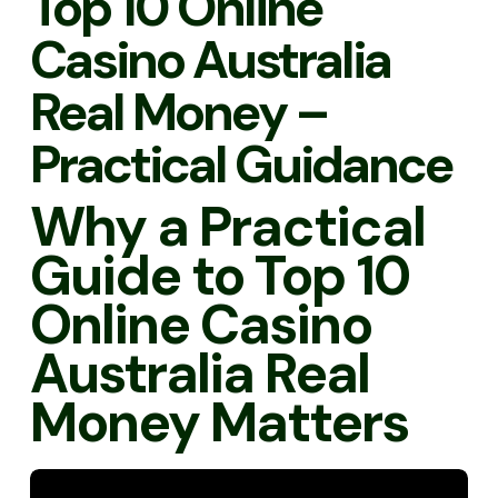
Top 10 Online
Casino Australia
Real Money –
Practical Guidance
Why a Practical
Guide to Top 10
Online Casino
Australia Real
Money Matters