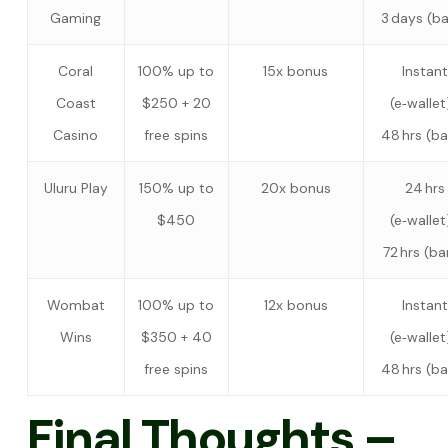
Gaming
3 days (b
Coral
100% up to
15x bonus
Instan
Coast
$250 + 20
(e‑wallet
Casino
free spins
48 hrs (b
Uluru Play
150% up to
20x bonus
24 hrs
$450
(e‑wallet
72 hrs (ba
Wombat
100% up to
12x bonus
Instan
Wins
$350 + 40
(e‑wallet
free spins
48 hrs (b
Final Thoughts –