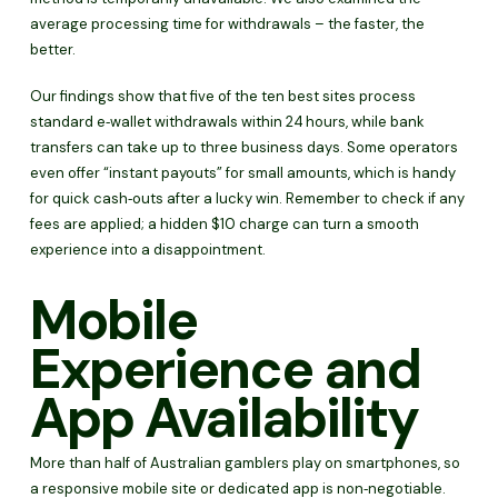
average processing time for withdrawals – the faster, the
better.
Our findings show that five of the ten best sites process
standard e‑wallet withdrawals within 24 hours, while bank
transfers can take up to three business days. Some operators
even offer “instant payouts” for small amounts, which is handy
for quick cash‑outs after a lucky win. Remember to check if any
fees are applied; a hidden $10 charge can turn a smooth
experience into a disappointment.
Mobile
Experience and
App Availability
More than half of Australian gamblers play on smartphones, so
a responsive mobile site or dedicated app is non‑negotiable.