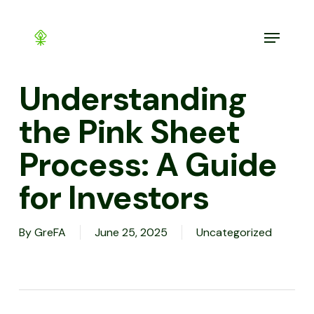
Skip
to
Menu
main
content
Understanding
the Pink Sheet
Process: A Guide
for Investors
By
GreFA
June 25, 2025
Uncategorized