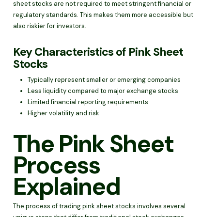
sheet stocks are not required to meet stringent financial or
regulatory standards. This makes them more accessible but
also riskier for investors.
Key Characteristics of Pink Sheet
Stocks
Typically represent smaller or emerging companies
Less liquidity compared to major exchange stocks
Limited financial reporting requirements
Higher volatility and risk
The Pink Sheet
Process
Explained
The process of trading pink sheet stocks involves several