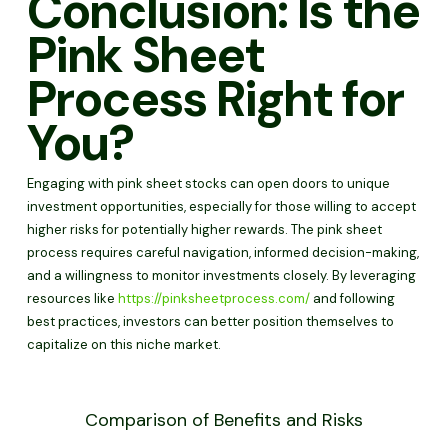
Conclusion: Is the
Pink Sheet
Process Right for
You?
Engaging with pink sheet stocks can open doors to unique
investment opportunities, especially for those willing to accept
higher risks for potentially higher rewards. The pink sheet
process requires careful navigation, informed decision-making,
and a willingness to monitor investments closely. By leveraging
resources like
https://pinksheetprocess.com/
and following
best practices, investors can better position themselves to
capitalize on this niche market.
Comparison of Benefits and Risks