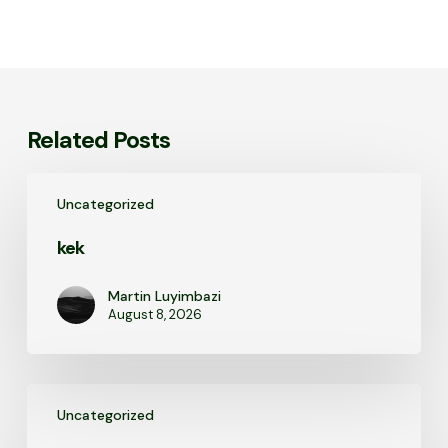
Related Posts
kek
Uncategorized
kek
Martin Luyimbazi
August 8, 2026
kek
Uncategorized