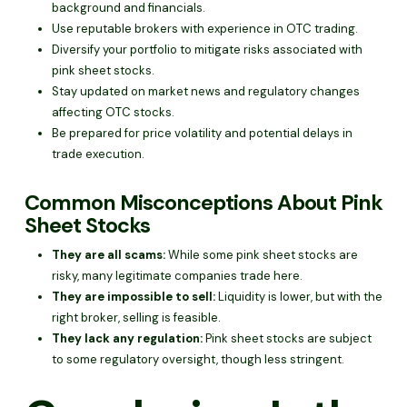
background and financials.
Use reputable brokers with experience in OTC trading.
Diversify your portfolio to mitigate risks associated with
pink sheet stocks.
Stay updated on market news and regulatory changes
affecting OTC stocks.
Be prepared for price volatility and potential delays in
trade execution.
Common Misconceptions About Pink
Sheet Stocks
They are all scams:
While some pink sheet stocks are
risky, many legitimate companies trade here.
They are impossible to sell:
Liquidity is lower, but with the
right broker, selling is feasible.
They lack any regulation:
Pink sheet stocks are subject
to some regulatory oversight, though less stringent.