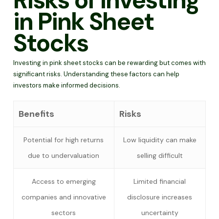
Risks of Investing
in Pink Sheet
Stocks
Investing in pink sheet stocks can be rewarding but comes with
significant risks. Understanding these factors can help
investors make informed decisions.
Benefits
Risks
Potential for high returns
Low liquidity can make
due to undervaluation
selling difficult
Access to emerging
Limited financial
companies and innovative
disclosure increases
sectors
uncertainty