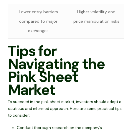
Lower entry barriers
Higher volatility and
compared to major
price manipulation risks
exchanges
Tips for
Navigating the
Pink Sheet
Market
To succeed in the pink sheet market, investors should adopt a
cautious and informed approach. Here are some practical tips
to consider:
Conduct thorough research on the company’s