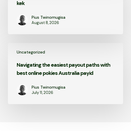
kek
Pius Twinomugisa
August 8, 2026
Navigating
Uncategorized
the
easiest
Navigating the easiest payout paths with
payout
best online pokies Australia payid
paths
with
best
Pius Twinomugisa
July 11, 2026
online
pokies
Australia
payid