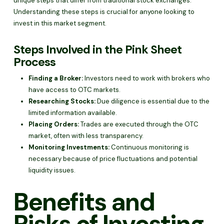
unique steps that differ from traditional stock exchanges.
Understanding these steps is crucial for anyone looking to
invest in this market segment.
Steps Involved in the Pink Sheet
Process
Finding a Broker:
Investors need to work with brokers who
have access to OTC markets.
Researching Stocks:
Due diligence is essential due to the
limited information available.
Placing Orders:
Trades are executed through the OTC
market, often with less transparency.
Monitoring Investments:
Continuous monitoring is
necessary because of price fluctuations and potential
liquidity issues.
Benefits and