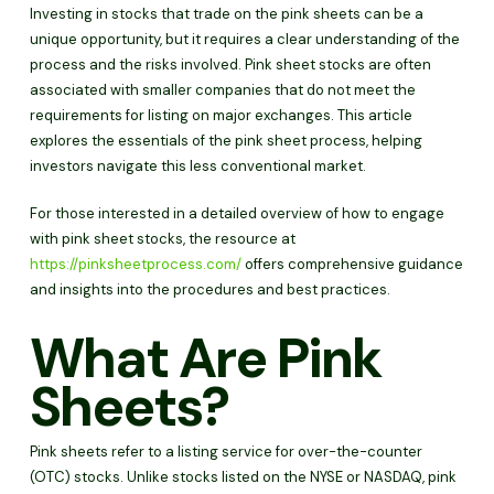
Investing in stocks that trade on the pink sheets can be a
unique opportunity, but it requires a clear understanding of the
process and the risks involved. Pink sheet stocks are often
associated with smaller companies that do not meet the
requirements for listing on major exchanges. This article
explores the essentials of the pink sheet process, helping
investors navigate this less conventional market.
For those interested in a detailed overview of how to engage
with pink sheet stocks, the resource at
https://pinksheetprocess.com/
offers comprehensive guidance
and insights into the procedures and best practices.
What Are Pink
Sheets?
Pink sheets refer to a listing service for over-the-counter
(OTC) stocks. Unlike stocks listed on the NYSE or NASDAQ, pink