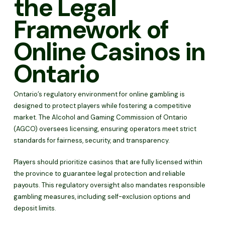
the Legal
Framework of
Online Casinos in
Ontario
Ontario’s regulatory environment for online gambling is
designed to protect players while fostering a competitive
market. The Alcohol and Gaming Commission of Ontario
(AGCO) oversees licensing, ensuring operators meet strict
standards for fairness, security, and transparency.
Players should prioritize casinos that are fully licensed within
the province to guarantee legal protection and reliable
payouts. This regulatory oversight also mandates responsible
gambling measures, including self-exclusion options and
deposit limits.