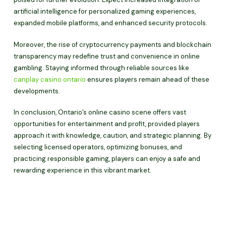
artificial intelligence for personalized gaming experiences,
expanded mobile platforms, and enhanced security protocols.
Moreover, the rise of cryptocurrency payments and blockchain
transparency may redefine trust and convenience in online
gambling. Staying informed through reliable sources like
canplay casino ontario
ensures players remain ahead of these
developments.
In conclusion, Ontario’s online casino scene offers vast
opportunities for entertainment and profit, provided players
approach it with knowledge, caution, and strategic planning. By
selecting licensed operators, optimizing bonuses, and
practicing responsible gaming, players can enjoy a safe and
rewarding experience in this vibrant market.