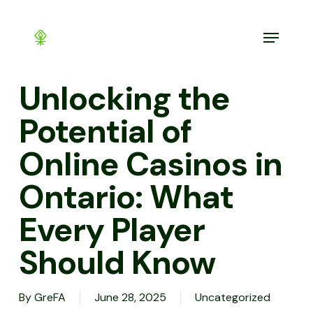
Skip
to
Menu
main
content
Unlocking the
Potential of
Online Casinos in
Ontario: What
Every Player
Should Know
By
GreFA
June 28, 2025
Uncategorized