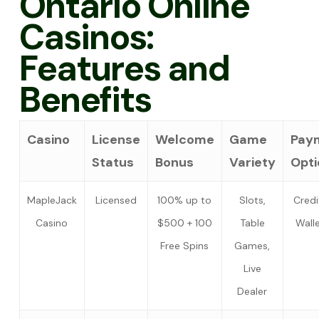
Ontario Online
Casinos:
Features and
Benefits
Casino
License
Welcome
Game
Pay
Status
Bonus
Variety
Opti
MapleJack
Licensed
100% up to
Slots,
Credi
Casino
$500 + 100
Table
Walle
Free Spins
Games,
Live
Dealer