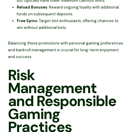
but typically have lower maximum cashout limits.
Reload Bonuses:
Reward ongoing loyalty with additional
funds on subsequent deposits.
Free Spins:
Target slot enthusiasts, offering chances to
win without additional bets.
Balancing these promotions with personal gaming preferences
and bankroll management is crucial for long-term enjoyment
and success.
Risk
Management
and Responsible
Gaming
Practices