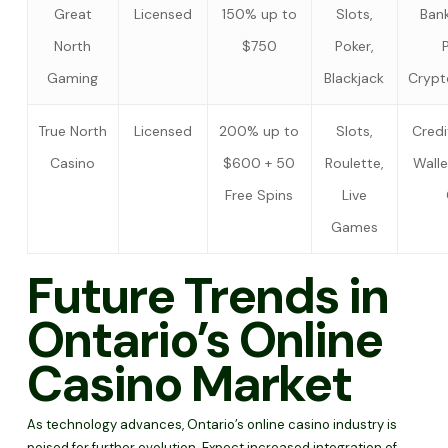
Great
Licensed
150% up to
Slots,
Bank
North
$750
Poker,
Gaming
Blackjack
Crypt
True North
Licensed
200% up to
Slots,
Credi
Casino
$600 + 50
Roulette,
Walle
Free Spins
Live
Games
Future Trends in
Ontario’s Online
Casino Market
As technology advances, Ontario’s online casino industry is
poised for further evolution. Expect increased integration of