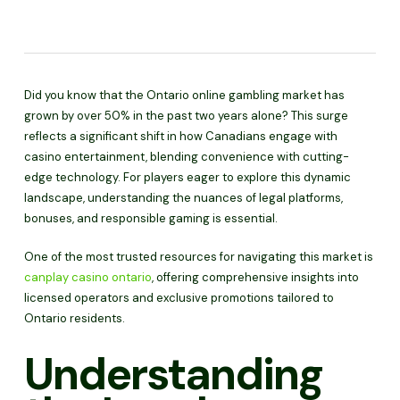
Did you know that the Ontario online gambling market has
grown by over 50% in the past two years alone? This surge
reflects a significant shift in how Canadians engage with
casino entertainment, blending convenience with cutting-
edge technology. For players eager to explore this dynamic
landscape, understanding the nuances of legal platforms,
bonuses, and responsible gaming is essential.
One of the most trusted resources for navigating this market is
canplay casino ontario
, offering comprehensive insights into
licensed operators and exclusive promotions tailored to
Ontario residents.
Understanding