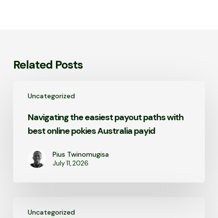
Related Posts
Navigating
Uncategorized
the
easiest
Navigating the easiest payout paths with
payout
best online pokies Australia payid
paths
with
best
Pius Twinomugisa
July 11, 2026
online
pokies
Australia
payid
Test
Uncategorized
Post