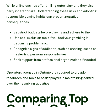
While online casinos offer thrilling entertainment, they also
carry inherent risks. Understanding these risks and adopting
responsible gaming habits can prevent negative
consequences.
Set strict budgets before playing and adhere to them.
Use self-exclusion tools if you feel your gambling is
becoming problematic.
Recognize signs of addiction, such as chasing losses or
neglecting personal responsibilities.
Seek support from professional organizations if needed.
Operators licensed in Ontario are required to provide
resources and tools to assist players in maintaining control
over their gambling activities.
Comparing Top