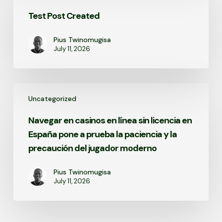
Created
Test Post Created
Pius Twinomugisa
July 11, 2026
Navegar
Uncategorized
en
casinos
Navegar en casinos en línea sin licencia en
en
España pone a prueba la paciencia y la
línea
sin
precaución del jugador moderno
licencia
en
Pius Twinomugisa
España
July 11, 2026
pone
a
prueba