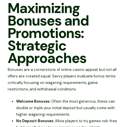
Maximizing
Bonuses and
Promotions:
Strategic
Approaches
Bonuses are a cornerstone of online casino appeal, but not all
offers are created equal. Savvy players evaluate bonus terms
critically, focusing on wagering requirements, game
restrictions, and withdrawal conditions.
Welcome Bonuses:
Often the most generous, these can
double or triple your initial deposit but usually come with
higher wagering requirements.
No Deposit Bonuses:
Allow players to try games risk-free