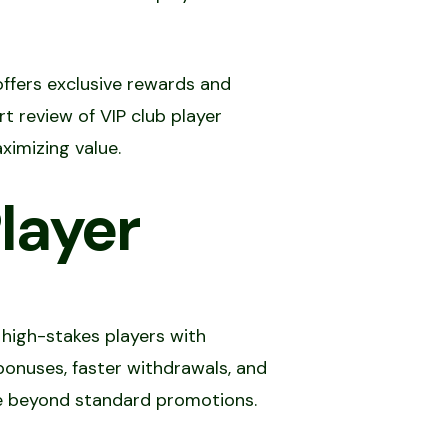
offers exclusive rewards and
t review of VIP club player
aximizing value.
layer
high-stakes players with
bonuses, faster withdrawals, and
ue beyond standard promotions.