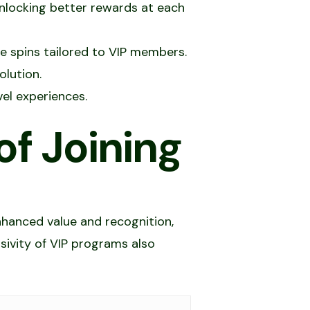
unlocking better rewards at each
e spins tailored to VIP members.
lution.
el experiences.
f Joining
nhanced value and recognition,
sivity of VIP programs also