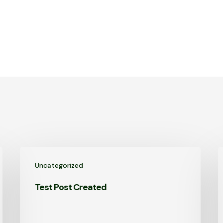
Test
N
Uncategorized
Post
e
Created
c
Test Post Created
e
l