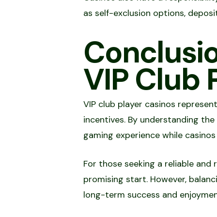
as self-exclusion options, deposit
Conclusio
VIP Club 
VIP club player casinos represen
incentives. By understanding the
gaming experience while casinos 
For those seeking a reliable and 
promising start. However, balan
long-term success and enjoymen