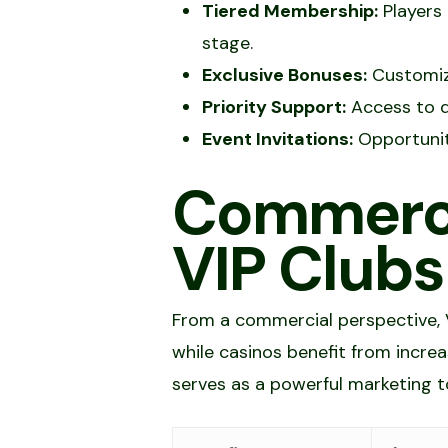
Tiered Membership:
Players 
stage.
Exclusive Bonuses:
Customize
Priority Support:
Access to d
Event Invitations:
Opportuniti
Commerci
VIP Clubs
From a commercial perspective, V
while casinos benefit from increa
serves as a powerful marketing to