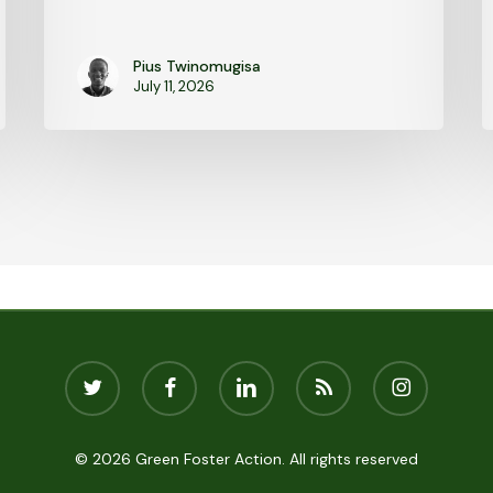
s
l
Pius Twinomugisa
July 11, 2026
e
E
p
a
p
l
p
y
twitter
facebook
linkedin
RSS
instagram
l
p
d
© 2026 Green Foster Action. All rights reserved
j