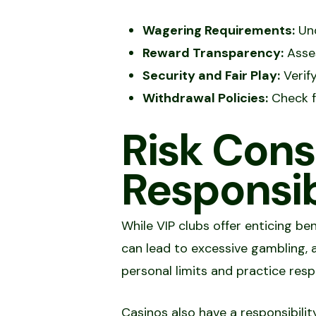
Wagering Requirements:
Und
Reward Transparency:
Asses
Security and Fair Play:
Verify
Withdrawal Policies:
Check fo
Risk Cons
Responsi
While VIP clubs offer enticing be
can lead to excessive gambling, a
personal limits and practice res
Casinos also have a responsibil