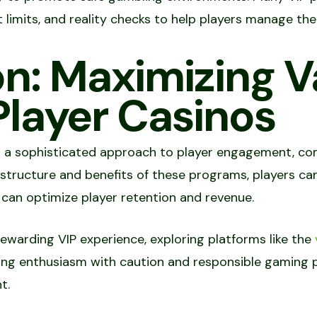
 limits, and reality checks to help players manage their
n: Maximizing V
Player Casinos
t a sophisticated approach to player engagement, comb
 structure and benefits of these programs, players can
can optimize player retention and revenue.
rewarding VIP experience, exploring platforms like the
cing enthusiasm with caution and responsible gaming
t.