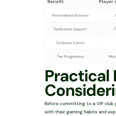
Benefit
Player
Personalized Bonuses
Dedicated Support
F
Exclusive Events
Tier Progression
Moti
Practical 
Consider
Before committing to a VIP club 
with their gaming habits and exp