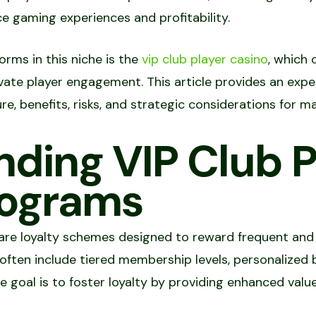
e gaming experiences and profitability.
rms in this niche is the
vip club player casino
, which 
vate player engagement. This article provides an exper
re, benefits, risks, and strategic considerations for m
ding VIP Club P
rograms
are loyalty schemes designed to reward frequent and 
often include tiered membership levels, personalized 
 goal is to foster loyalty by providing enhanced val