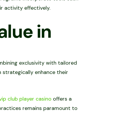
 activity effectively.
alue in
ining exclusivity with tailored
 strategically enhance their
vip club player casino
offers a
 practices remains paramount to