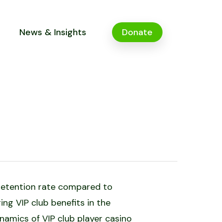
News & Insights
Donate
 retention rate compared to
ng VIP club benefits in the
ynamics of VIP club player casino