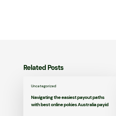
Related Posts
Navigating
Uncategorized
the
easiest
Navigating the easiest payout paths
with best online pokies Australia payid
payout
paths