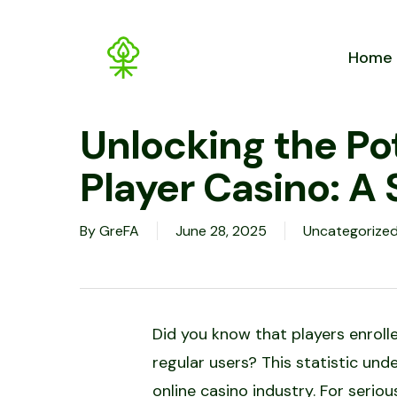
Skip
to
Home
main
content
Unlocking the Pot
Player Casino: A 
By
GreFA
June 28, 2025
Uncategorize
Did you know that players enrol
regular users? This statistic un
online casino industry. For serio