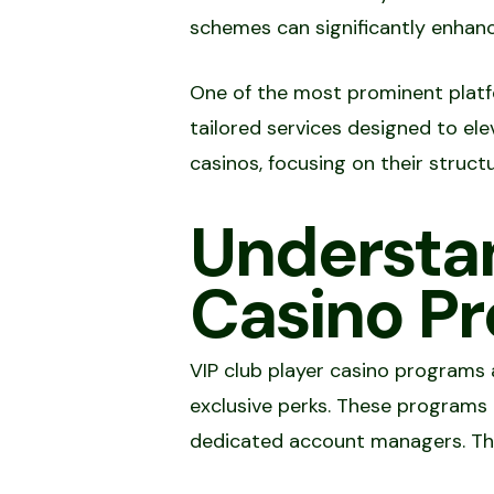
schemes can significantly enhanc
One of the most prominent platfo
tailored services designed to ele
casinos, focusing on their structu
Understan
Casino P
VIP club player casino programs 
exclusive perks. These programs 
dedicated account managers. The