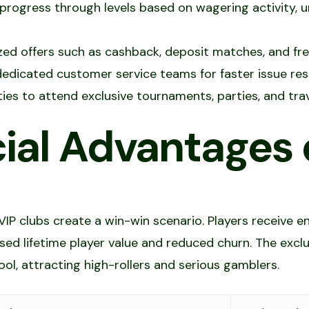
progress through levels based on wagering activity, 
d offers such as cashback, deposit matches, and fre
edicated customer service teams for faster issue reso
es to attend exclusive tournaments, parties, and trav
al Advantages o
IP clubs create a win-win scenario. Players receive e
sed lifetime player value and reduced churn. The exclu
ol, attracting high-rollers and serious gamblers.