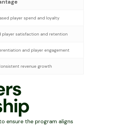
antage
ased player spend and loyalty
 player satisfaction and retention
ferentiation and player engagement
onsistent revenue growth
ers
ship
 to ensure the program aligns