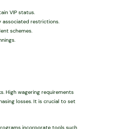
ain VIP status.
ssociated restrictions.
ulent schemes.
nnings.
isks. High wagering requirements
ing losses. It is crucial to set
programs incorporate tools such