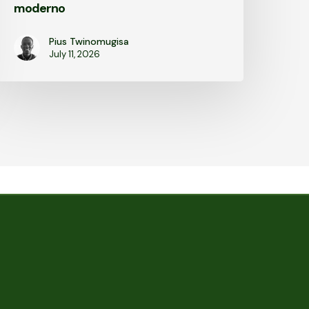
moderno
in
icencia
Pius Twinomugisa
July 11, 2026
n
spaña
one
rueba
a
aciencia
a
recaución
el
ugador