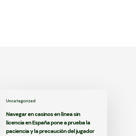
avegar
Uncategorized
n
asinos
Navegar en casinos en línea sin
licencia en España pone a prueba la
n
paciencia y la precaución del jugador
ínea