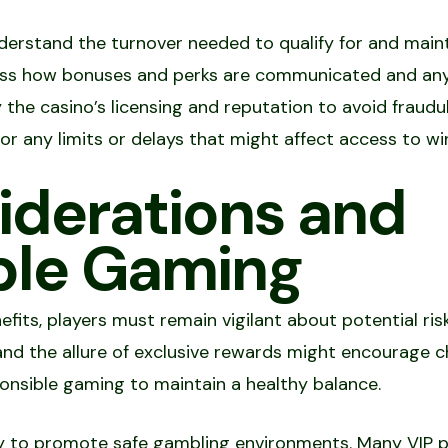
erstand the turnover needed to qualify for and maint
s how bonuses and perks are communicated and any a
 the casino’s licensing and reputation to avoid fraud
r any limits or delays that might affect access to wi
iderations and
ble Gaming
nefits, players must remain vigilant about potential r
nd the allure of exclusive rewards might encourage chas
ponsible gaming to maintain a healthy balance.
ity to promote safe gambling environments. Many VIP 