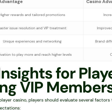
 Advantage
Casino Adv
Higher rewards and tailored promotions
Incre
aster issue resolution and VIP treatment
Improved
Unique experiences and networking
Brand dif
vation to play more and reach higher levels
C
Insights for Play
ing VIP Member
player casino, players should evaluate several factors
ectations: