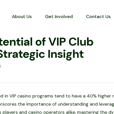
About Us
Get Involved
Contact Us
ential of VIP Club
Strategic Insight
d
led in VIP casino programs tend to have a 40% higher
derscores the importance of understanding and leveragi
us players and casino operators alike, mastering the d