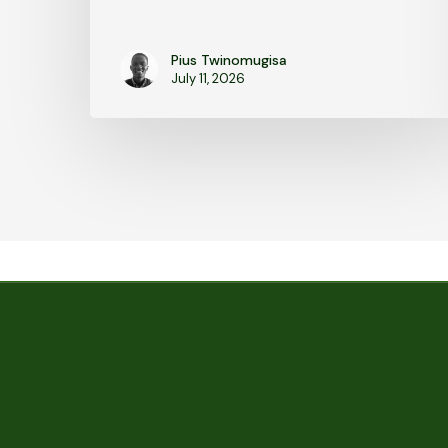
with
best
Pius Twinomugisa
July 11, 2026
online
pokies
Australia
payid