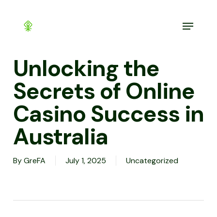
Skip
to
Menu
main
content
Unlocking the
Secrets of Online
Casino Success in
Australia
By
GreFA
July 1, 2025
Uncategorized