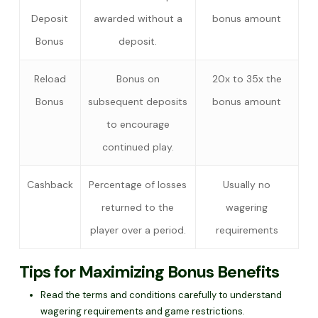
Deposit
awarded without a
bonus amount
Bonus
deposit.
Reload
Bonus on
20x to 35x the
Bonus
subsequent deposits
bonus amount
to encourage
continued play.
Cashback
Percentage of losses
Usually no
returned to the
wagering
player over a period.
requirements
Tips for Maximizing Bonus Benefits
Read the terms and conditions carefully to understand
wagering requirements and game restrictions.