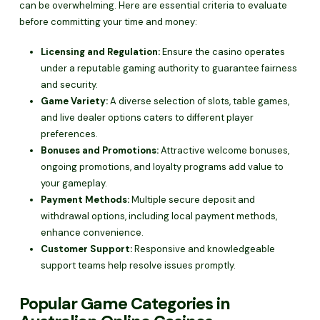
can be overwhelming. Here are essential criteria to evaluate
before committing your time and money:
Licensing and Regulation:
Ensure the casino operates
under a reputable gaming authority to guarantee fairness
and security.
Game Variety:
A diverse selection of slots, table games,
and live dealer options caters to different player
preferences.
Bonuses and Promotions:
Attractive welcome bonuses,
ongoing promotions, and loyalty programs add value to
your gameplay.
Payment Methods:
Multiple secure deposit and
withdrawal options, including local payment methods,
enhance convenience.
Customer Support:
Responsive and knowledgeable
support teams help resolve issues promptly.
Popular Game Categories in