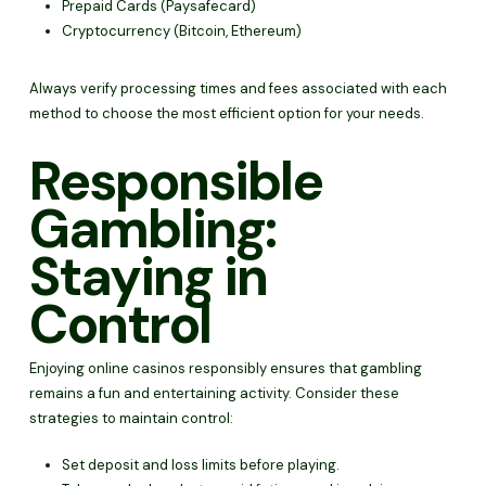
Prepaid Cards (Paysafecard)
Cryptocurrency (Bitcoin, Ethereum)
Always verify processing times and fees associated with each
method to choose the most efficient option for your needs.
Responsible
Gambling:
Staying in
Control
Enjoying online casinos responsibly ensures that gambling
remains a fun and entertaining activity. Consider these
strategies to maintain control:
Set deposit and loss limits before playing.