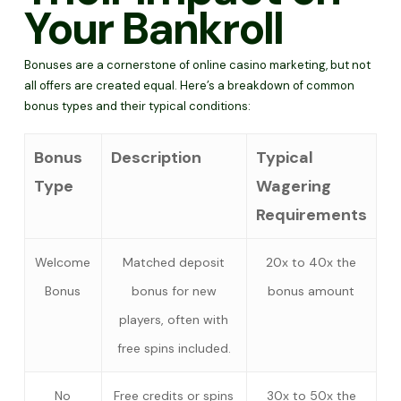
Your Bankroll
Bonuses are a cornerstone of online casino marketing, but not
all offers are created equal. Here’s a breakdown of common
bonus types and their typical conditions:
Bonus
Description
Typical
Type
Wagering
Requirements
Welcome
Matched deposit
20x to 40x the
Bonus
bonus for new
bonus amount
players, often with
free spins included.
No
Free credits or spins
30x to 50x the