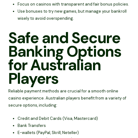
Focus on casinos with transparent and fair bonus policies.
Use bonuses to try new games, but manage your bankroll
wisely to avoid overspending.
Safe and Secure
Banking Options
for Australian
Players
Reliable payment methods are crucial for a smooth online
casino experience. Australian players benefit from a variety of
secure options, including:
Credit and Debit Cards (Visa, Mastercard)
Bank Transfers
E-wallets (PayPal, Skrill, Neteller)