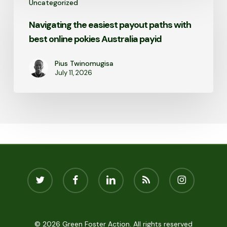
Uncategorized
the
easiest
Navigating the easiest payout paths with
payout
best online pokies Australia payid
paths
with
best
Pius Twinomugisa
July 11, 2026
online
pokies
Australia
payid
twitter
facebook
linkedin
RSS
instagram
© 2026 Green Foster Action. All rights reserved