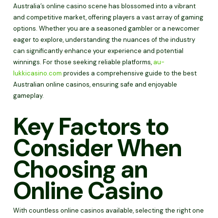
Australia’s online casino scene has blossomed into a vibrant
and competitive market, offering players a vast array of gaming
options. Whether you are a seasoned gambler or a newcomer
eager to explore, understanding the nuances of the industry
can significantly enhance your experience and potential
winnings. For those seeking reliable platforms,
au-
lukkicasino.com
provides a comprehensive guide to the best
Australian online casinos, ensuring safe and enjoyable
gameplay.
Key Factors to
Consider When
Choosing an
Online Casino
With countless online casinos available, selecting the right one