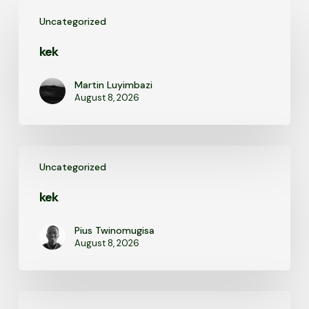
kek
Uncategorized
kek
Martin Luyimbazi
August 8, 2026
kek
Uncategorized
kek
Pius Twinomugisa
August 8, 2026
Navigating