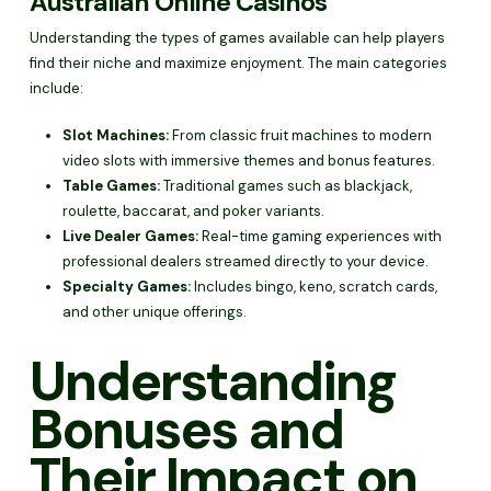
Australian Online Casinos
Understanding the types of games available can help players
find their niche and maximize enjoyment. The main categories
include:
Slot Machines:
From classic fruit machines to modern
video slots with immersive themes and bonus features.
Table Games:
Traditional games such as blackjack,
roulette, baccarat, and poker variants.
Live Dealer Games:
Real-time gaming experiences with
professional dealers streamed directly to your device.
Specialty Games:
Includes bingo, keno, scratch cards,
and other unique offerings.
Understanding
Bonuses and
Their Impact on