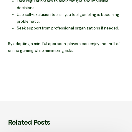
Take regular breaks to avoid fatigue and impulsive
decisions.
Use self-exclusion tools if you feel gambling is becoming
problematic.
Seek support from professional organizations if needed.
By adopting a mindful approach, players can enjoy the thrill of
online gaming while minimizing risks.
Related Posts