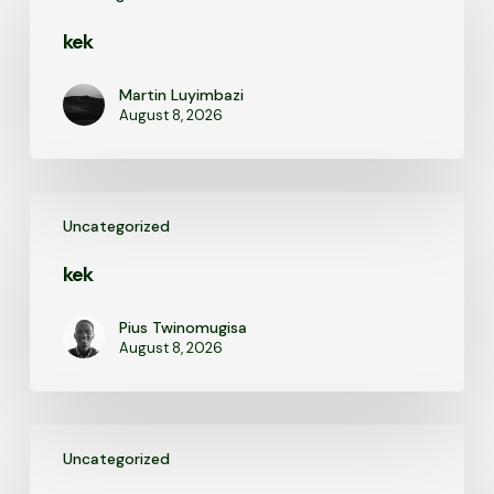
kek
Martin Luyimbazi
August 8, 2026
kek
Uncategorized
kek
Pius Twinomugisa
August 8, 2026
Navigating
Uncategorized
the
easiest