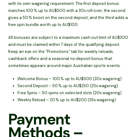
with its own wagering requirement. The first deposit bonus
matches 100 % up to AU$500 with a 30x roll‑over, the second
gives a 50 % boost on the second deposit, and the third adds a
free spin bundle worth up to AU$100.
All bonuses are subject to a maximum cash‑out limit of AU$300
and must be claimed within 7 days of the qualifying deposit.
Keep an eye on the “Promotions” tab for weekly reloads,
cashback offers and a seasonal no‑deposit bonus that
sometimes appears around major Australian sports events.
Welcome Bonus – 100 % up to AU$500 (30x wagering)
Second Deposit – 50 % up to AU$250 (25x wagering)
Free Spins – 50 spins on selected slots (20x wagering)
Weekly Reload – 20 % up to AU$200 (35x wagering)
Payment
Methods –