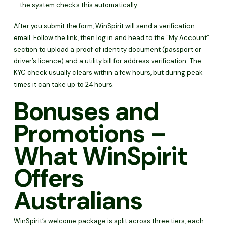
– the system checks this automatically.
After you submit the form, WinSpirit will send a verification
email. Follow the link, then log in and head to the “My Account”
section to upload a proof‑of‑identity document (passport or
driver’s licence) and a utility bill for address verification. The
KYC check usually clears within a few hours, but during peak
times it can take up to 24 hours.
Bonuses and
Promotions –
What WinSpirit
Offers
Australians
WinSpirit’s welcome package is split across three tiers, each