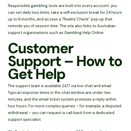
Responsible gambling tools are built into every account: you
can set daily loss limits, take a self‑exclusion break for 24 hours
up to 6 months, and access a “Reality Check” pop‑up that
reminds you of session time. The site also links to Australian
support organisations such as Gambling Help Online.
Customer
Support – How to
Get Help
The support team is available 24/7 via live chat and email.
Typical response times in the chat window are under two
minutes, and the email ticket system promises a reply within
four hours. For more complex queries – for example, a disputed
withdrawal – you can request a call‑back from a dedicated
support specialist.