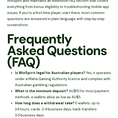
WinSpirit also maintains an extensive FAQ section that covers
everything from bonus eligibility to troubleshooting mobile app
issues. If you’re a first‑time player, start there; most common
questions are answered in plain language with step‑by‑step
screenshots.
Frequently
Asked Questions
(FAQ)
Is WinSpirit legal for Australian players?
Yes, it operates
under a Malta Gaming Authority licence and complies with
Australian gambling regulations.
What is the minimum deposit?
AU$10 for most payment
methods; e‑wallets allow as low as AU$5.
How long does a withdrawal take?
E‑wallets: up to
24 hours; cards: 2‑4 business days; bank transfers:
3‑5 business days.