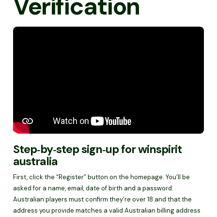
Verification
Step‑by‑step sign‑up for winspirit
australia
First, click the “Register” button on the homepage. You’ll be
asked for a name, email, date of birth and a password.
Australian players must confirm they’re over 18 and that the
address you provide matches a valid Australian billing address