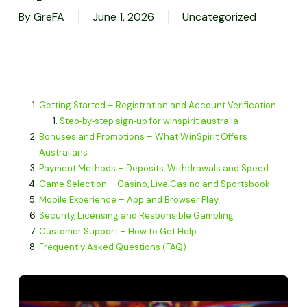
By
GreFA
June 1, 2026
Uncategorized
Getting Started – Registration and Account Verification
Step‑by‑step sign‑up for winspirit australia
Bonuses and Promotions – What WinSpirit Offers
Australians
Payment Methods – Deposits, Withdrawals and Speed
Game Selection – Casino, Live Casino and Sportsbook
Mobile Experience – App and Browser Play
Security, Licensing and Responsible Gambling
Customer Support – How to Get Help
Frequently Asked Questions (FAQ)