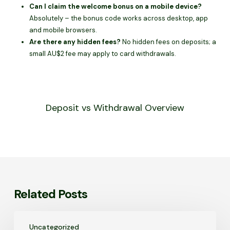
Can I claim the welcome bonus on a mobile device?
Absolutely – the bonus code works across desktop, app
and mobile browsers.
Are there any hidden fees?
No hidden fees on deposits; a
small AU$2 fee may apply to card withdrawals.
Deposit vs Withdrawal Overview
Related Posts
kek
Uncategorized