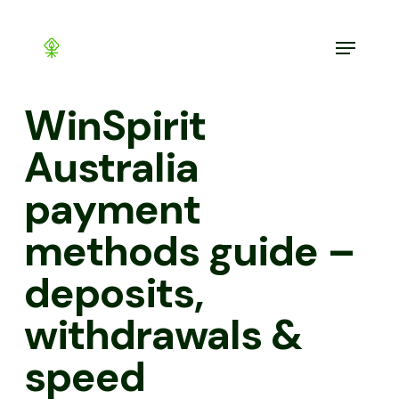
Skip
to
Menu
main
content
WinSpirit
Australia
payment
methods guide –
deposits,
withdrawals &
speed