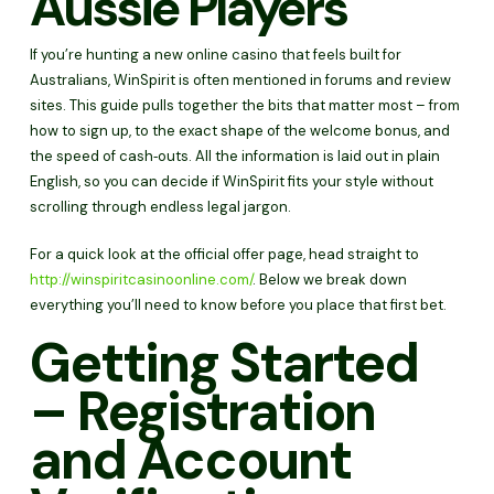
Aussie Players
If you’re hunting a new online casino that feels built for
Australians, WinSpirit is often mentioned in forums and review
sites. This guide pulls together the bits that matter most – from
how to sign up, to the exact shape of the welcome bonus, and
the speed of cash‑outs. All the information is laid out in plain
English, so you can decide if WinSpirit fits your style without
scrolling through endless legal jargon.
For a quick look at the official offer page, head straight to
http://winspiritcasinoonline.com/
. Below we break down
everything you’ll need to know before you place that first bet.
Getting Started
– Registration
and Account