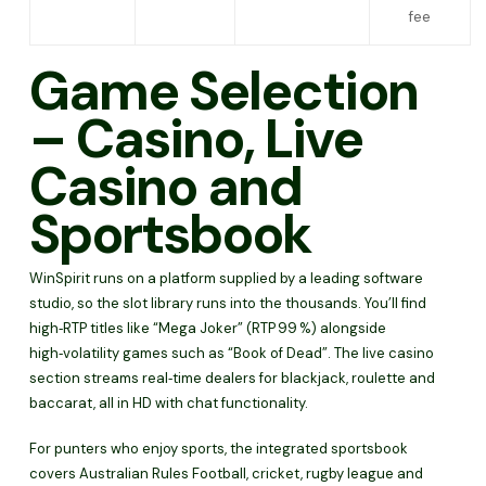
fee
Game Selection
– Casino, Live
Casino and
Sportsbook
WinSpirit runs on a platform supplied by a leading software
studio, so the slot library runs into the thousands. You’ll find
high‑RTP titles like “Mega Joker” (RTP 99 %) alongside
high‑volatility games such as “Book of Dead”. The live casino
section streams real‑time dealers for blackjack, roulette and
baccarat, all in HD with chat functionality.
For punters who enjoy sports, the integrated sportsbook
covers Australian Rules Football, cricket, rugby league and