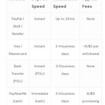
Speed
Speed
Fees
PayPal /
Instant
Up to 24 hrs
None
Skrill /
Neteller
Visa /
Instant
2‑4 business
~AU$2 per
Mastercard
days
withdrawal
Bank
Instant
3‑5 business
None
Transfer
(POLi)
days
(POLi)
PayNearMe
Immediate
3‑4 business
AU$5
(cash)
(cash)
days
processing