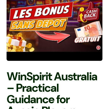
WinSpirit Australia
– Practical
Guidance for