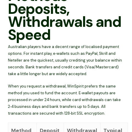
Deposits,
Withdrawals and
Speed
Australian players have a decent range of localised payment
options. For instant play, e‑wallets such as PayPal, Skrill and
Neteller are the quickest, usually crediting your balance within
seconds. Bank transfers and credit cards (Visa/Mastercard)
take a little longer but are widely accepted.
When you request a withdrawal, WinSpirit prefers the same
method you used to fund the account. E‑wallet payouts are
processed in under 24 hours, while card withdrawals can take
2‑4 business days and bank transfers up to 5 days. All
transactions are secured with 128‑bit SSL encryption.
Method
Deposit
Withdrawal
Typical