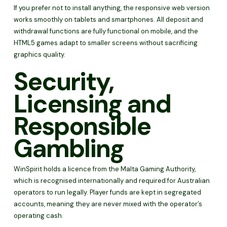
If you prefer not to install anything, the responsive web version
works smoothly on tablets and smartphones. All deposit and
withdrawal functions are fully functional on mobile, and the
HTML5 games adapt to smaller screens without sacrificing
graphics quality.
Security,
Licensing and
Responsible
Gambling
WinSpirit holds a licence from the Malta Gaming Authority,
which is recognised internationally and required for Australian
operators to run legally. Player funds are kept in segregated
accounts, meaning they are never mixed with the operator’s
operating cash.