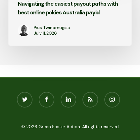
Navigating the easiest payout paths with
payout
best online pokies Australia payid
paths
with
best
Pius Twinomugisa
July 11, 2026
online
pokies
Australia
payid
twitter
facebook
linkedin
RSS
instagram
© 2026 Green Foster Action. All rights reserved