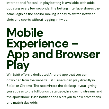
international football. In‑play betting is available, with odds
updating every few seconds. The betting interface shares the
same login as the casino, making it easy to switch between
slots and sports without logging in twice.
Mobile
Experience –
App and Browser
Play
WinSpirit offers a dedicated Android app that you can
download from the website – iOS users can play directly in
Safari or Chrome. The app mirrors the desktop layout, giving
you access to the full bonus catalogue, live casino streams and
the sportsbook. Push notifications alert you to new promotions
and match‑day odds.