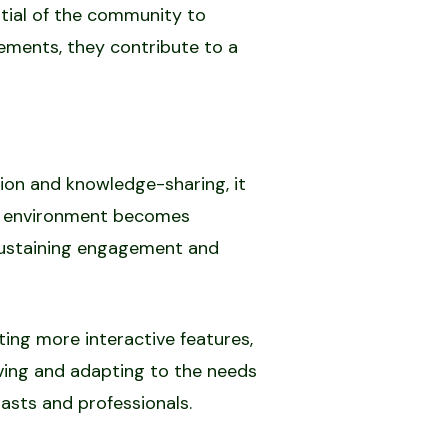
tial of the community to
vements, they contribute to a
ion and knowledge-sharing, it
ve environment becomes
r sustaining engagement and
ing more interactive features,
ving and adapting to the needs
asts and professionals.