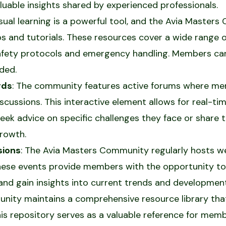
uable insights shared by experienced professionals.
isual learning is a powerful tool, and the Avia Master
ips and tutorials. These resources cover a wide range o
afety protocols and emergency handling. Members can
ded.
rds
: The community features active forums where me
iscussions. This interactive element allows for real-
ek advice on specific challenges they face or share t
rowth.
sions
: The Avia Masters Community regularly hosts w
These events provide members with the opportunity t
 and gain insights into current trends and developments
nity maintains a comprehensive resource library that 
his repository serves as a valuable reference for mem