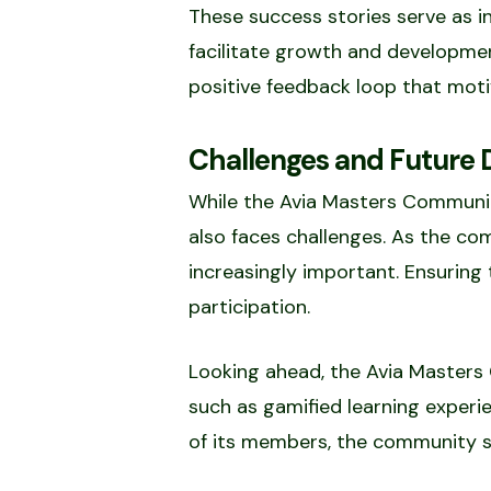
These success stories serve as 
facilitate growth and developmen
positive feedback loop that moti
Challenges and Future D
While the Avia Masters Community
also faces challenges. As the c
increasingly important. Ensuring
participation.
Looking ahead, the Avia Masters 
such as gamified learning exper
of its members, the community se