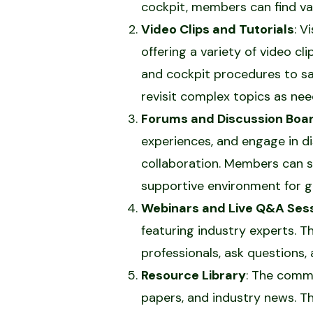
cockpit, members can find val
Video Clips and Tutorials
: V
offering a variety of video cl
and cockpit procedures to s
revisit complex topics as nee
Forums and Discussion Boa
experiences, and engage in d
collaboration. Members can se
supportive environment for g
Webinars and Live Q&A Ses
featuring industry experts. 
professionals, ask questions,
Resource Library
: The commu
papers, and industry news. T