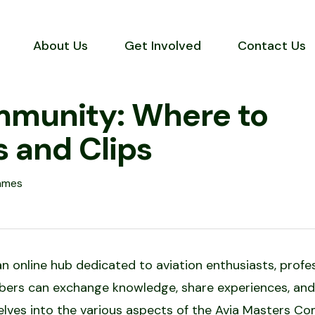
About Us
Get Involved
Contact Us
mmunity: Where to
s and Clips
ames
online hub dedicated to aviation enthusiasts, professi
ers can exchange knowledge, share experiences, and
delves into the various aspects of the Avia Masters Co