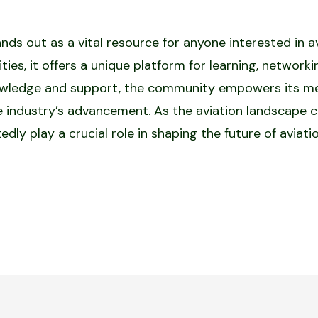
 out as a vital resource for anyone interested in avia
ties, it offers a unique platform for learning, network
nowledge and support, the community empowers its me
e industry’s advancement. As the aviation landscape c
ly play a crucial role in shaping the future of aviati