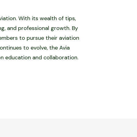
tion. With its wealth of tips,
ing, and professional growth. By
mbers to pursue their aviation
ontinues to evolve, the Avia
on education and collaboration.