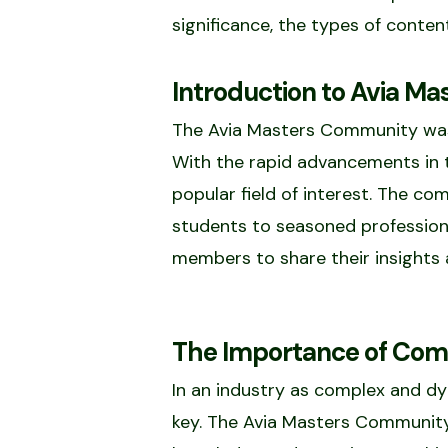
significance, the types of conte
Introduction to Avia M
The Avia Masters Community was e
With the rapid advancements in t
popular field of interest. The co
students to seasoned profession
members to share their insights 
The Importance of Comm
In an industry as complex and dyn
key. The Avia Masters Community