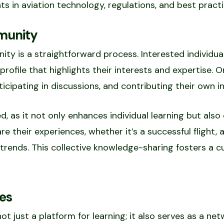
 in aviation technology, regulations, and best practi
munity
ty is a straightforward process. Interested individua
profile that highlights their interests and expertise.
icipating in discussions, and contributing their own in
d, as it not only enhances individual learning but als
 their experiences, whether it’s a successful flight, a
trends. This collective knowledge-sharing fosters a c
es
 just a platform for learning; it also serves as a net