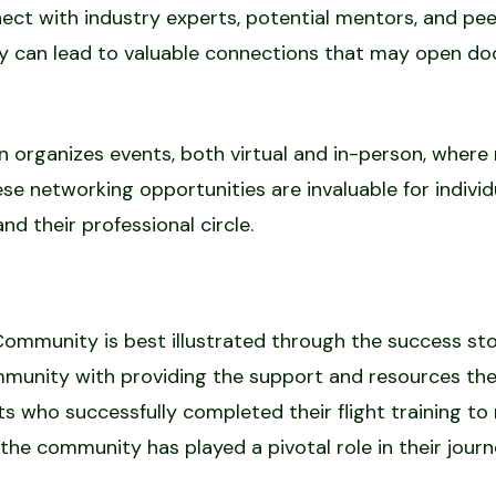
ct with industry experts, potential mentors, and peer
 can lead to valuable connections that may open door
en organizes events, both virtual and in-person, whe
hese networking opportunities are invaluable for indivi
nd their professional circle.
Community is best illustrated through the success st
mmunity with providing the support and resources the
lots who successfully completed their flight training 
the community has played a pivotal role in their journ