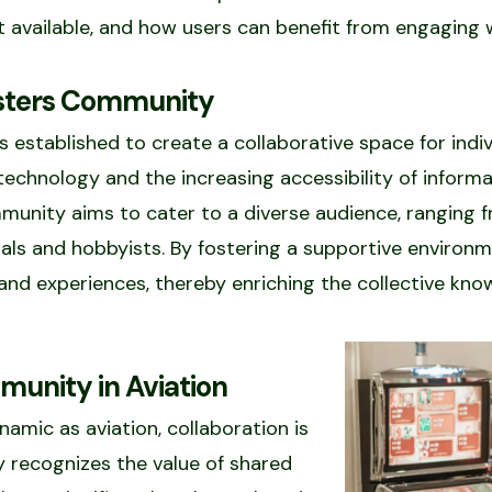
nt available, and how users can benefit from engaging 
asters Community
stablished to create a collaborative space for indiv
echnology and the increasing accessibility of inform
mmunity aims to cater to a diverse audience, ranging f
als and hobbyists. By fostering a supportive environ
and experiences, thereby enriching the collective kn
unity in Aviation
amic as aviation, collaboration is
 recognizes the value of shared