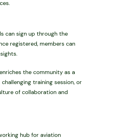
ces.
ls can sign up through the
 Once registered, members can
sights.
o enriches the community as a
 challenging training session, or
ulture of collaboration and
working hub for aviation