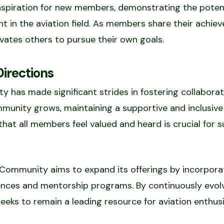
inspiration for new members, demonstrating the poten
t in the aviation field. As members share their achie
vates others to pursue their own goals.
irections
 has made significant strides in fostering collaborat
ommunity grows, maintaining a supportive and inclusi
 that all members feel valued and heard is crucial fo
Community aims to expand its offerings by incorporat
iences and mentorship programs. By continuously evol
eks to remain a leading resource for aviation enthusi