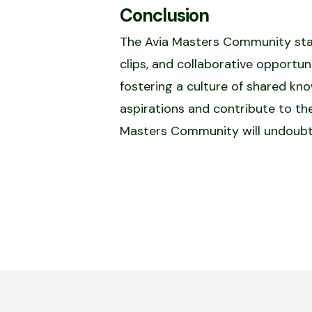
Conclusion
The Avia Masters Community stands
clips, and collaborative opportuni
fostering a culture of shared k
aspirations and contribute to th
Masters Community will undoubted