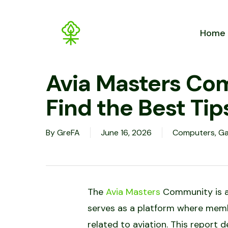
Skip
to
Home
main
content
Avia Masters Co
Find the Best Tip
By
GreFA
June 16, 2026
Computers, G
The
Avia Masters
Community is an 
serves as a platform where memb
related to aviation. This report 