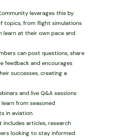
s Community leverages this by
f topics, from flight simulations
 learn at their own pace and
mbers can post questions, share
time feedback and encourages
heir successes, creating a
ebinars and live Q&A sessions
o learn from seasoned
 in aviation.
includes articles, research
bers looking to stay informed