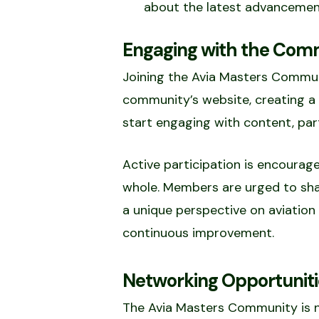
about the latest advancements
Engaging with the Com
Joining the Avia Masters Communi
community’s website, creating a 
start engaging with content, part
Active participation is encourage
whole. Members are urged to share
a unique perspective on aviation 
continuous improvement.
Networking Opportuniti
The Avia Masters Community is not