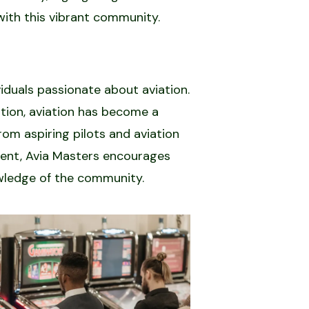
with this vibrant community.
iduals passionate about aviation.
ation, aviation has become a
rom aspiring pilots and aviation
ment, Avia Masters encourages
owledge of the community.