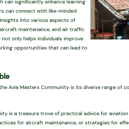
 can significantly enhance learning
s can connect with like-minded
 insights into various aspects of
, aircraft maintenance, and air traffic
 not only helps individuals improve
working opportunities that can lead to
ble
 the Avia Masters Community is its diverse range of 
ty is a treasure trove of practical advice for aviation 
actices for aircraft maintenance, or strategies for ef