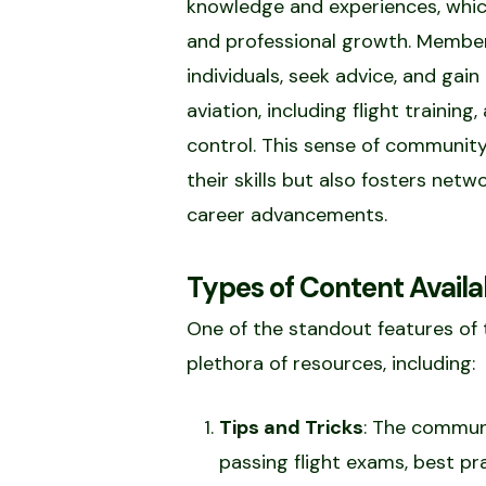
knowledge and experiences, which
and professional growth. Member
individuals, seek advice, and gain
aviation, including flight training
control. This sense of community
their skills but also fosters net
career advancements.
Types of Content Availa
One of the standout features of
plethora of resources, including:
Tips and Tricks
: The communi
passing flight exams, best pr