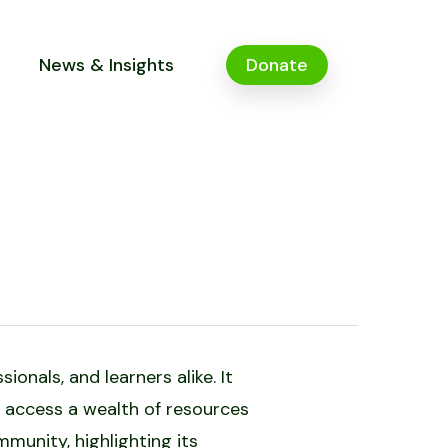
News & Insights
Donate
onals, and learners alike. It
 access a wealth of resources
mmunity, highlighting its