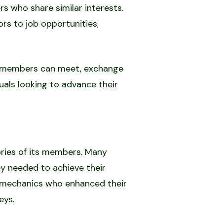
s who share similar interests.
s to job opportunities,
re members can meet, exchange
duals looking to advance their
ories of its members. Many
y needed to achieve their
to mechanics who enhanced their
eys.