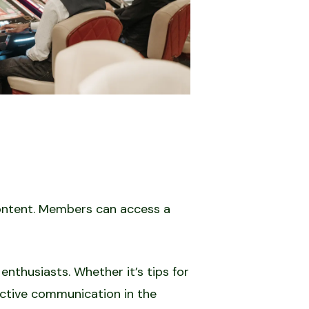
content. Members can access a
enthusiasts. Whether it’s tips for
fective communication in the