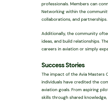
professionals. Members can conne
Networking within the community
collaborations, and partnerships.
Additionally, the community oft
ideas, and build relationships. T
careers in aviation or simply expa
Success Stories
The impact of the Avia Masters 
individuals have credited the co
aviation goals. From aspiring pi
skills through shared knowledge, 