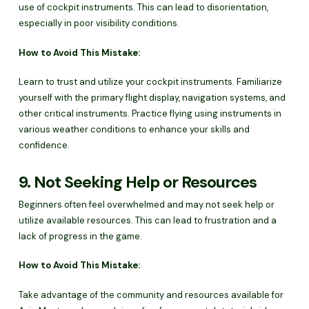
use of cockpit instruments. This can lead to disorientation,
especially in poor visibility conditions.
How to Avoid This Mistake:
Learn to trust and utilize your cockpit instruments. Familiarize
yourself with the primary flight display, navigation systems, and
other critical instruments. Practice flying using instruments in
various weather conditions to enhance your skills and
confidence.
9. Not Seeking Help or Resources
Beginners often feel overwhelmed and may not seek help or
utilize available resources. This can lead to frustration and a
lack of progress in the game.
How to Avoid This Mistake:
Take advantage of the community and resources available for