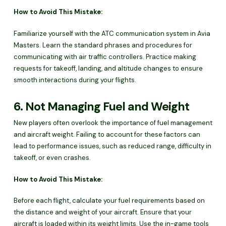
How to Avoid This Mistake:
Familiarize yourself with the ATC communication system in Avia
Masters. Learn the standard phrases and procedures for
communicating with air traffic controllers. Practice making
requests for takeoff, landing, and altitude changes to ensure
smooth interactions during your flights.
6. Not Managing Fuel and Weight
New players often overlook the importance of fuel management
and aircraft weight. Failing to account for these factors can
lead to performance issues, such as reduced range, difficulty in
takeoff, or even crashes.
How to Avoid This Mistake:
Before each flight, calculate your fuel requirements based on
the distance and weight of your aircraft. Ensure that your
aircraft is loaded within its weight limits. Use the in-game tools