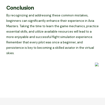
Conclusion
By recognizing and addressing these common mistakes,
beginners can significantly enhance their experience in Avia
Masters. Taking the time to learn the game mechanics, practice
essential skills, and utilize available resources will lead to a
more enjoyable and successful flight simulation experience.
Remember that every pilot was once a beginner, and
persistence is key to becoming a skilled aviator in the virtual
skies.