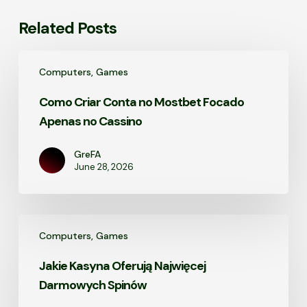
Related Posts
Como
Computers, Games
Criar
Conta
Como Criar Conta no Mostbet Focado
no
Apenas no Cassino
Mostbet
Focado
Apenas
GreFA
June 28, 2026
no
Cassino
Jakie
Computers, Games
Kasyna
Oferują
Jakie Kasyna Oferują Najwięcej
Najwięcej
Darmowych Spinów
Darmowych
Spinów