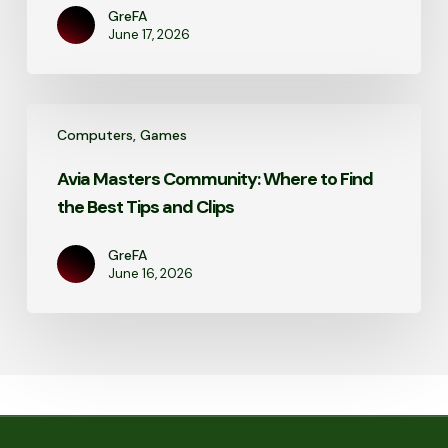
GreFA
June 17, 2026
Avia
Computers, Games
Masters
Community:
Avia Masters Community: Where to Find
Where
the Best Tips and Clips
to
Find
the
GreFA
June 16, 2026
Best
Tips
and
Clips