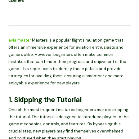
Games
avia master
Masters is a popular flight simulation game that
offers an immersive experience for aviation enthusiasts and
gamers alike. However, beginners often make common
mistakes that can hinder their progress and enjoyment of the
game. This report aims to identify these pitfalls and provide
strategies for avoiding them, ensuring a smoother and more
enjoyable experience for new players.
1. Skipping the Tutorial
One of the most frequent mistakes beginners make is skipping
the tutorial. The tutorial is designed to introduce players to the
game mechanics, controls, and features. By bypassing this
crucial step, new players may find themselves overwhelmed
and confused when they start playing.