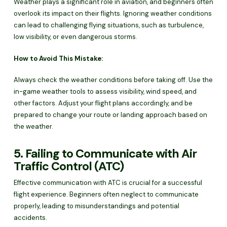
Weather plays a significant role in aviation, and beginners often
overlook its impact on their flights. Ignoring weather conditions
can lead to challenging flying situations, such as turbulence,
low visibility, or even dangerous storms.
How to Avoid This Mistake:
Always check the weather conditions before taking off. Use the
in-game weather tools to assess visibility, wind speed, and
other factors. Adjust your flight plans accordingly, and be
prepared to change your route or landing approach based on
the weather.
5. Failing to Communicate with Air
Traffic Control (ATC)
Effective communication with ATC is crucial for a successful
flight experience. Beginners often neglect to communicate
properly, leading to misunderstandings and potential
accidents.