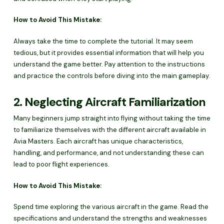
How to Avoid This Mistake:
Always take the time to complete the tutorial. It may seem
tedious, but it provides essential information that will help you
understand the game better. Pay attention to the instructions
and practice the controls before diving into the main gameplay.
2. Neglecting Aircraft Familiarization
Many beginners jump straight into flying without taking the time
to familiarize themselves with the different aircraft available in
Avia Masters. Each aircraft has unique characteristics,
handling, and performance, and not understanding these can
lead to poor flight experiences.
How to Avoid This Mistake:
Spend time exploring the various aircraft in the game. Read the
specifications and understand the strengths and weaknesses