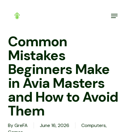
Skip
to
Menu
main
content
Common
Mistakes
Beginners Make
in Avia Masters
and How to Avoid
Them
By
GreFA
June 16, 2026
Computers,