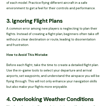
of each model. Practice flying different aircraft in a safe
environment to get a feel for their controls and performance.
3. Ignoring Flight Plans
A common error among new players is neglecting to plan their
flights. Instead of creating a flight plan, beginners often take off
without a clear destination or route, leading to disorientation
and frustration.
How to Avoid This Mistake:
Before each flight, take the time to create a detailed flight plan.
Use the in-game tools to select your departure and arrival
airports, set waypoints, and understand the airspace you will be
flying through. This will not only enhance your navigation skills
but also make your flights more enjoyable.
4. Overlooking Weather Conditions