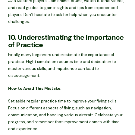
Avia Masters players. Join online forums, watch tutorial videos,
and read guides to gain insights and tips from experienced
players. Don’t hesitate to ask for help when you encounter
challenges.
10. Underestimating the Importance
of Practice
Finally, many beginners underestimate the importance of
practice. Flight simulation requires time and dedication to
master various skills, and impatience can lead to
discouragement.
How to Avoid This Mistake:
Set aside regular practice time to improve your flying skills.
Focus on different aspects of flying, such as navigation,
communication, and handling various aircraft. Celebrate your
progress, and remember that improvement comes with time
and experience.