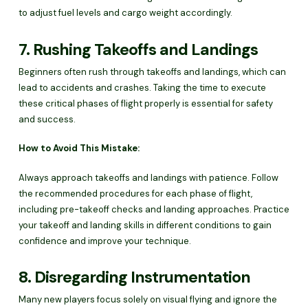
to adjust fuel levels and cargo weight accordingly.
7. Rushing Takeoffs and Landings
Beginners often rush through takeoffs and landings, which can
lead to accidents and crashes. Taking the time to execute
these critical phases of flight properly is essential for safety
and success.
How to Avoid This Mistake:
Always approach takeoffs and landings with patience. Follow
the recommended procedures for each phase of flight,
including pre-takeoff checks and landing approaches. Practice
your takeoff and landing skills in different conditions to gain
confidence and improve your technique.
8. Disregarding Instrumentation
Many new players focus solely on visual flying and ignore the