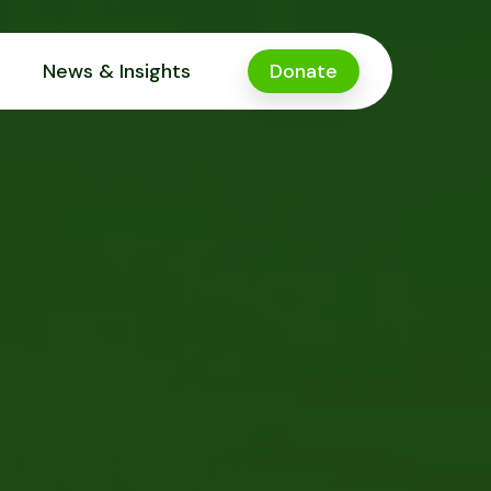
News & Insights
Donate