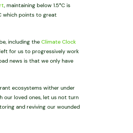
rt
, maintaining below 1.5°C is
C which points to great
be, including the
Climate Clock
eft for us to progressively work
 bad news is that we only have
ibrant ecosystems wither under
h our loved ones, let us not turn
restoring and reviving our wounded