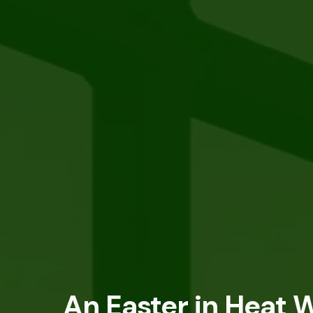
An Easter in Heat W