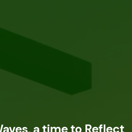
aves, a time to Reflect