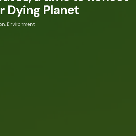
r Dying Planet
ion
,
Environment