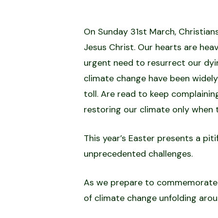
On Sunday 31st March, Christians
Jesus Christ. Our hearts are hea
urgent need to resurrect our dyi
climate change have been widely
toll. Are read to keep complaini
restoring our climate only when t
This year’s Easter presents a pit
unprecedented challenges.
As we prepare to commemorate the
of climate change unfolding arou