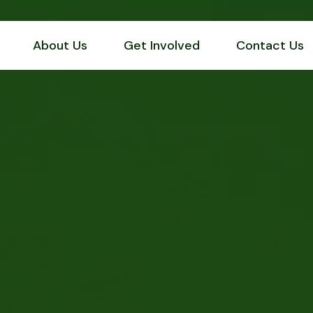
About Us
Get Involved
Contact Us