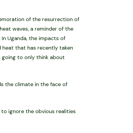
emoration of the resurrection of
 heat waves, a reminder of the
 In Uganda, the impacts of
 heat that has recently taken
 going to only think about
s the climate in the face of
o ignore the obvious realities