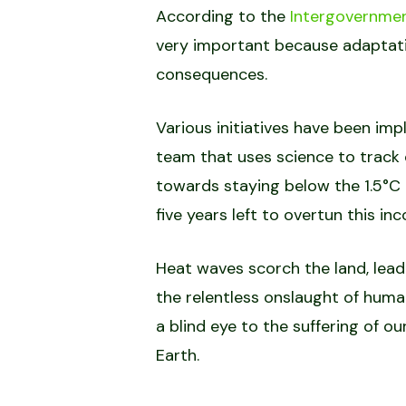
According to the
Intergovernmen
very important because adaptatio
consequences.
Various initiatives have been imp
team that uses science to track 
towards staying below the 1.5°C 
five years left to overtun this i
Heat waves scorch the land, lea
the relentless onslaught of human
a blind eye to the suffering of o
Earth.