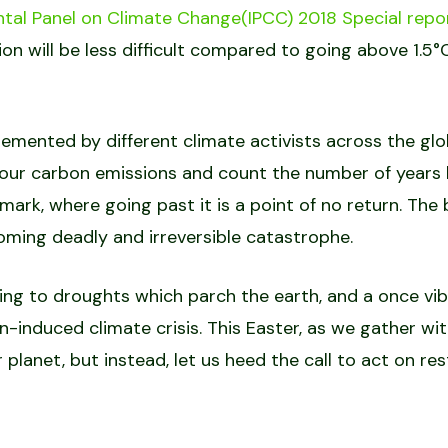
tal Panel on Climate Change(IPCC) 2018 Special repo
n will be less difficult compared to going above 1.5°
lemented by different climate activists across the glo
our carbon emissions and count the number of years l
mark, where going past it is a point of no return. The
ncoming deadly and irreversible catastrophe.
ding to droughts which parch the earth, and a once v
-induced climate crisis. This Easter, as we gather wit
ur planet, but instead, let us heed the call to act on 