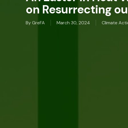
on Resurrecting ou
By
GreFA
March 30, 2024
Climate Act