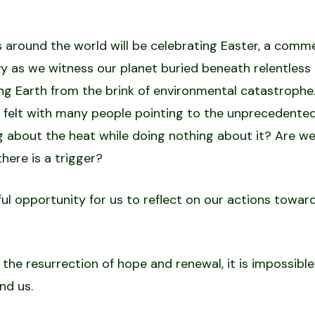
 around the world will be celebrating Easter, a comm
vy as we witness our planet buried beneath relentless
ng Earth from the brink of environmental catastrophe.
 felt with many people pointing to the unprecedented
ng about the heat while doing nothing about it? Are we
here is a trigger?
iful opportunity for us to reflect on our actions toward
 resurrection of hope and renewal, it is impossible t
nd us.