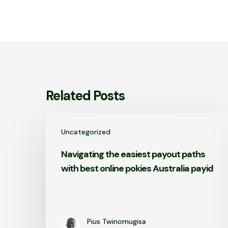
Related Posts
Navigating
Uncategorized
the
easiest
Navigating the easiest payout paths
with best online pokies Australia payid
payout
paths
with
best
Pius Twinomugisa