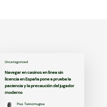
avegar
Uncategorized
n
asinos
Navegar en casinos en línea sin
licencia en España pone a prueba la
n
paciencia y la precaución del jugador
ínea
moderno
in
icencia
Pius Twinomugisa