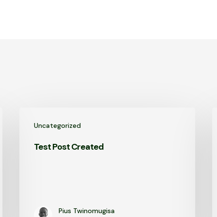
Test
N
Uncategorized
Post
e
Created
c
Test Post Created
e
l
s
l
Pius Twinomugisa