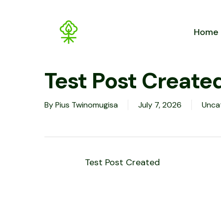
Skip
to
Home
main
content
Test Post Create
By
Pius Twinomugisa
July 7, 2026
Unca
Test Post Created