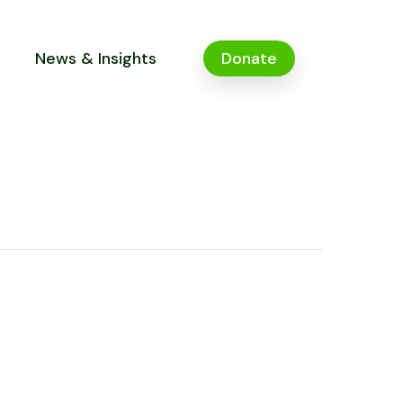
News & Insights
Donate