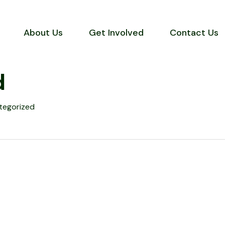
About Us
Get Involved
Contact Us
d
tegorized