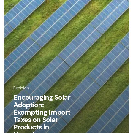
Products
in
Uganda
Petition
Encouraging Solar
Adoption:
Exempting Import
Taxes on Solar
Products in