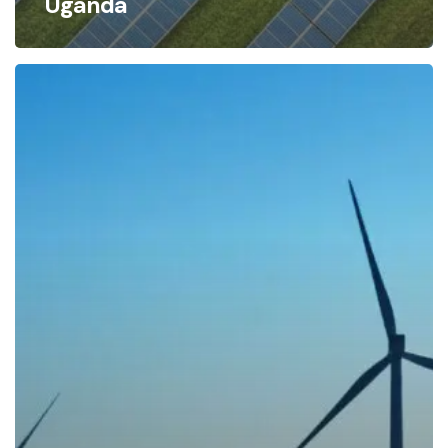
Uganda
Uganda
Government
Should
Exempt
Renewable
Energy
Companies
from
Taxes