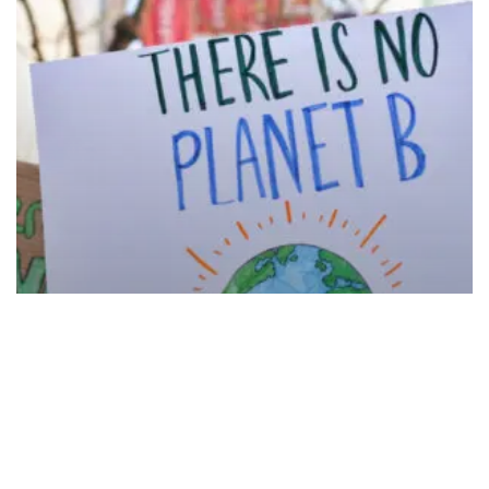
Protecting
the
Environment
and
Communities
Petition