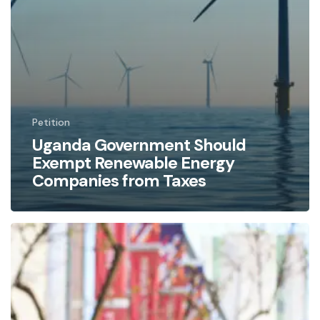
Petition
Uganda Government Should
Exempt Renewable Energy
Companies from Taxes
Halting
the
East
African
Oil
Pipeline: